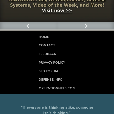
HOME
CONTACT
FEEDBACK
PRIVACY POLICY
SLD FORUM
DEFENSE.INFO
OPERATIONNELS.COM
"If everyone is thinking alike, someone
isn’t thinking."