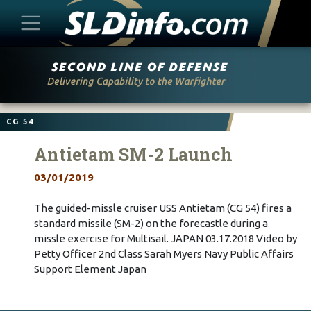
Skip
to
content
CG 54
Antietam SM-2 Launch
03/01/2019
The guided-missle cruiser USS Antietam (CG 54) fires a
standard missile (SM-2) on the forecastle during a
missle exercise for Multisail. JAPAN 03.17.2018 Video by
Petty Officer 2nd Class Sarah Myers Navy Public Affairs
Support Element Japan