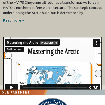
of the MV-75 Cheyenne tiltrotor as a transformative force in
NATO’s northern defense architecture. The strategic concept
underpinning the Arctic build-out is deterrence by…
Read more »
OUR PARTNERS