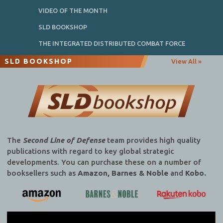
VIDEO OF THE MONTH
SLD BOOKSHOP
THE INTEGRATED DISTRIBUTED COMBAT FORCE
SLD BOOKSHOP
View All »
The
Second Line of Defense
team provides high quality
publications with regard to key global strategic
developments. You can purchase these on a number of
booksellers such as
Amazon, Barnes & Noble
and
Kobo.