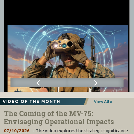
VIDEO OF THE MONTH
View All »
The Coming of the MV-75:
Envisaging Operational Impacts
07/10/2026
The video explores the strategic significance