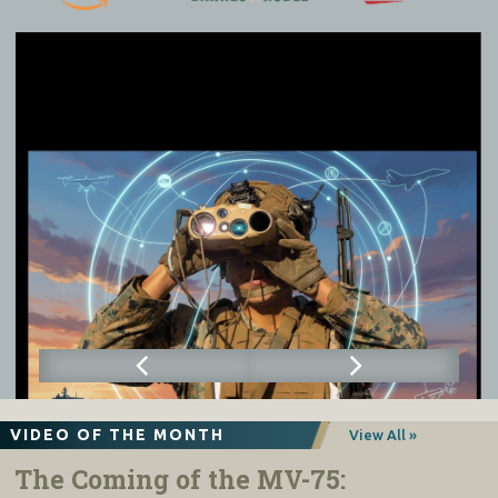
VIDEO OF THE MONTH
View All »
The Coming of the MV-75: