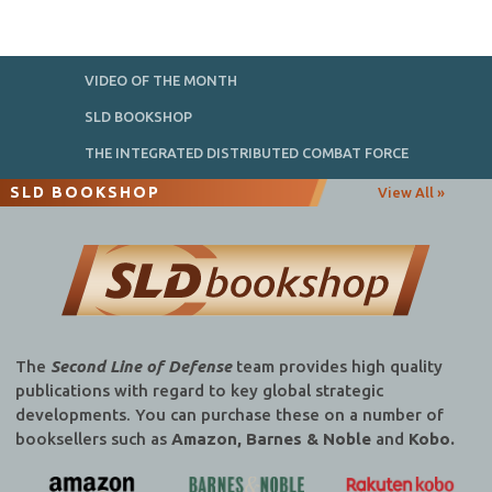
VIDEO OF THE MONTH
SLD BOOKSHOP
THE INTEGRATED DISTRIBUTED COMBAT FORCE
SLD BOOKSHOP
View All »
The
Second Line of Defense
team provides high quality
publications with regard to key global strategic
developments. You can purchase these on a number of
booksellers such as
Amazon, Barnes & Noble
and
Kobo.