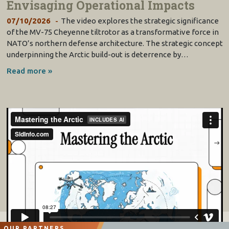
Envisaging Operational Impacts
07/10/2026
The video explores the strategic significance
of the MV-75 Cheyenne tiltrotor as a transformative force in
NATO’s northern defense architecture. The strategic concept
underpinning the Arctic build-out is deterrence by…
Read more »
OUR PARTNERS