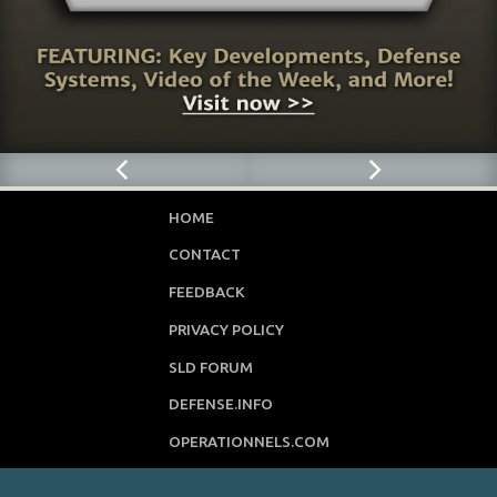
HOME
CONTACT
FEEDBACK
PRIVACY POLICY
SLD FORUM
DEFENSE.INFO
OPERATIONNELS.COM