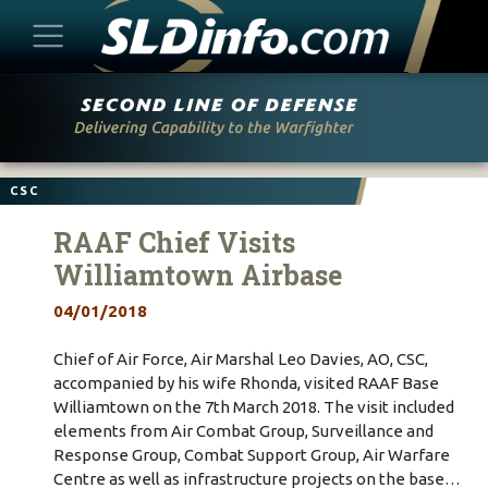
Skip
to
content
CSC
RAAF Chief Visits
Williamtown Airbase
04/01/2018
Chief of Air Force, Air Marshal Leo Davies, AO, CSC,
accompanied by his wife Rhonda, visited RAAF Base
Williamtown on the 7th March 2018. The visit included
elements from Air Combat Group, Surveillance and
Response Group, Combat Support Group, Air Warfare
Centre as well as infrastructure projects on the base…