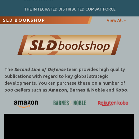
THE INTEGRATED DISTRIBUTED COMBAT FORCE
SLD BOOKSHOP
View All »
The
Second Line of Defense
team provides high quality
publications with regard to key global strategic
developments. You can purchase these on a number of
booksellers such as
Amazon, Barnes & Noble
and
Kobo.