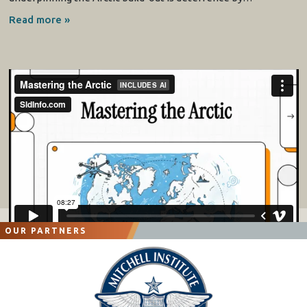
Read more »
OUR PARTNERS