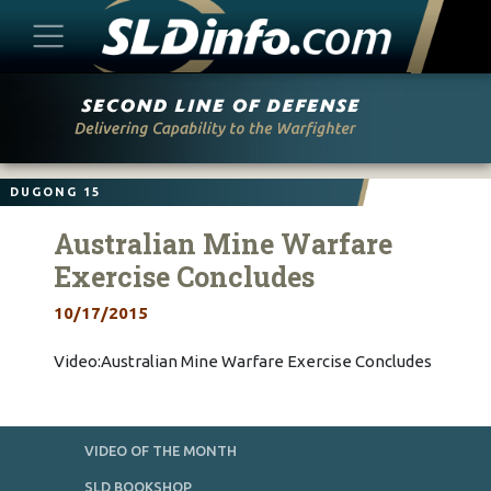
Skip
to
content
DUGONG 15
Australian Mine Warfare
Exercise Concludes
10/17/2015
Video:Australian Mine Warfare Exercise Concludes
VIDEO OF THE MONTH
SLD BOOKSHOP