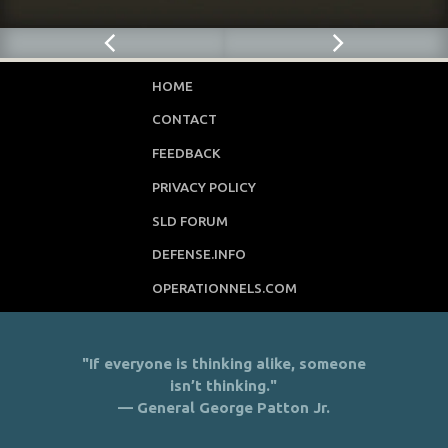
HOME
CONTACT
FEEDBACK
PRIVACY POLICY
SLD FORUM
DEFENSE.INFO
OPERATIONNELS.COM
"If everyone is thinking alike, someone
isn’t thinking."
— General George Patton Jr.