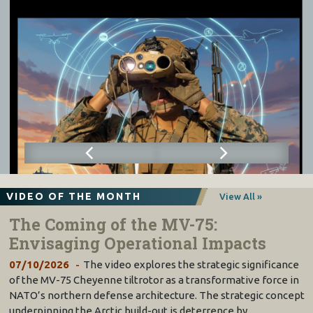
VIDEO OF THE MONTH
View All »
The Coming of the MV-75:
Envisaging Operational Impacts
07/10/2026
The video explores the strategic significance
of the MV-75 Cheyenne tiltrotor as a transformative force in
NATO’s northern defense architecture. The strategic concept
underpinning the Arctic build-out is deterrence by…