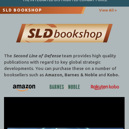
SLD BOOKSHOP
View All »
The
Second Line of Defense
team provides high quality
publications with regard to key global strategic
developments. You can purchase these on a number of
booksellers such as
Amazon, Barnes & Noble
and
Kobo.