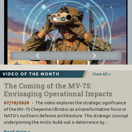
VIDEO OF THE MONTH
View All »
The Coming of the MV-75:
Envisaging Operational Impacts
07/10/2026
The video explores the strategic significance
of the MV-75 Cheyenne tiltrotor as a transformative force in
NATO’s northern defense architecture. The strategic concept
underpinning the Arctic build-out is deterrence by…
Read more »