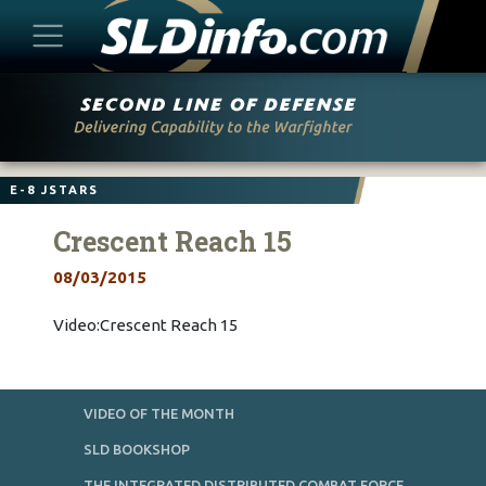
Skip
to
content
E-8 JSTARS
Crescent Reach 15
08/03/2015
Video:Crescent Reach 15
VIDEO OF THE MONTH
SLD BOOKSHOP
THE INTEGRATED DISTRIBUTED COMBAT FORCE