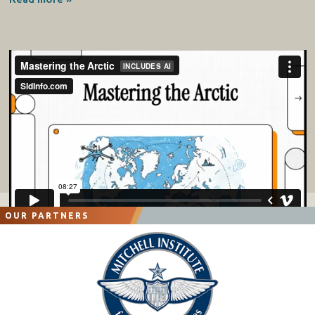
OUR PARTNERS