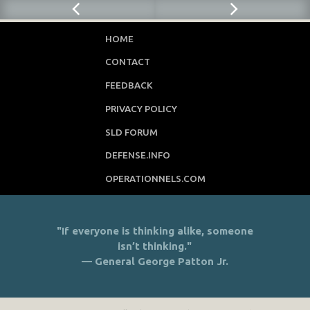
HOME
CONTACT
FEEDBACK
PRIVACY POLICY
SLD FORUM
DEFENSE.INFO
OPERATIONNELS.COM
"If everyone is thinking alike, someone
isn’t thinking."
— General George Patton Jr.