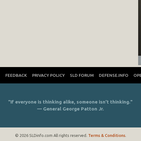
T
FEEDBACK
PRIVACY POLICY
SLD FORUM
DEFENSE.INFO
OP
"If everyone is thinking alike, someone isn’t thinking."
— General George Patton Jr.
© 2026 SLDinfo.com All rights reserved.
Terms & Conditions
.