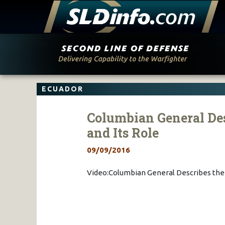
Skip
to
content
ECUADOR
Columbian General Des
and Its Role
09/09/2016
Video:Columbian General Describes the 