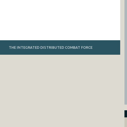
THE INTEGRATED DISTRIBUTED COMBAT FORCE