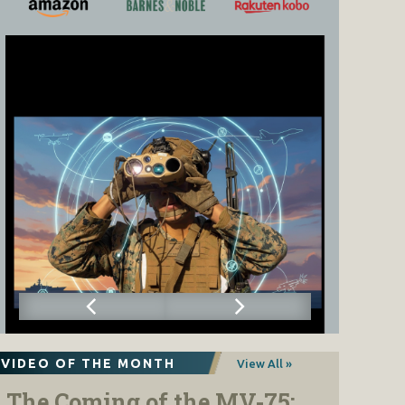
VIDEO OF THE MONTH
View All »
The Coming of the MV-75: