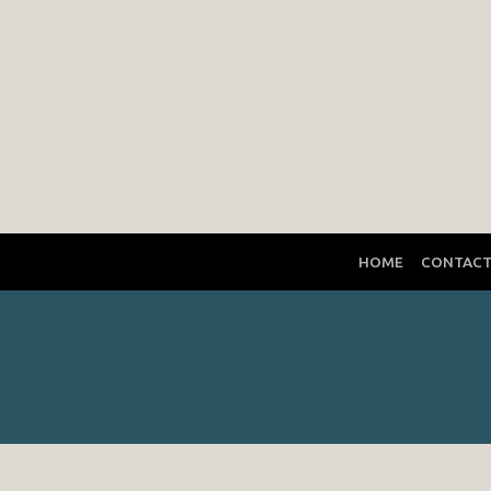
HOME
CONTAC