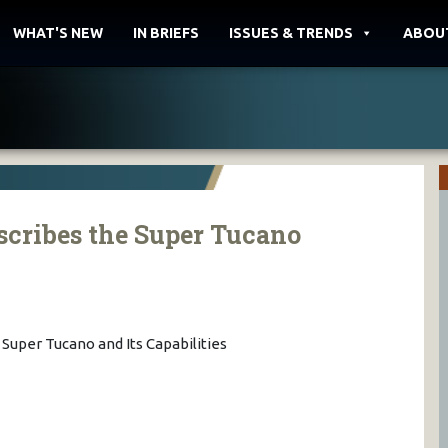
WHAT'S NEW
IN BRIEFS
ISSUES & TRENDS
ABOU
cribes the Super Tucano
Super Tucano and Its Capabilities