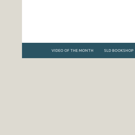
VIDEO OF THE MONTH
SLD BOOKSHOP