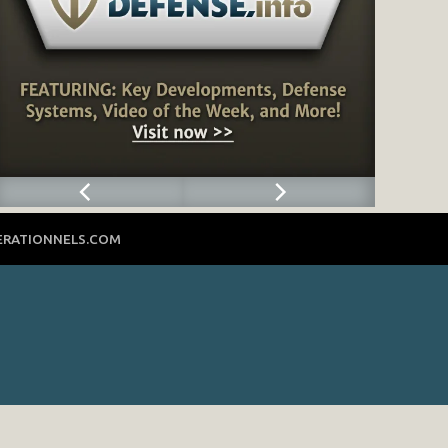
ERATIONNELS.COM