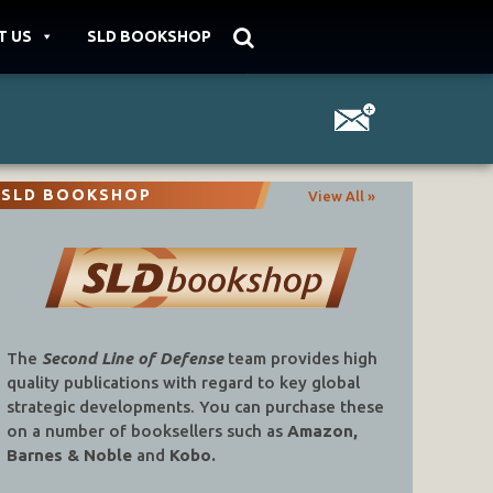
T US
SLD BOOKSHOP
SLD BOOKSHOP
View All »
The
Second Line of Defense
team provides high
quality publications with regard to key global
strategic developments. You can purchase these
on a number of booksellers such as
Amazon,
Barnes & Noble
and
Kobo.