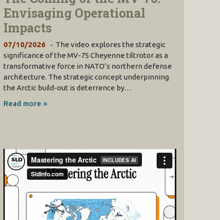
Envisaging Operational
Impacts
07/10/2026
The video explores the strategic
significance of the MV-75 Cheyenne tiltrotor as a
transformative force in NATO’s northern defense
architecture. The strategic concept underpinning
the Arctic build-out is deterrence by…
Read more »