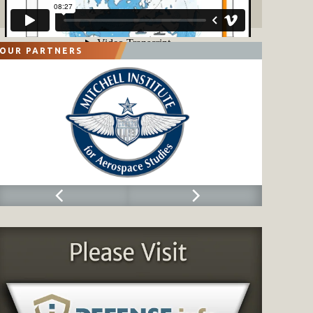
OUR PARTNERS