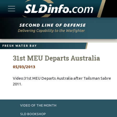
Skip
to
content
FRESH WATER BAY
31st MEU Departs Australia
05/03/2013
Video:31st MEU Departs Australia after Tailsman Sabre
2011.
VIDEO OF THE MONTH
SLD BOOKSHOP