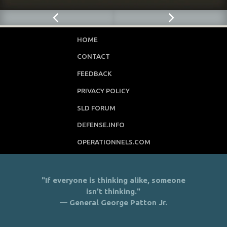
HOME
CONTACT
FEEDBACK
PRIVACY POLICY
SLD FORUM
DEFENSE.INFO
OPERATIONNELS.COM
"If everyone is thinking alike, someone
isn’t thinking."
— General George Patton Jr.