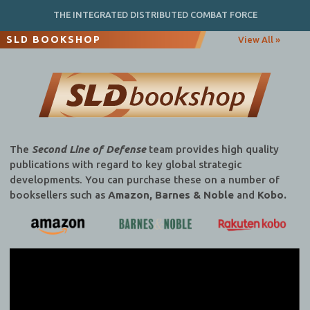
THE INTEGRATED DISTRIBUTED COMBAT FORCE
SLD BOOKSHOP
View All »
The
Second Line of Defense
team provides high quality
publications with regard to key global strategic
developments. You can purchase these on a number of
booksellers such as
Amazon, Barnes & Noble
and
Kobo.