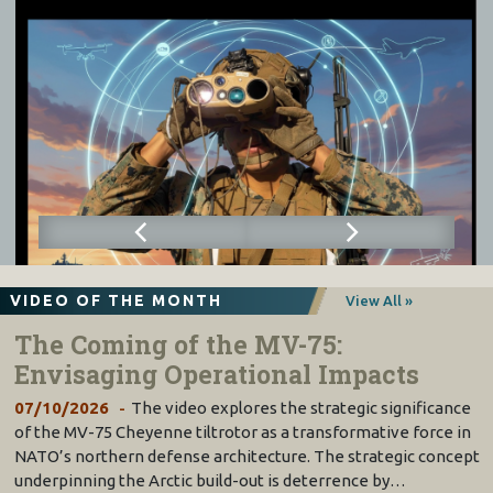
VIDEO OF THE MONTH
View All »
The Coming of the MV-75:
Envisaging Operational Impacts
07/10/2026
The video explores the strategic significance
of the MV-75 Cheyenne tiltrotor as a transformative force in
NATO’s northern defense architecture. The strategic concept
underpinning the Arctic build-out is deterrence by…