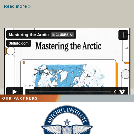
Read more »
OUR PARTNERS