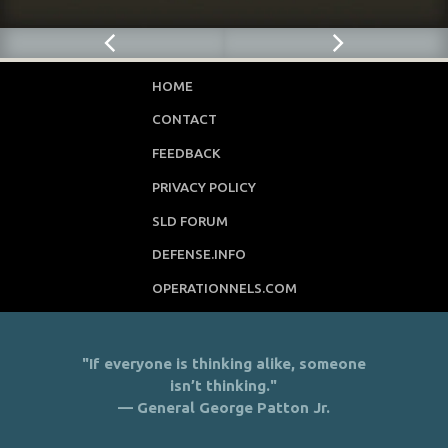
HOME
CONTACT
FEEDBACK
PRIVACY POLICY
SLD FORUM
DEFENSE.INFO
OPERATIONNELS.COM
"If everyone is thinking alike, someone
isn’t thinking."
— General George Patton Jr.