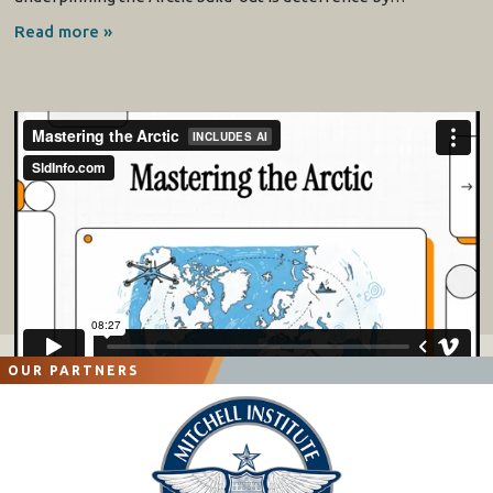
Read more »
OUR PARTNERS