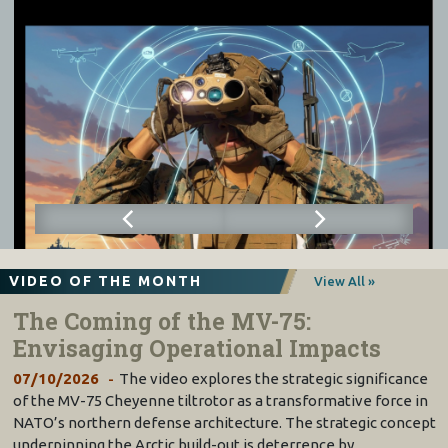
VIDEO OF THE MONTH
View All »
The Coming of the MV-75:
Envisaging Operational Impacts
07/10/2026
The video explores the strategic significance
of the MV-75 Cheyenne tiltrotor as a transformative force in
NATO’s northern defense architecture. The strategic concept
underpinning the Arctic build-out is deterrence by…