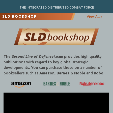
THE INTEGRATED DISTRIBUTED COMBAT FORCE
SLD BOOKSHOP
View All »
The
Second Line of Defense
team provides high quality
publications with regard to key global strategic
developments. You can purchase these on a number of
booksellers such as
Amazon, Barnes & Noble
and
Kobo.