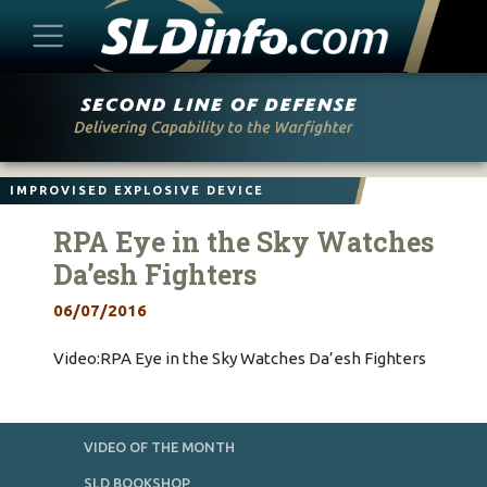
Skip
to
content
IMPROVISED EXPLOSIVE DEVICE
RPA Eye in the Sky Watches
Da’esh Fighters
06/07/2016
Video:RPA Eye in the Sky Watches Da’esh Fighters
VIDEO OF THE MONTH
SLD BOOKSHOP