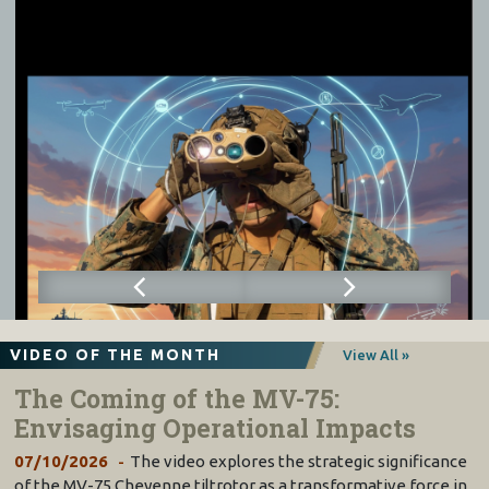
VIDEO OF THE MONTH
View All »
The Coming of the MV-75:
Envisaging Operational Impacts
07/10/2026
The video explores the strategic significance
of the MV-75 Cheyenne tiltrotor as a transformative force in