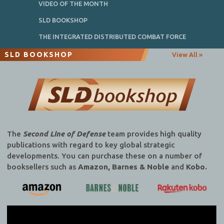
VIDEO OF THE MONTH
SLD BOOKSHOP
THE INTEGRATED DISTRIBUTED COMBAT FORCE
SLD BOOKSHOP
View All »
The
Second Line of Defense
team provides high quality
publications with regard to key global strategic
developments. You can purchase these on a number of
booksellers such as
Amazon, Barnes & Noble
and
Kobo.