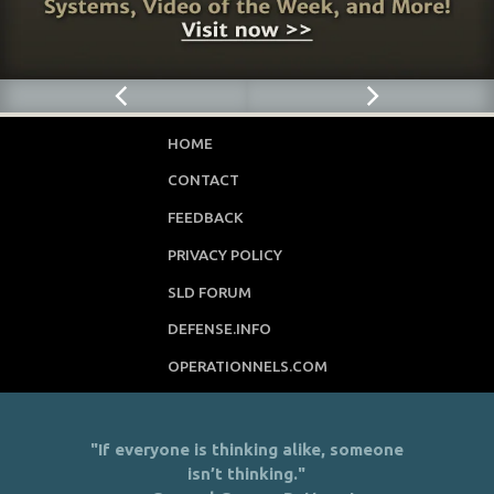
HOME
CONTACT
FEEDBACK
PRIVACY POLICY
SLD FORUM
DEFENSE.INFO
OPERATIONNELS.COM
"If everyone is thinking alike, someone
isn’t thinking."