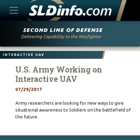
Skip
to
content
INTERACTIVE UAV
U.S. Army Working on
Interactive UAV
07/29/2017
Army researchers are looking for new ways to give
situational awareness to Soldiers on the battlefield of
the future.