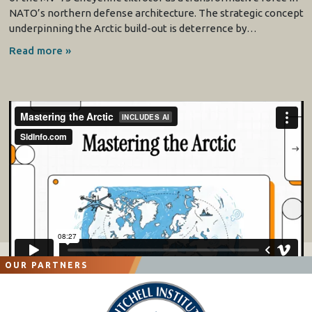
NATO’s northern defense architecture. The strategic concept
underpinning the Arctic build-out is deterrence by…
Read more »
OUR PARTNERS