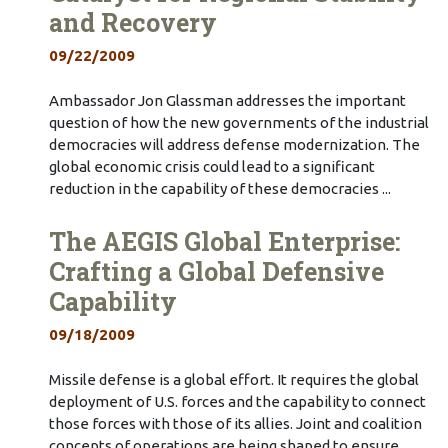
and Recovery
09/22/2009
Ambassador Jon Glassman addresses the important
question of how the new governments of the industrial
democracies will address defense modernization. The
global economic crisis could lead to a significant
reduction in the capability of these democracies ...
The AEGIS Global Enterprise:
Crafting a Global Defensive
Capability
09/18/2009
Missile defense is a global effort. It requires the global
deployment of U.S. forces and the capability to connect
those forces with those of its allies. Joint and coalition
concepts of operations are being shaped to ensure