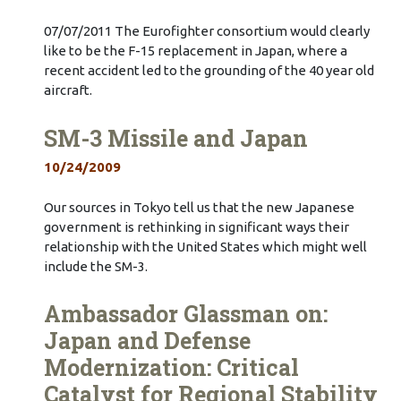
07/07/2011 The Eurofighter consortium would clearly
like to be the F-15 replacement in Japan, where a
recent accident led to the grounding of the 40 year old
aircraft.
SM-3 Missile and Japan
10/24/2009
Our sources in Tokyo tell us that the new Japanese
government is rethinking in significant ways their
relationship with the United States which might well
include the SM-3.
Ambassador Glassman on:
Japan and Defense
Modernization: Critical
Catalyst for Regional Stability