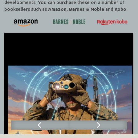
developments. You can purchase these on a number of
booksellers such as
Amazon, Barnes & Noble
and
Kobo.