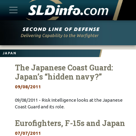
Skip
to
content
JAPAN
The Japanese Coast Guard:
Japan’s “hidden navy?”
09/08/2011
09/08/2011 - Risk Intelligence looks at the Japanese
Coast Guard and its role.
Eurofighters, F-15s and Japan
07/07/2011