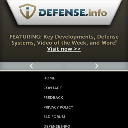
HOME
CONTACT
FEEDBACK
PRIVACY POLICY
SLD FORUM
DEFENSE.INFO