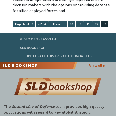
decision makers with the options of providing defense
for allied deployed forces and…
Page 14 of 14
« First
‹ Previous
10
11
12
13
14
VIDEO OF THE MONTH
SLD BOOKSHOP
THE INTEGRATED DISTRIBUTED COMBAT FORCE
SLD BOOKSHOP
View All »
The
Second Line of Defense
team provides high quality
publications with regard to key global strategic