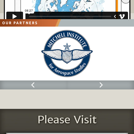
OUR PARTNERS