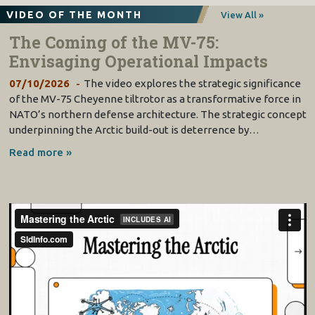
VIDEO OF THE MONTH
View All »
The Coming of the MV-75:
Envisaging Operational Impacts
07/10/2026
The video explores the strategic significance
of the MV-75 Cheyenne tiltrotor as a transformative force in
NATO’s northern defense architecture. The strategic concept
underpinning the Arctic build-out is deterrence by…
Read more »