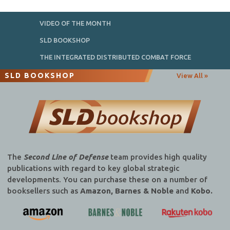
VIDEO OF THE MONTH
SLD BOOKSHOP
THE INTEGRATED DISTRIBUTED COMBAT FORCE
SLD BOOKSHOP
View All »
The
Second Line of Defense
team provides high quality
publications with regard to key global strategic
developments. You can purchase these on a number of
booksellers such as
Amazon, Barnes & Noble
and
Kobo.