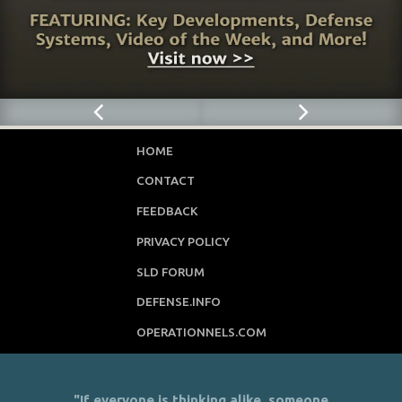
HOME
CONTACT
FEEDBACK
PRIVACY POLICY
SLD FORUM
DEFENSE.INFO
OPERATIONNELS.COM
"If everyone is thinking alike, someone