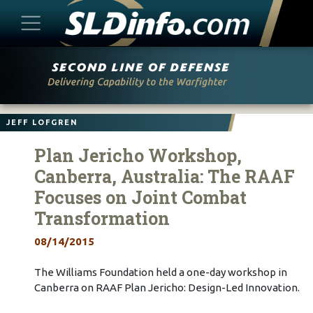
Skip
to
content
JEFF LOFGREN
Plan Jericho Workshop,
Canberra, Australia: The RAAF
Focuses on Joint Combat
Transformation
08/14/2015
The Williams Foundation held a one-day workshop in
Canberra on RAAF Plan Jericho: Design-Led Innovation.