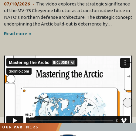
07/10/2026
The video explores the strategic significance
of the MV-75 Cheyenne tiltrotor as a transformative force in
NATO’s northern defense architecture. The strategic concept
underpinning the Arctic build-out is deterrence by…
Read more »
OUR PARTNERS