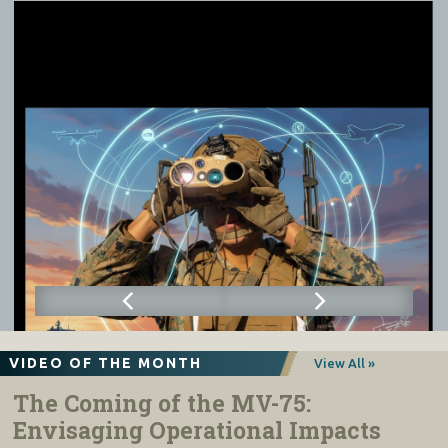
VIDEO OF THE MONTH
View All »
The Coming of the MV-75:
Envisaging Operational Impacts