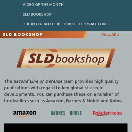
VIDEO OF THE MONTH
SLD BOOKSHOP
THE INTEGRATED DISTRIBUTED COMBAT FORCE
SLD BOOKSHOP
View All »
The
Second Line of Defense
team provides high quality
publications with regard to key global strategic
developments. You can purchase these on a number of
booksellers such as
Amazon, Barnes & Noble
and
Kobo.