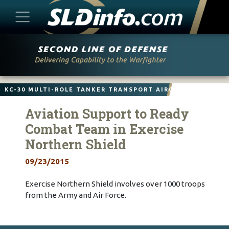
Skip
to
content
KC-30 MULTI-ROLE TANKER TRANSPORT AIRCRAFT
Aviation Support to Ready
Combat Team in Exercise
Northern Shield
09/23/2015
Exercise Northern Shield involves over 1000 troops
from the Army and Air Force.