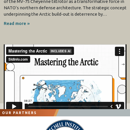
of the MV-75 Cheyenne tiltrotor as a transformative force in
NATO’s northern defense architecture. The strategic concept
underpinning the Arctic build-out is deterrence by…
Read more »
OUR PARTNERS