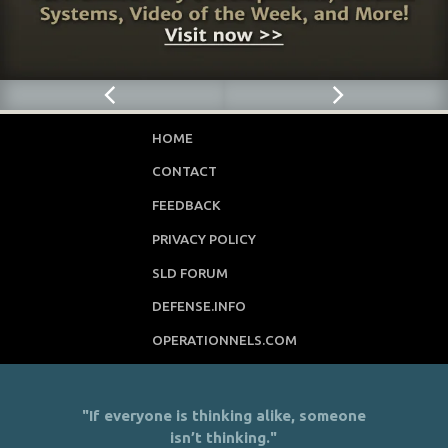
HOME
CONTACT
FEEDBACK
PRIVACY POLICY
SLD FORUM
DEFENSE.INFO
OPERATIONNELS.COM
"If everyone is thinking alike, someone
isn’t thinking."