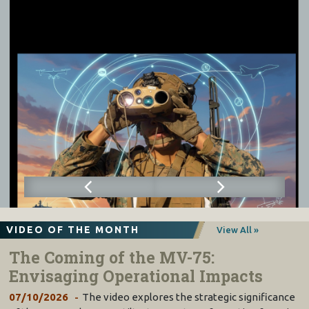
VIDEO OF THE MONTH
View All »
The Coming of the MV-75:
Envisaging Operational Impacts
07/10/2026
The video explores the strategic significance