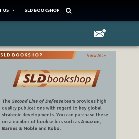
T US
SLD BOOKSHOP
SLD BOOKSHOP
View All »
The
Second Line of Defense
team provides high
quality publications with regard to key global
strategic developments. You can purchase these
on a number of booksellers such as
Amazon,
Barnes & Noble
and
Kobo.