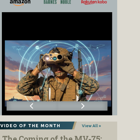
VIDEO OF THE MONTH
View All »
The Coming of the MV-75: