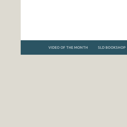
VIDEO OF THE MONTH
SLD BOOKSHOP