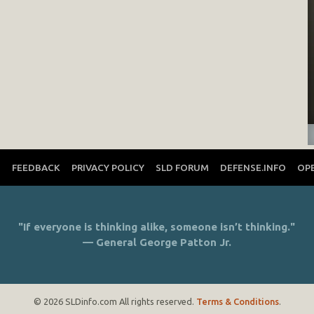
T
FEEDBACK
PRIVACY POLICY
SLD FORUM
DEFENSE.INFO
OP
"If everyone is thinking alike, someone isn’t thinking."
— General George Patton Jr.
© 2026 SLDinfo.com All rights reserved.
Terms & Conditions
.