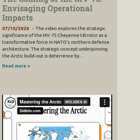
Envisaging Operational
Impacts
07/10/2026
The video explores the strategic
significance of the MV-75 Cheyenne tiltrotor as a
transformative force in NATO’s northern defense
architecture. The strategic concept underpinning
the Arctic build-out is deterrence by…
Read more »