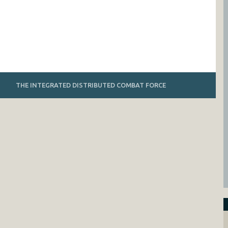
THE INTEGRATED DISTRIBUTED COMBAT FORCE