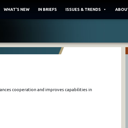
WHAT'S NEW
IN BRIEFS
ISSUES & TRENDS
ABOU
hances cooperation and improves capabilities in