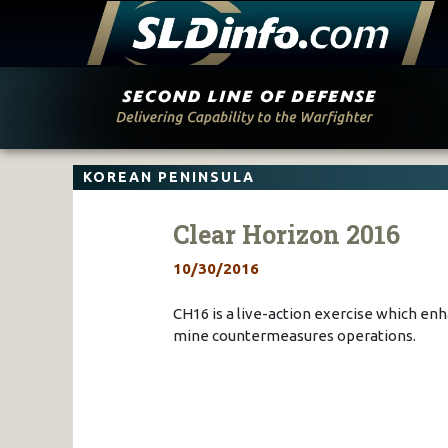
Skip
to
content
KOREAN PENINSULA
Clear Horizon 2016
10/30/2016
CH16 is a live-action exercise which en
mine countermeasures operations.