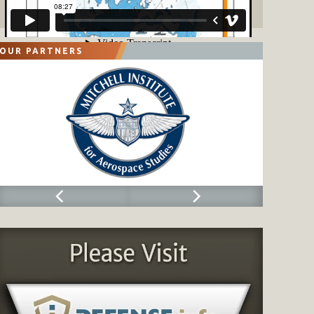
OUR PARTNERS