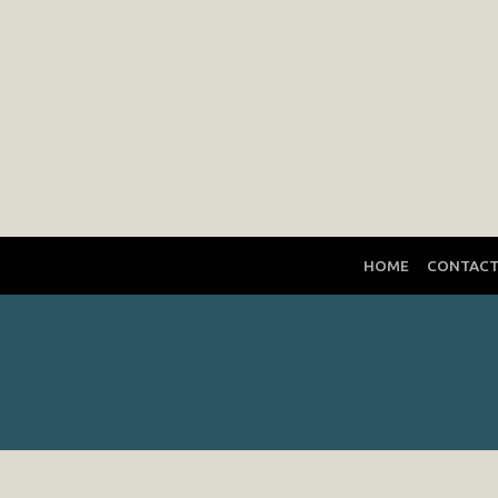
HOME
CONTAC