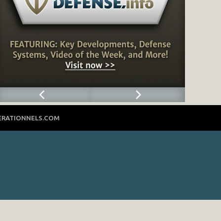
ERATIONNELS.COM