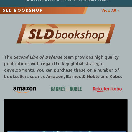
SLD BOOKSHOP
View All »
The
Second Line of Defense
team provides high quality
publications with regard to key global strategic
developments. You can purchase these on a number of
booksellers such as
Amazon, Barnes & Noble
and
Kobo.