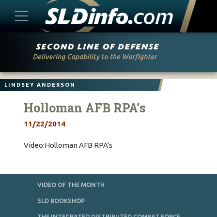
Skip
to
content
LINDSEY ANDERSON
Holloman AFB RPA’s
11/22/2014
Video:Holloman AFB RPA's
VIDEO OF THE MONTH
SLD BOOKSHOP
THE INTEGRATED DISTRIBUTED COMBAT FORCE