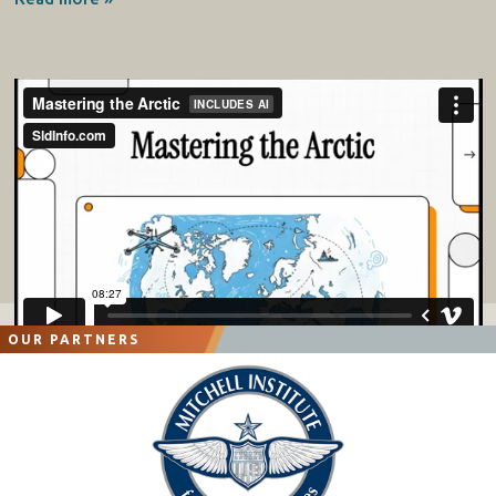
OUR PARTNERS