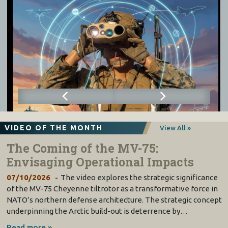
VIDEO OF THE MONTH
View All »
The Coming of the MV-75:
Envisaging Operational Impacts
07/10/2026
The video explores the strategic significance
of the MV-75 Cheyenne tiltrotor as a transformative force in
NATO’s northern defense architecture. The strategic concept
underpinning the Arctic build-out is deterrence by…
Read more »