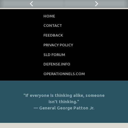
HOME
CONTACT
FEEDBACK
PRIVACY POLICY
SLD FORUM
DEFENSE.INFO
OPERATIONNELS.COM
"If everyone is thinking alike, someone
isn’t thinking."
— General George Patton Jr.