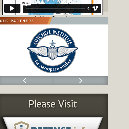
OUR PARTNERS