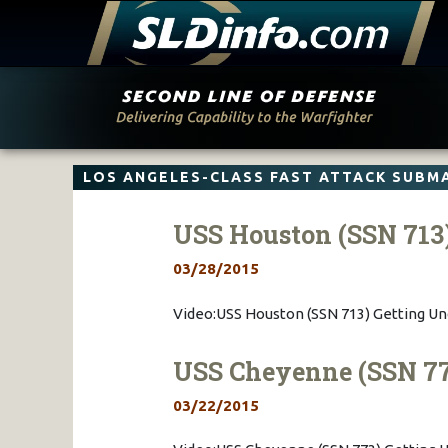
Skip
to
content
LOS ANGELES-CLASS FAST ATTACK SUBM
USS Houston (SSN 713
03/28/2015
Video:USS Houston (SSN 713) Getting U
USS Cheyenne (SSN 77
03/22/2015