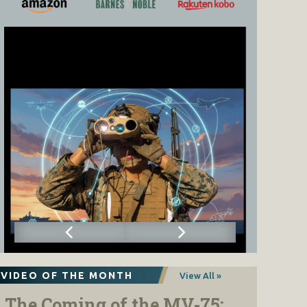
VIDEO OF THE MONTH
View All »
The Coming of the MV-75: