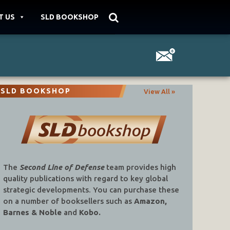
T US
SLD BOOKSHOP
SLD BOOKSHOP
View All »
The
Second Line of Defense
team provides high
quality publications with regard to key global
strategic developments. You can purchase these
on a number of booksellers such as
Amazon,
Barnes & Noble
and
Kobo.