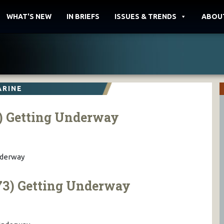
WHAT'S NEW
IN BRIEFS
ISSUES & TRENDS
ABOU
ARINE
) Getting Underway
nderway
3) Getting Underway