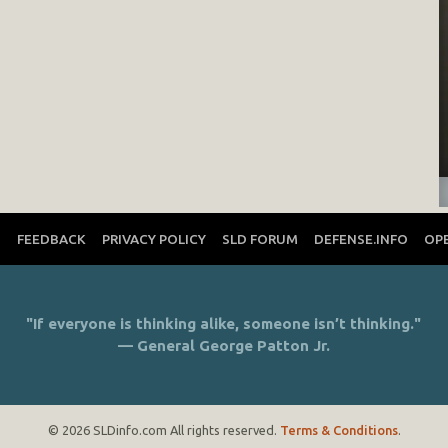
T
FEEDBACK
PRIVACY POLICY
SLD FORUM
DEFENSE.INFO
OP
"If everyone is thinking alike, someone isn’t thinking."
— General George Patton Jr.
© 2026 SLDinfo.com All rights reserved.
Terms & Conditions
.