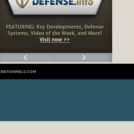
ERATIONNELS.COM