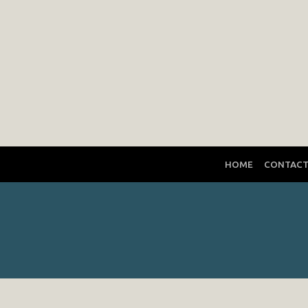
HOME
CONTAC