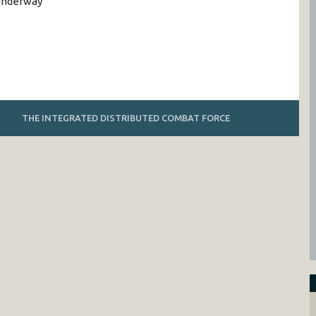
 Underway
THE INTEGRATED DISTRIBUTED COMBAT FORCE