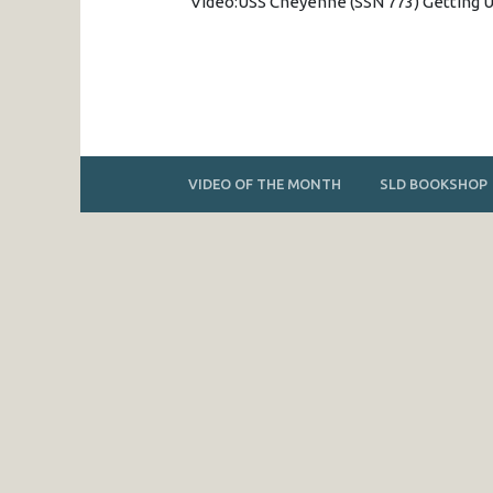
Video:USS Cheyenne (SSN 773) Getting
VIDEO OF THE MONTH
SLD BOOKSHOP