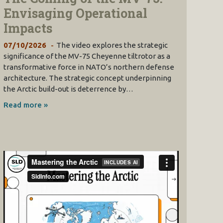
Envisaging Operational
Impacts
07/10/2026
The video explores the strategic
significance of the MV-75 Cheyenne tiltrotor as a
transformative force in NATO’s northern defense
architecture. The strategic concept underpinning
the Arctic build-out is deterrence by…
Read more »