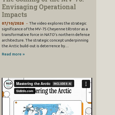
Envisaging Operational
Impacts
07/10/2026
The video explores the strategic
significance of the MV-75 Cheyenne tiltrotor as a
transformative force in NATO’s northern defense
architecture. The strategic concept underpinning
the Arctic build-out is deterrence by…
Read more »