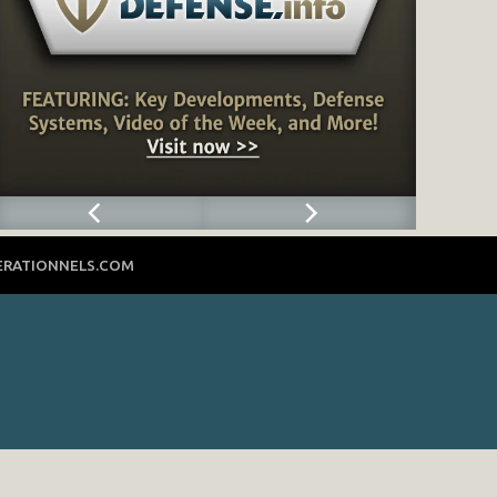
ERATIONNELS.COM