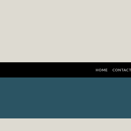
HOME
CONTAC