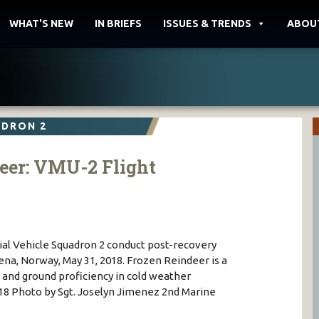
WHAT'S NEW
IN BRIEFS
ISSUES & TRENDS
ABOU
ADRON 2
eer: VMU-2 Flight
al Vehicle Squadron 2 conduct post-recovery
na, Norway, May 31, 2018. Frozen Reindeer is a
t and ground proficiency in cold weather
 Photo by Sgt. Joselyn Jimenez 2nd Marine