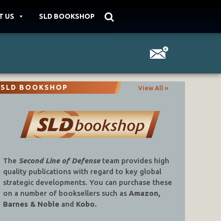
T US
SLD BOOKSHOP
SLD BOOKSHOP
View All »
The
Second Line of Defense
team provides high
quality publications with regard to key global
strategic developments. You can purchase these
on a number of booksellers such as
Amazon,
Barnes & Noble
and
Kobo.