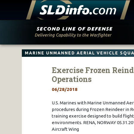
Skip
to
content
MARINE UNMANNED AERIAL VEHICLE SQU
Exercise Frozen Reind
Operations
06/28/2018
U.S. Marines with Marine Unmanned Aeri
procedures during Frozen Reindeer in Re
training exercise designed to build fligh
environments. RENA, NORWAY 05.31.2018
Aircraft Wing