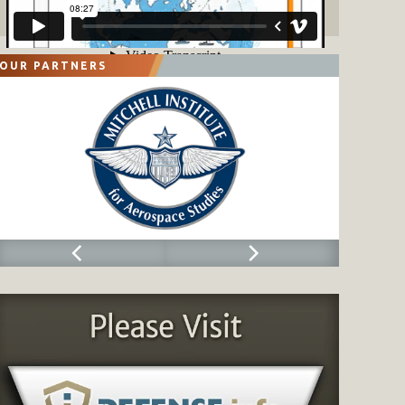
OUR PARTNERS