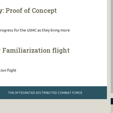
y: Proof of Concept
n progress for the USMC as they bring more
amiliarization flight
on flight
THE INTEGRATED DISTRIBUTED COMBAT FORCE