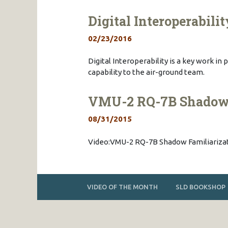
Digital Interoperabilit
02/23/2016
Digital Interoperability is a key work i
capability to the air-ground team.
VMU-2 RQ-7B Shadow F
08/31/2015
Video:VMU-2 RQ-7B Shadow Familiarizati
VIDEO OF THE MONTH
SLD BOOKSHOP