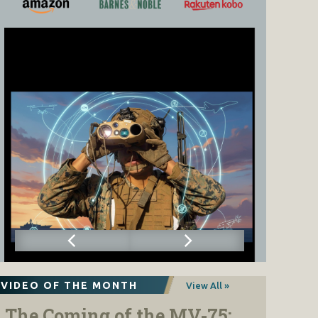
VIDEO OF THE MONTH
View All »
The Coming of the MV-75: