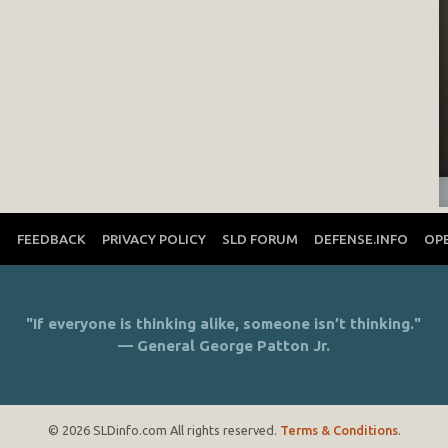
T
FEEDBACK
PRIVACY POLICY
SLD FORUM
DEFENSE.INFO
OP
"If everyone is thinking alike, someone isn’t thinking."
— General George Patton Jr.
© 2026 SLDinfo.com All rights reserved.
Terms & Conditions
.