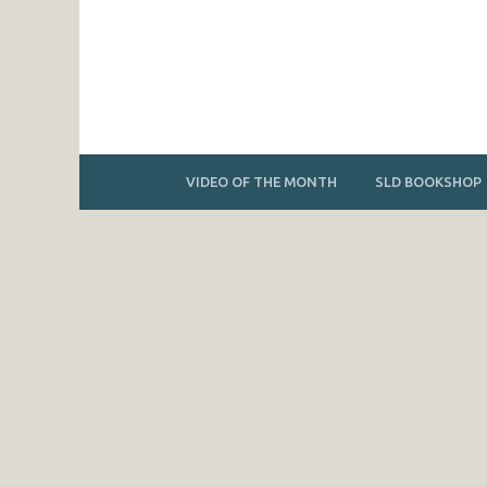
VIDEO OF THE MONTH
SLD BOOKSHOP