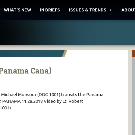
WHAT'S NEW
IN BRIEFS
ISSUES & TRENDS
ABOU
e Panama Canal
 Michael Monsoor (DDG 1001) transits the Panama
. PANAMA 11.28.2018 Video by Lt. Robert
1001)