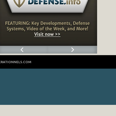
ERATIONNELS.COM