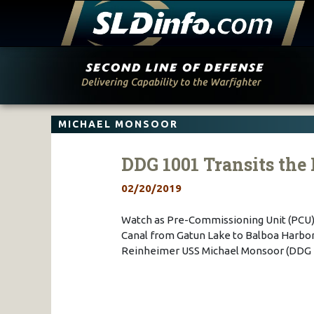
Skip
to
content
MICHAEL MONSOOR
DDG 1001 Transits th
02/20/2019
Watch as Pre-Commissioning Unit (PCU)
Canal from Gatun Lake to Balboa Harbor
Reinheimer USS Michael Monsoor (DDG 