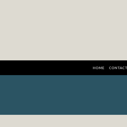
HOME
CONTAC