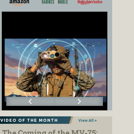
VIDEO OF THE MONTH
View All »
The Coming of the MV-75: