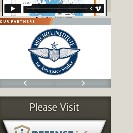
OUR PARTNERS