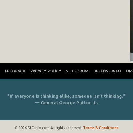
T
FEEDBACK
PRIVACY POLICY
SLD FORUM
DEFENSE.INFO
OP
"If everyone is thinking alike, someone isn’t thinking."
— General George Patton Jr.
© 2026 SLDinfo.com All rights reserved.
Terms & Conditions
.