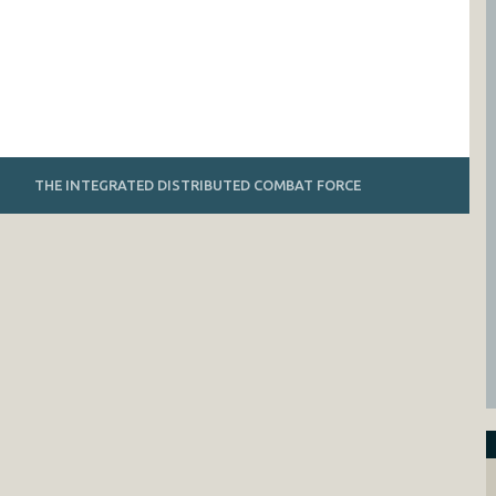
THE INTEGRATED DISTRIBUTED COMBAT FORCE