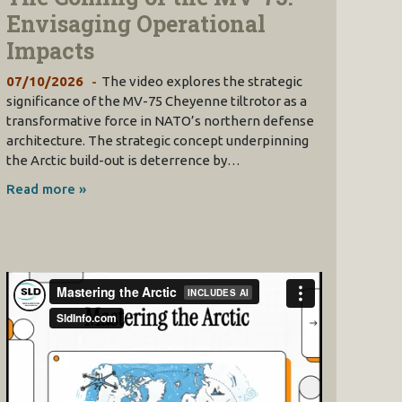
Envisaging Operational
Impacts
07/10/2026
The video explores the strategic
significance of the MV-75 Cheyenne tiltrotor as a
transformative force in NATO’s northern defense
architecture. The strategic concept underpinning
the Arctic build-out is deterrence by…
Read more »