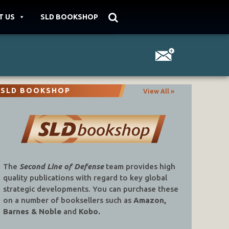
T US
SLD BOOKSHOP
SLD BOOKSHOP
View All »
The
Second Line of Defense
team provides high
quality publications with regard to key global
strategic developments. You can purchase these
on a number of booksellers such as
Amazon,
Barnes & Noble
and
Kobo.