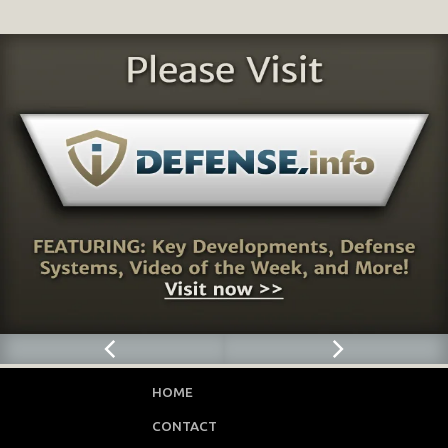
HOME
CONTACT