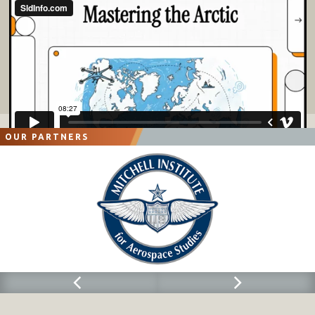
OUR PARTNERS