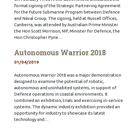
formal signing of the Strategic Partnering Agreement
for the Future Submarine Program between Defence
and Naval Group. The signing, held at Russell Offices,
Canberra, was attended by Australian Prime Minister
the Hon Scott Morrison, MP, Minister for Defence, the
Hon Christopher Pyne…
Autonomous Warrior 2018
01/04/2019
Autonomous Warrior 2018 was a major demonstration
designed to examine the potential of robotic,
autonomous and uninhabited systems, in support of
Defence operations in coastal environments. It
combined an exhibition, trials and exercising in-service
systems. The dynamic industry exhibition provided an
opportunity for industry to showcase its latest
technology and…