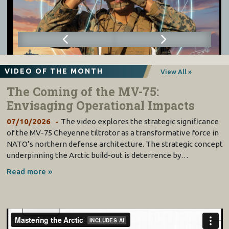
VIDEO OF THE MONTH
View All »
The Coming of the MV-75:
Envisaging Operational Impacts
07/10/2026
The video explores the strategic significance
of the MV-75 Cheyenne tiltrotor as a transformative force in
NATO’s northern defense architecture. The strategic concept
underpinning the Arctic build-out is deterrence by…
Read more »