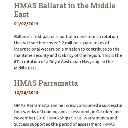
HMAS Ballarat in the Middle
East
01/02/2019
Ballarat’s first patrol is part of a nine-month rotation
that will see her cover 3.2 million square miles of
international waters on a mission to contribute to the
maritime security and stability of the region. This is the
67th rotation of a Royal Australian Navy ship in the
Middle East…
HMAS Parramatta
12/26/2018
HMAS Parramatta and her crew completed a successful
four weeks of training and assessment, in October and
November 2018. HMAS Ships Sirius, Warramunga and
Success supported the period of assessment. HMAS