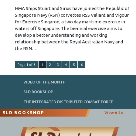
HMA Ships Stuart and Sirius have joined the Republic of
Singapore Navy (RSN) corvettes RSS Valiant and Vigour
for Exercise Singaroo, a two day maritime exercise in
waters off Singapore. The biennial exercise aims to
develop a better understanding and working
relationship between the Royal Australian Navy and
the RSN…
Page 1 of 6
1
2
3
4
5
6
VIDEO OF THE MONTH
SLD BOOKSHOP
THE INTEGRATED DISTRIBUTED COMBAT FORCE
SLD BOOKSHOP
View All »