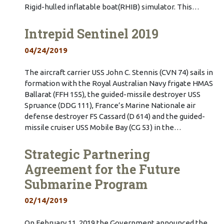
Rigid-hulled inflatable boat(RHIB) simulator. This…
Intrepid Sentinel 2019
04/24/2019
The aircraft carrier USS John C. Stennis (CVN 74) sails in
formation with the Royal Australian Navy frigate HMAS
Ballarat (FFH 155), the guided-missile destroyer USS
Spruance (DDG 111), France’s Marine Nationale air
defense destroyer FS Cassard (D 614) and the guided-
missile cruiser USS Mobile Bay (CG 53) in the…
Strategic Partnering
Agreement for the Future
Submarine Program
02/14/2019
On February 11, 2019 the Government announced the