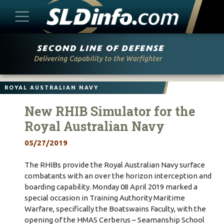
Skip
to
content
ROYAL AUSTRALIAN NAVY
New RHIB Simulator for the
Royal Australian Navy
05/27/2019
The RHIBs provide the Royal Australian Navy surface
combatants with an over the horizon interception and
boarding capability. Monday 08 April 2019 marked a
special occasion in Training Authority Maritime
Warfare, specifically the Boatswains Faculty, with the
opening of the HMAS Cerberus – Seamanship School