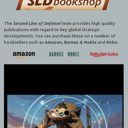
The
Second Line of Defense
team provides high quality
publications with regard to key global strategic
developments. You can purchase these on a number of
booksellers such as
Amazon, Barnes & Noble
and
Kobo.