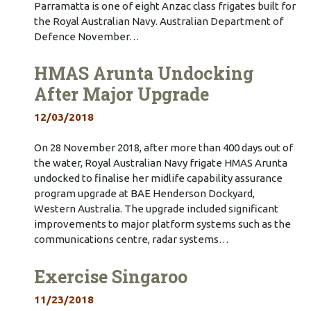
Parramatta is one of eight Anzac class frigates built for
the Royal Australian Navy. Australian Department of
Defence November…
HMAS Arunta Undocking
After Major Upgrade
12/03/2018
On 28 November 2018, after more than 400 days out of
the water, Royal Australian Navy frigate HMAS Arunta
undocked to finalise her midlife capability assurance
program upgrade at BAE Henderson Dockyard,
Western Australia. The upgrade included significant
improvements to major platform systems such as the
communications centre, radar systems…
Exercise Singaroo
11/23/2018