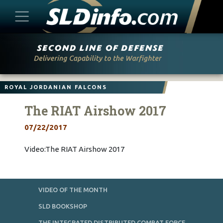
Skip
to
content
ROYAL JORDANIAN FALCONS
The RIAT Airshow 2017
07/22/2017
Video:The RIAT Airshow 2017
VIDEO OF THE MONTH
SLD BOOKSHOP
THE INTEGRATED DISTRIBUTED COMBAT FORCE