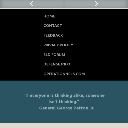
HOME
CONTACT
FEEDBACK
PRIVACY POLICY
SLD FORUM
DEFENSE.INFO
OPERATIONNELS.COM
"If everyone is thinking alike, someone
isn’t thinking."
— General George Patton Jr.