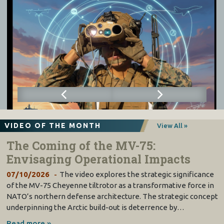
VIDEO OF THE MONTH
View All »
The Coming of the MV-75:
Envisaging Operational Impacts
07/10/2026
The video explores the strategic significance
of the MV-75 Cheyenne tiltrotor as a transformative force in
NATO’s northern defense architecture. The strategic concept
underpinning the Arctic build-out is deterrence by…
Read more »