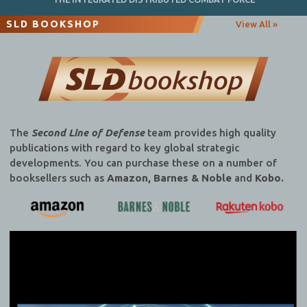
SLD BOOKSHOP
View All »
The
Second Line of Defense
team provides high quality
publications with regard to key global strategic
developments. You can purchase these on a number of
booksellers such as
Amazon, Barnes & Noble
and
Kobo.