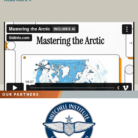
OUR PARTNERS