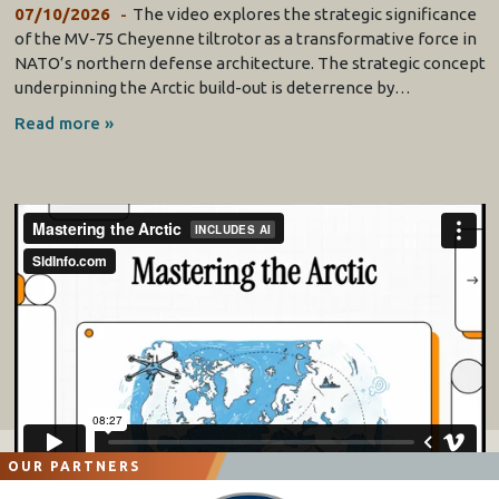
07/10/2026
The video explores the strategic significance
of the MV-75 Cheyenne tiltrotor as a transformative force in
NATO’s northern defense architecture. The strategic concept
underpinning the Arctic build-out is deterrence by…
Read more »
OUR PARTNERS