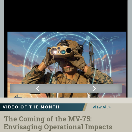
VIDEO OF THE MONTH
View All »
The Coming of the MV-75:
Envisaging Operational Impacts