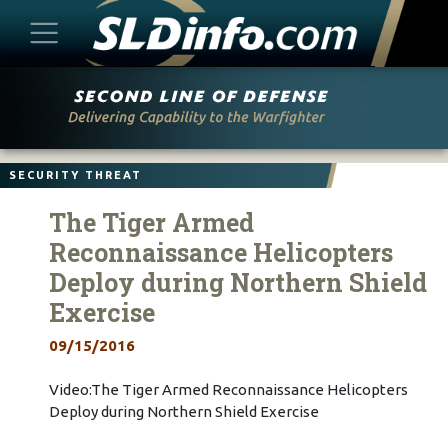
Skip
to
content
SECURITY THREAT
The Tiger Armed
Reconnaissance Helicopters
Deploy during Northern Shield
Exercise
09/15/2016
Video:The Tiger Armed Reconnaissance Helicopters
Deploy during Northern Shield Exercise