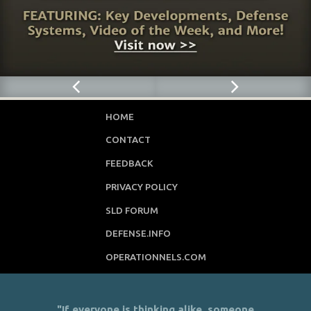
HOME
CONTACT
FEEDBACK
PRIVACY POLICY
SLD FORUM
DEFENSE.INFO
OPERATIONNELS.COM
"If everyone is thinking alike, someone