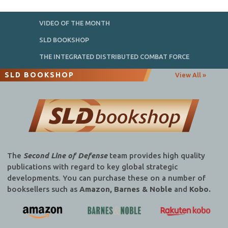
VIDEO OF THE MONTH
SLD BOOKSHOP
THE INTEGRATED DISTRIBUTED COMBAT FORCE
SLD BOOKSHOP
View All »
The
Second Line of Defense
team provides high quality
publications with regard to key global strategic
developments. You can purchase these on a number of
booksellers such as
Amazon, Barnes & Noble
and
Kobo.