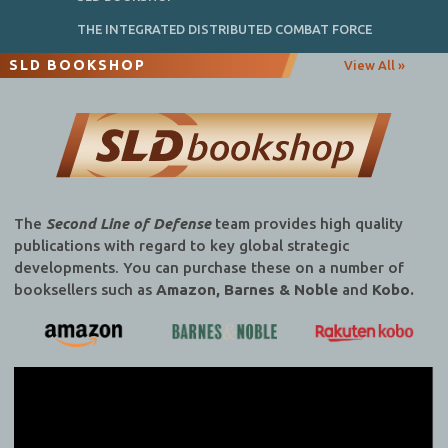
THE INTEGRATED DISTRIBUTED COMBAT FORCE
SLD BOOKSHOP
View All »
The
Second Line of Defense
team provides high quality
publications with regard to key global strategic
developments. You can purchase these on a number of
booksellers such as
Amazon, Barnes & Noble
and
Kobo.