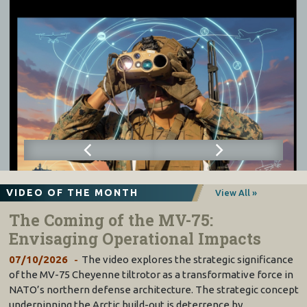
VIDEO OF THE MONTH
View All »
The Coming of the MV-75:
Envisaging Operational Impacts
07/10/2026
The video explores the strategic significance
of the MV-75 Cheyenne tiltrotor as a transformative force in
NATO’s northern defense architecture. The strategic concept
underpinning the Arctic build-out is deterrence by…