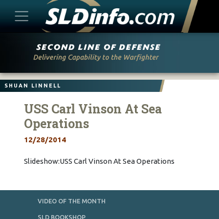
Skip
to
content
SHUAN LINNELL
USS Carl Vinson At Sea
Operations
12/28/2014
Slideshow:USS Carl Vinson At Sea Operations
VIDEO OF THE MONTH
SLD BOOKSHOP