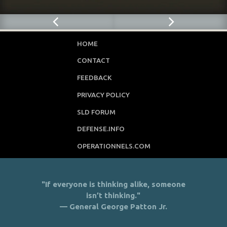
HOME
CONTACT
FEEDBACK
PRIVACY POLICY
SLD FORUM
DEFENSE.INFO
OPERATIONNELS.COM
"If everyone is thinking alike, someone
isn’t thinking."
— General George Patton Jr.