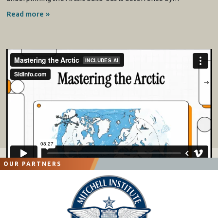
Read more »
OUR PARTNERS