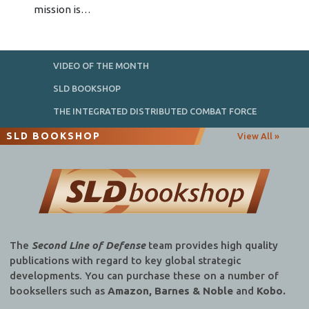
mission is…
VIDEO OF THE MONTH
SLD BOOKSHOP
THE INTEGRATED DISTRIBUTED COMBAT FORCE
SLD BOOKSHOP
View All »
The
Second Line of Defense
team provides high quality
publications with regard to key global strategic
developments. You can purchase these on a number of
booksellers such as
Amazon, Barnes & Noble
and
Kobo.