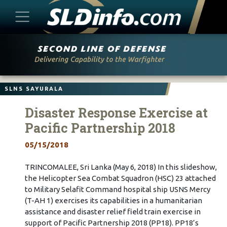
Skip
to
content
SLNS SAYURALA
Disaster Response Exercise at
Pacific Partnership 2018
05/15/2018
TRINCOMALEE, Sri Lanka (May 6, 2018) In this slideshow,
the Helicopter Sea Combat Squadron (HSC) 23 attached
to Military Selafit Command hospital ship USNS Mercy
(T-AH 1) exercises its capabilities in a humanitarian
assistance and disaster relief field train exercise in
support of Pacific Partnership 2018 (PP18). PP18’s