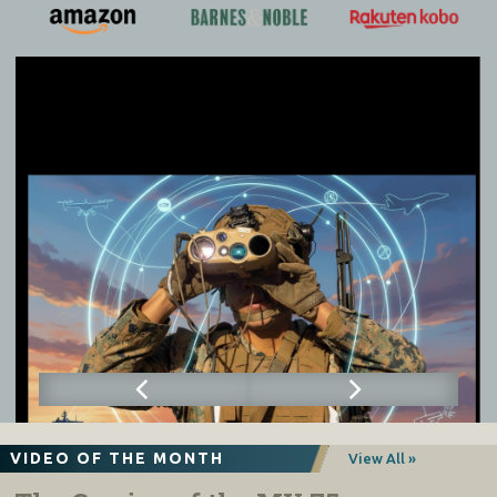
VIDEO OF THE MONTH
View All »