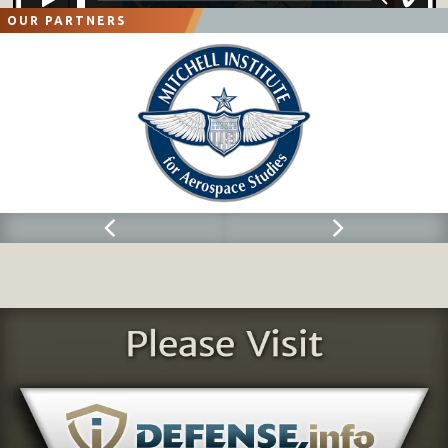
OUR PARTNERS