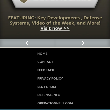
HOME
CONTACT
FEEDBACK
PRIVACY POLICY
SLD FORUM
DEFENSE.INFO
OPERATIONNELS.COM