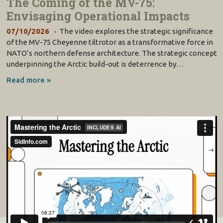
The Coming of the MV-75:
Envisaging Operational Impacts
07/10/2026
The video explores the strategic significance
of the MV-75 Cheyenne tiltrotor as a transformative force in
NATO’s northern defense architecture. The strategic concept
underpinning the Arctic build-out is deterrence by…
Read more »