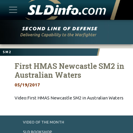
Skip
to
content
SM2
First HMAS Newcastle SM2 in
Australian Waters
05/19/2017
Video:First HMAS Newcastle SM2 in Australian Waters
VIDEO OF THE MONTH
SLD BOOKSHOP