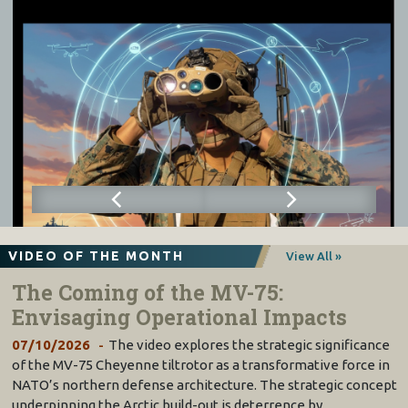
VIDEO OF THE MONTH
View All »
The Coming of the MV-75:
Envisaging Operational Impacts
07/10/2026
The video explores the strategic significance
of the MV-75 Cheyenne tiltrotor as a transformative force in
NATO’s northern defense architecture. The strategic concept
underpinning the Arctic build-out is deterrence by…