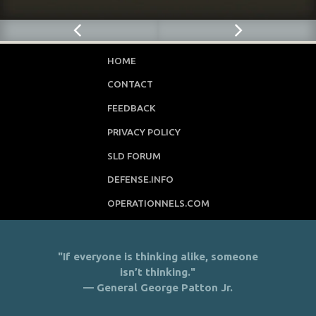
HOME
CONTACT
FEEDBACK
PRIVACY POLICY
SLD FORUM
DEFENSE.INFO
OPERATIONNELS.COM
"If everyone is thinking alike, someone
isn’t thinking."
— General George Patton Jr.