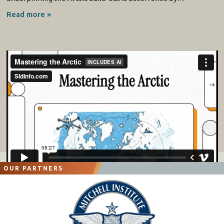
Read more »
OUR PARTNERS