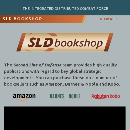
THE INTEGRATED DISTRIBUTED COMBAT FORCE
SLD BOOKSHOP
View All »
The
Second Line of Defense
team provides high quality
publications with regard to key global strategic
developments. You can purchase these on a number of
booksellers such as
Amazon, Barnes & Noble
and
Kobo.