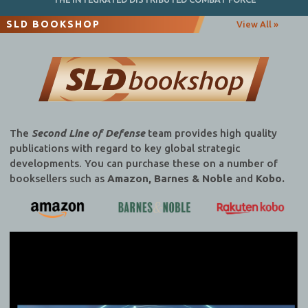
SLD BOOKSHOP
View All »
The
Second Line of Defense
team provides high quality
publications with regard to key global strategic
developments. You can purchase these on a number of
booksellers such as
Amazon, Barnes & Noble
and
Kobo.