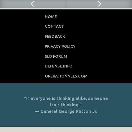
HOME
CONTACT
FEEDBACK
PRIVACY POLICY
SLD FORUM
DEFENSE.INFO
OPERATIONNELS.COM
"If everyone is thinking alike, someone
isn’t thinking."
— General George Patton Jr.