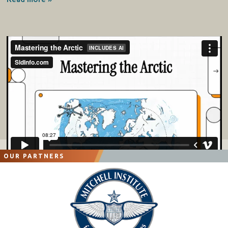
OUR PARTNERS