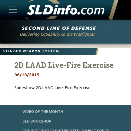
Skip
to
content
STINGER WEAPON SYSTEM
2D LAAD Live-Fire Exercise
06/10/2015
Slideshow:2D LAAD Live-Fire Exercise
VIDEO OF THE MONTH
SLD BOOKSHOP
THE INTEGRATED DISTRIBUTED COMBAT FORCE