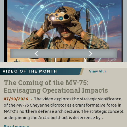
VIDEO OF THE MONTH
View All »
The Coming of the MV-75:
Envisaging Operational Impacts
07/10/2026
The video explores the strategic significance
of the MV-75 Cheyenne tiltrotor as a transformative force in
NATO’s northern defense architecture. The strategic concept
underpinning the Arctic build-out is deterrence by…
Read more »