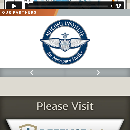
OUR PARTNERS