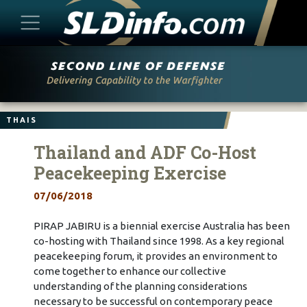
Skip
to
content
THAIS
Thailand and ADF Co-Host
Peacekeeping Exercise
07/06/2018
PIRAP JABIRU is a biennial exercise Australia has been
co-hosting with Thailand since 1998. As a key regional
peacekeeping forum, it provides an environment to
come together to enhance our collective
understanding of the planning considerations
necessary to be successful on contemporary peace