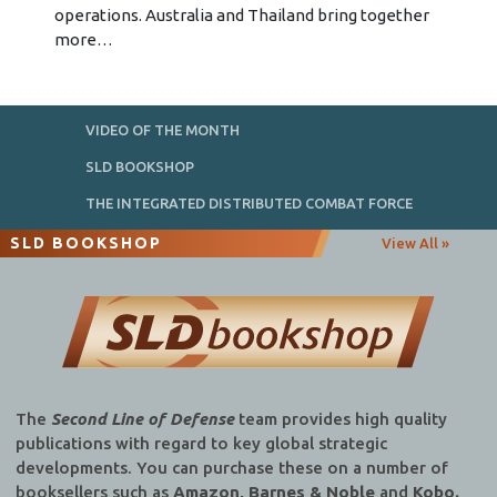
operations. Australia and Thailand bring together
more…
VIDEO OF THE MONTH
SLD BOOKSHOP
THE INTEGRATED DISTRIBUTED COMBAT FORCE
SLD BOOKSHOP
View All »
The
Second Line of Defense
team provides high quality
publications with regard to key global strategic
developments. You can purchase these on a number of
booksellers such as
Amazon, Barnes & Noble
and
Kobo.