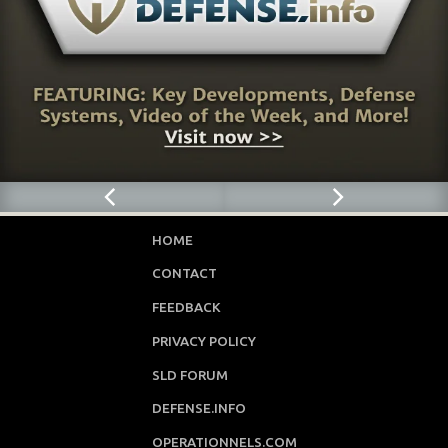
HOME
CONTACT
FEEDBACK
PRIVACY POLICY
SLD FORUM
DEFENSE.INFO
OPERATIONNELS.COM