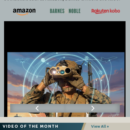
VIDEO OF THE MONTH
View All »