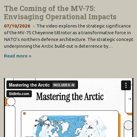
The Coming of the MV-75:
Envisaging Operational Impacts
07/10/2026
The video explores the strategic significance
of the MV-75 Cheyenne tiltrotor as a transformative force in
NATO’s northern defense architecture. The strategic concept
underpinning the Arctic build-out is deterrence by…
Read more »