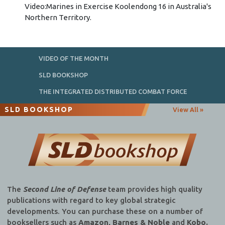
Video:Marines in Exercise Koolendong 16 in Australia's
Northern Territory.
VIDEO OF THE MONTH
SLD BOOKSHOP
THE INTEGRATED DISTRIBUTED COMBAT FORCE
SLD BOOKSHOP
View All »
The
Second Line of Defense
team provides high quality
publications with regard to key global strategic
developments. You can purchase these on a number of
booksellers such as
Amazon, Barnes & Noble
and
Kobo.