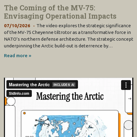
The Coming of the MV-75:
Envisaging Operational Impacts
07/10/2026
The video explores the strategic significance
of the MV-75 Cheyenne tiltrotor as a transformative force in
NATO’s northern defense architecture. The strategic concept
underpinning the Arctic build-out is deterrence by…
Read more »