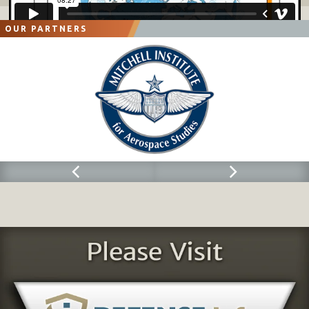
OUR PARTNERS