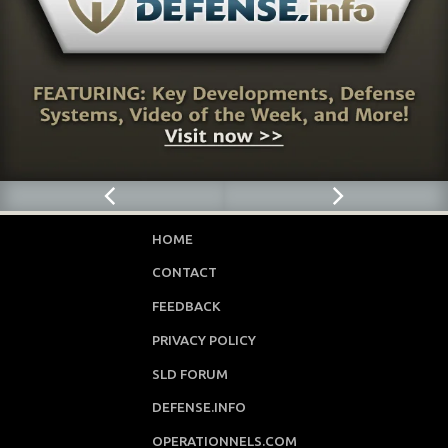
HOME
CONTACT
FEEDBACK
PRIVACY POLICY
SLD FORUM
DEFENSE.INFO
OPERATIONNELS.COM