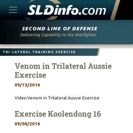
Skip
to
content
TRI-LATERAL TRAINING EXERCISE
Venom in Trilateral Aussie
Exercise
09/13/2016
Video:Venom in Trilateral Aussie Exercise
Exercise Koolendong 16
09/08/2016