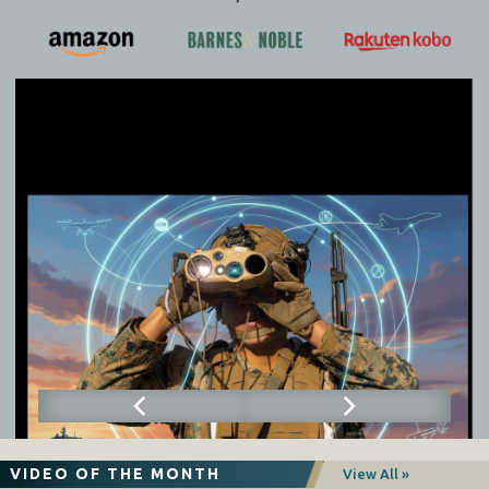
VIDEO OF THE MONTH
View All »