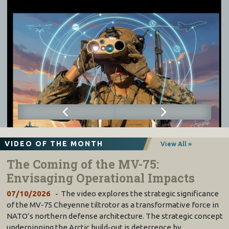
VIDEO OF THE MONTH
View All »
The Coming of the MV-75:
Envisaging Operational Impacts
07/10/2026
The video explores the strategic significance
of the MV-75 Cheyenne tiltrotor as a transformative force in
NATO’s northern defense architecture. The strategic concept
underpinning the Arctic build-out is deterrence by…