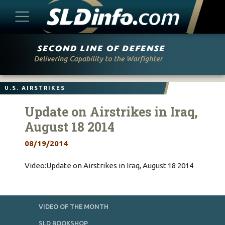
Skip
to
content
U.S. AIRSTRIKES
Update on Airstrikes in Iraq,
August 18 2014
08/19/2014
Video:Update on Airstrikes in Iraq, August 18 2014
VIDEO OF THE MONTH
SLD BOOKSHOP