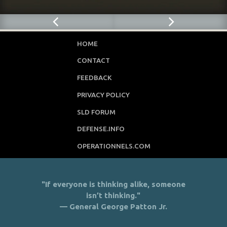
HOME
CONTACT
FEEDBACK
PRIVACY POLICY
SLD FORUM
DEFENSE.INFO
OPERATIONNELS.COM
"If everyone is thinking alike, someone
isn’t thinking."
— General George Patton Jr.