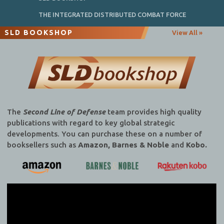
THE INTEGRATED DISTRIBUTED COMBAT FORCE
SLD BOOKSHOP
View All »
The
Second Line of Defense
team provides high quality
publications with regard to key global strategic
developments. You can purchase these on a number of
booksellers such as
Amazon, Barnes & Noble
and
Kobo.