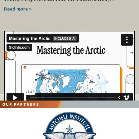
Read more »
OUR PARTNERS