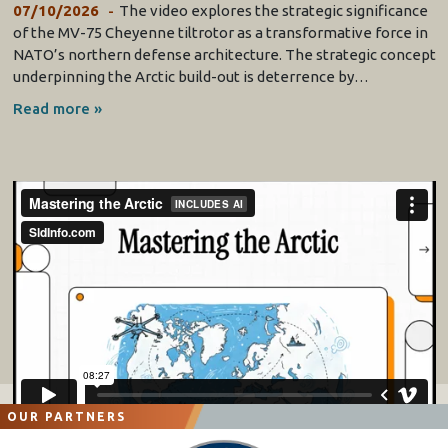
07/10/2026
The video explores the strategic significance
of the MV-75 Cheyenne tiltrotor as a transformative force in
NATO’s northern defense architecture. The strategic concept
underpinning the Arctic build-out is deterrence by…
Read more »
OUR PARTNERS