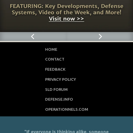
HOME
CONTACT
FEEDBACK
PRIVACY POLICY
SLD FORUM
DEFENSE.INFO
OPERATIONNELS.COM
"If everyone is thinking alike, someone