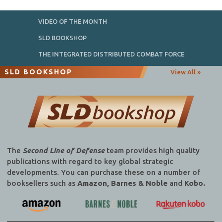
VIDEO OF THE MONTH
SLD BOOKSHOP
THE INTEGRATED DISTRIBUTED COMBAT FORCE
SLD BOOKSHOP
View All »
The
Second Line of Defense
team provides high quality
publications with regard to key global strategic
developments. You can purchase these on a number of
booksellers such as
Amazon, Barnes & Noble
and
Kobo.