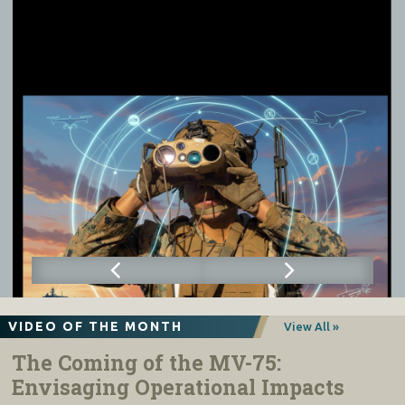
VIDEO OF THE MONTH
View All »
The Coming of the MV-75:
Envisaging Operational Impacts