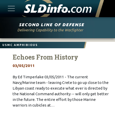
Skip
to
content
USMC AMPHIBIOUS
Echoes From History
03/05/2011
By Ed Timperlake 03/05/2011 - The current
Navy/Marine team - leaving Crete to go up close to the
Libyan coast ready to execute what ever is directed by
the National Command authority -- will only get better
in the future. The entire effort by those Marine
warriors in cubicles at…