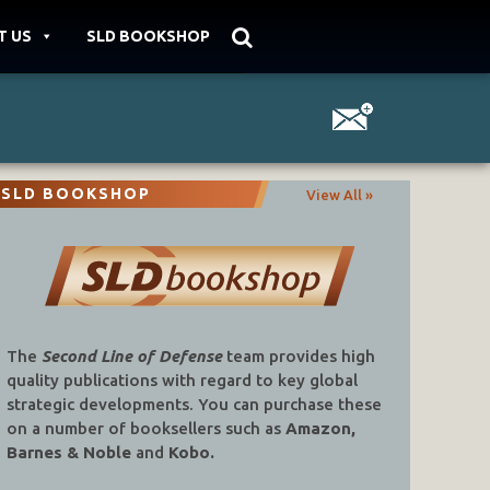
T US
SLD BOOKSHOP
SLD BOOKSHOP
View All »
The
Second Line of Defense
team provides high
quality publications with regard to key global
strategic developments. You can purchase these
on a number of booksellers such as
Amazon,
Barnes & Noble
and
Kobo.