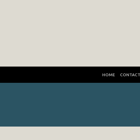
HOME
CONTAC