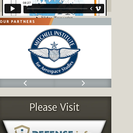
OUR PARTNERS