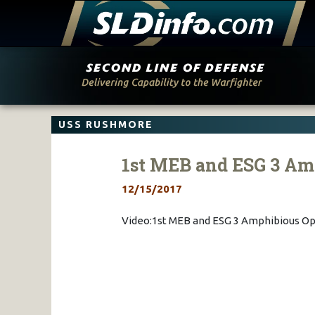
Skip
to
content
USS RUSHMORE
1st MEB and ESG 3 Am
12/15/2017
Video:1st MEB and ESG 3 Amphibious Op