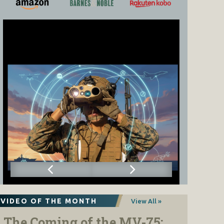
VIDEO OF THE MONTH
View All »
The Coming of the MV-75: