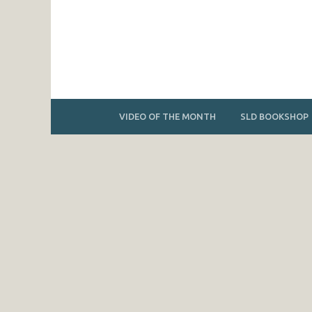
VIDEO OF THE MONTH
SLD BOOKSHOP