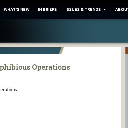
WHAT'S NEW
IN BRIEFS
ISSUES & TRENDS
ABOU
phibious Operations
erations