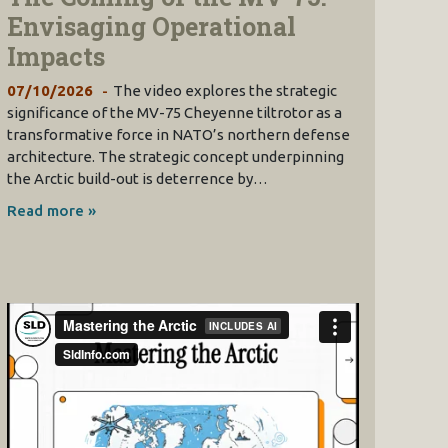
Envisaging Operational
Impacts
07/10/2026
The video explores the strategic
significance of the MV-75 Cheyenne tiltrotor as a
transformative force in NATO’s northern defense
architecture. The strategic concept underpinning
the Arctic build-out is deterrence by…
Read more »