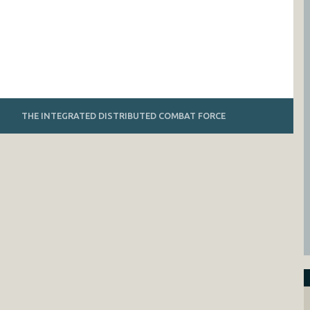
THE INTEGRATED DISTRIBUTED COMBAT FORCE