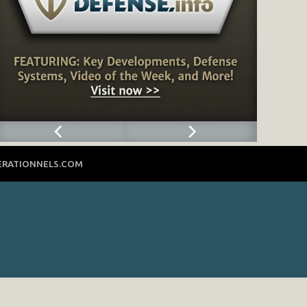
ERATIONNELS.COM