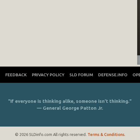
T
FEEDBACK
PRIVACY POLICY
SLD FORUM
DEFENSE.INFO
OP
"If everyone is thinking alike, someone isn’t thinking."
— General George Patton Jr.
© 2026 SLDinfo.com All rights reserved.
Terms & Conditions
.