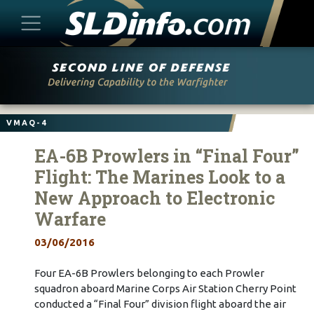
Skip
to
content
VMAQ-4
EA-6B Prowlers in “Final Four”
Flight: The Marines Look to a
New Approach to Electronic
Warfare
03/06/2016
Four EA-6B Prowlers belonging to each Prowler
squadron aboard Marine Corps Air Station Cherry Point
conducted a “Final Four” division flight aboard the air