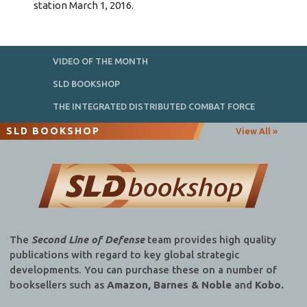
station March 1, 2016.
VIDEO OF THE MONTH
SLD BOOKSHOP
THE INTEGRATED DISTRIBUTED COMBAT FORCE
SLD BOOKSHOP
View All »
The
Second Line of Defense
team provides high quality
publications with regard to key global strategic
developments. You can purchase these on a number of
booksellers such as
Amazon, Barnes & Noble
and
Kobo.