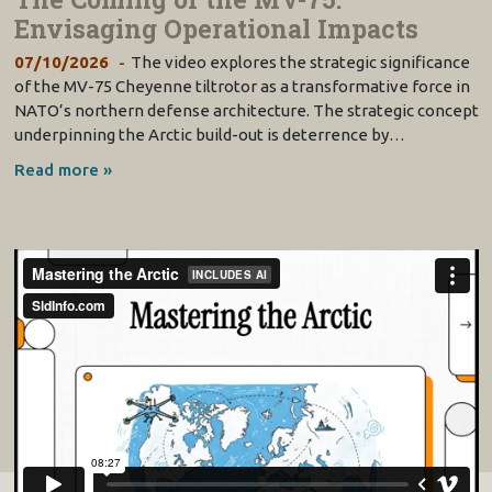
Envisaging Operational Impacts
07/10/2026
The video explores the strategic significance
of the MV-75 Cheyenne tiltrotor as a transformative force in
NATO’s northern defense architecture. The strategic concept
underpinning the Arctic build-out is deterrence by…
Read more »