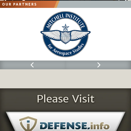
OUR PARTNERS