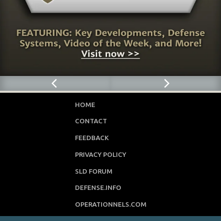
HOME
CONTACT
FEEDBACK
PRIVACY POLICY
SLD FORUM
DEFENSE.INFO
OPERATIONNELS.COM