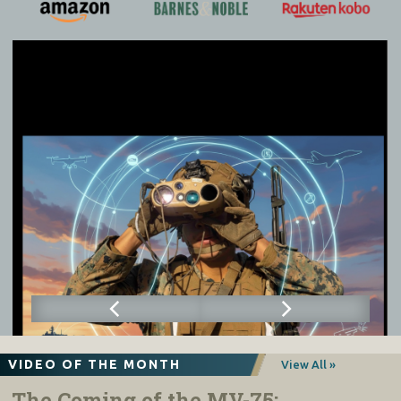
VIDEO OF THE MONTH
View All »
The Coming of the MV-75: