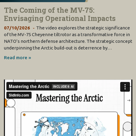
The Coming of the MV-75:
Envisaging Operational Impacts
07/10/2026
The video explores the strategic significance
of the MV-75 Cheyenne tiltrotor as a transformative force in
NATO’s northern defense architecture. The strategic concept
underpinning the Arctic build-out is deterrence by…
Read more »