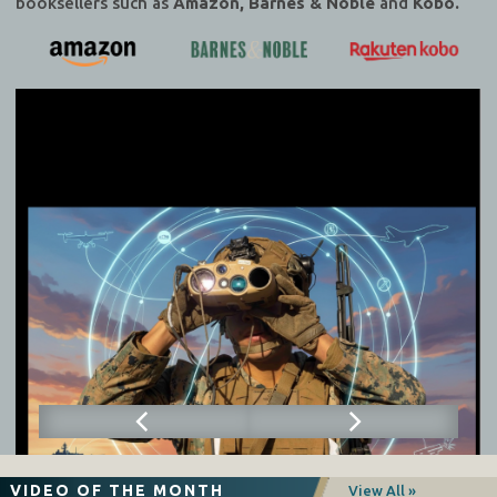
booksellers such as
Amazon, Barnes & Noble
and
Kobo.
VIDEO OF THE MONTH
View All »