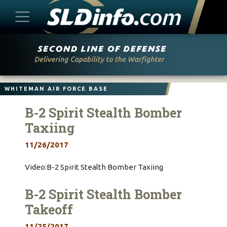
Skip
to
content
WHITEMAN AIR FORCE BASE
B-2 Spirit Stealth Bomber
Taxiing
11/26/2017
Video:B-2 Spirit Stealth Bomber Taxiing
B-2 Spirit Stealth Bomber
Takeoff
11/25/2017