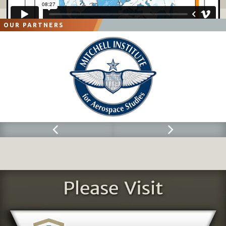
OUR PARTNERS