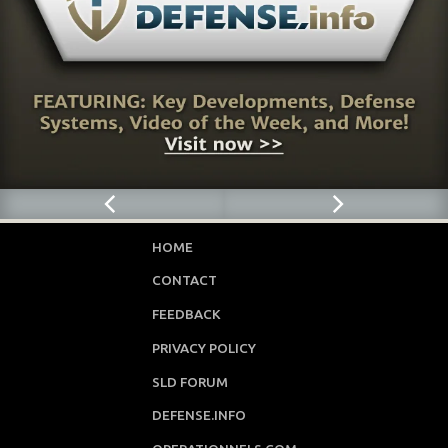
HOME
CONTACT
FEEDBACK
PRIVACY POLICY
SLD FORUM
DEFENSE.INFO