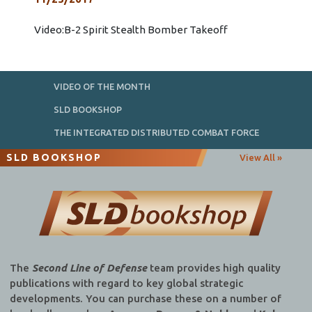
Video:B-2 Spirit Stealth Bomber Takeoff
VIDEO OF THE MONTH
SLD BOOKSHOP
THE INTEGRATED DISTRIBUTED COMBAT FORCE
SLD BOOKSHOP
View All »
The
Second Line of Defense
team provides high quality
publications with regard to key global strategic
developments. You can purchase these on a number of