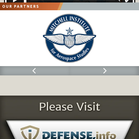
OUR PARTNERS