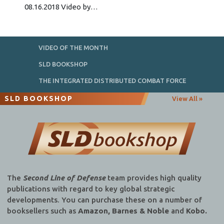
08.16.2018 Video by…
VIDEO OF THE MONTH
SLD BOOKSHOP
THE INTEGRATED DISTRIBUTED COMBAT FORCE
SLD BOOKSHOP
View All »
The
Second Line of Defense
team provides high quality
publications with regard to key global strategic
developments. You can purchase these on a number of
booksellers such as
Amazon, Barnes & Noble
and
Kobo.