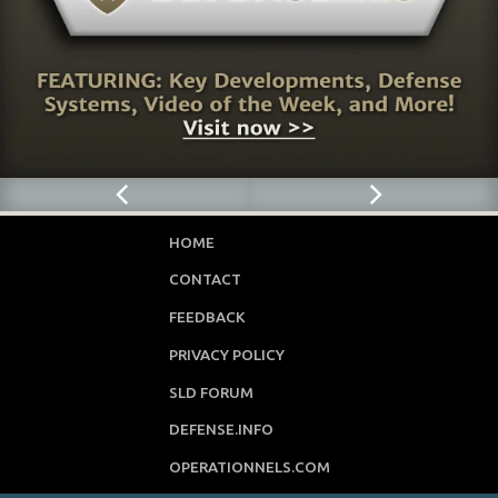
HOME
CONTACT
FEEDBACK
PRIVACY POLICY
SLD FORUM
DEFENSE.INFO
OPERATIONNELS.COM