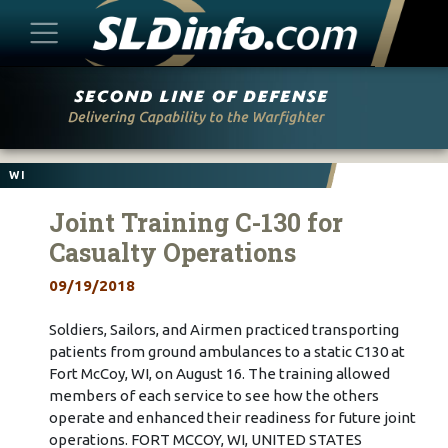
Skip
to
content
WI
Joint Training C-130 for
Casualty Operations
09/19/2018
Soldiers, Sailors, and Airmen practiced transporting
patients from ground ambulances to a static C130 at
Fort McCoy, WI, on August 16. The training allowed
members of each service to see how the others
operate and enhanced their readiness for future joint
operations. FORT MCCOY, WI, UNITED STATES