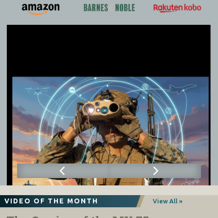
VIDEO OF THE MONTH
View All »