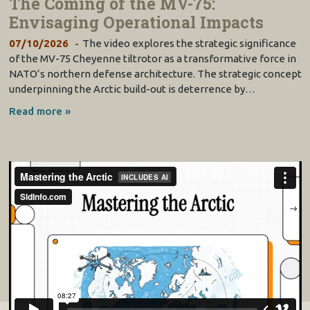
The Coming of the MV-75:
Envisaging Operational Impacts
07/10/2026
The video explores the strategic significance
of the MV-75 Cheyenne tiltrotor as a transformative force in
NATO’s northern defense architecture. The strategic concept
underpinning the Arctic build-out is deterrence by…
Read more »