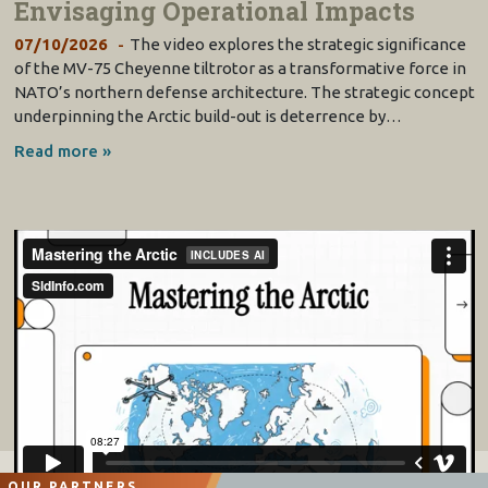
Envisaging Operational Impacts
07/10/2026
The video explores the strategic significance
of the MV-75 Cheyenne tiltrotor as a transformative force in
NATO’s northern defense architecture. The strategic concept
underpinning the Arctic build-out is deterrence by…
Read more »
OUR PARTNERS