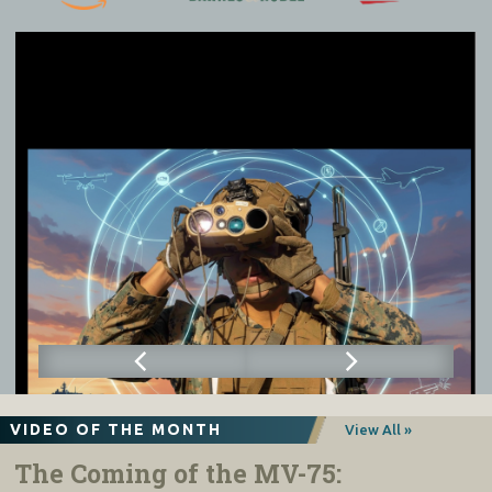
VIDEO OF THE MONTH
View All »
The Coming of the MV-75: