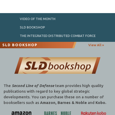
VIDEO OF THE MONTH
SLD BOOKSHOP
THE INTEGRATED DISTRIBUTED COMBAT FORCE
SLD BOOKSHOP
View All »
The
Second Line of Defense
team provides high quality
publications with regard to key global strategic
developments. You can purchase these on a number of
booksellers such as
Amazon, Barnes & Noble
and
Kobo.