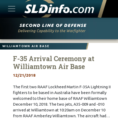
Skip
to
content
WILLIAMTOWN AIR BASE
F-35 Arrival Ceremony at
Williamtown Air Base
12/21/2018
The first two RAAF Lockheed Martin F-35A Lightning II
fighters to be based in Australia have been formally
welcomed to their home base of RAAF Williamtown
December 10, 2018. The two jets, A35-009 and -010
arrived at Williamtown at 10:20am on December 10
from RAAF Amberley Williamtown. The aircraft had…