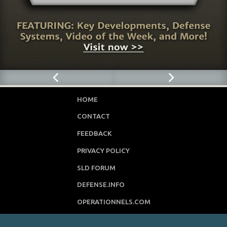
HOME
CONTACT
FEEDBACK
PRIVACY POLICY
SLD FORUM
DEFENSE.INFO
OPERATIONNELS.COM