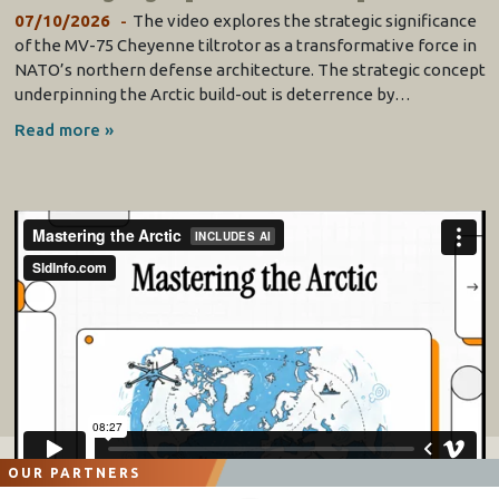
07/10/2026
The video explores the strategic significance
of the MV-75 Cheyenne tiltrotor as a transformative force in
NATO’s northern defense architecture. The strategic concept
underpinning the Arctic build-out is deterrence by…
Read more »
OUR PARTNERS