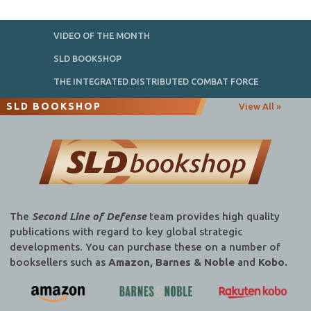
VIDEO OF THE MONTH
SLD BOOKSHOP
THE INTEGRATED DISTRIBUTED COMBAT FORCE
SLD BOOKSHOP
View All »
The
Second Line of Defense
team provides high quality
publications with regard to key global strategic
developments. You can purchase these on a number of
booksellers such as
Amazon, Barnes & Noble
and
Kobo.