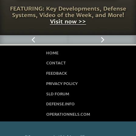
HOME
CONTACT
FEEDBACK
PRIVACY POLICY
SLD FORUM
DEFENSE.INFO
OPERATIONNELS.COM