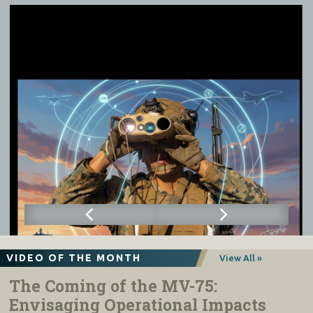
VIDEO OF THE MONTH
View All »
The Coming of the MV-75:
Envisaging Operational Impacts