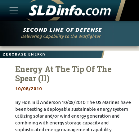
Skip
to
content
ZEROBASE ENERGY
Energy At The Tip Of The
Spear (II)
10/08/2010
By Hon. Bill Anderson 10/08/2010 The US Marines have
been testing a deployable sustainable energy system
utilizing solar and/or wind energy generation and
combining with energy storage capacity and
sophisticated energy management capability.