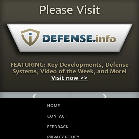
HOME
CONTACT
FEEDBACK
PRIVACY POLICY