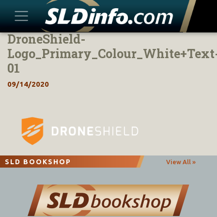
DroneShield-
Skip
to
Logo_Primary_Colour_White+Text
content
01
09/14/2020
SLD BOOKSHOP
View All »