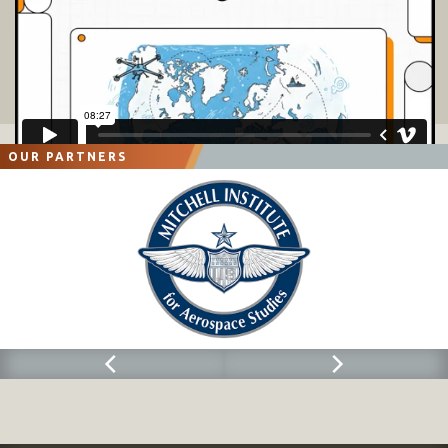
OUR PARTNERS