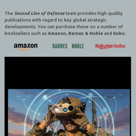
The
Second Line of Defense
team provides high quality
publications with regard to key global strategic
developments. You can purchase these on a number of
booksellers such as
Amazon, Barnes & Noble
and
Kobo.