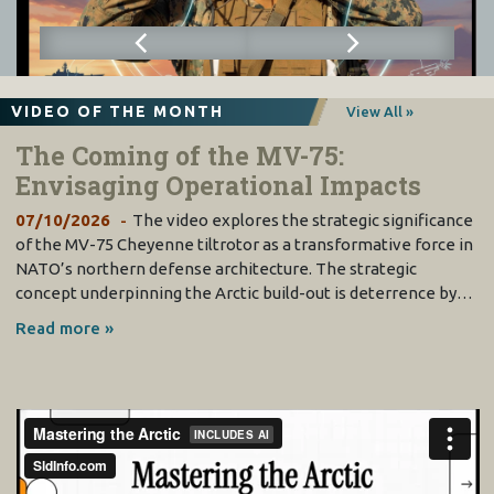
VIDEO OF THE MONTH
View All »
The Coming of the MV-75:
Envisaging Operational Impacts
07/10/2026
The video explores the strategic significance
of the MV-75 Cheyenne tiltrotor as a transformative force in
NATO’s northern defense architecture. The strategic
concept underpinning the Arctic build-out is deterrence by…
Read more »