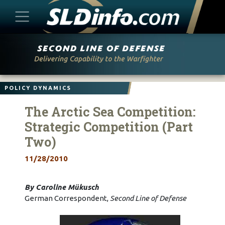
Skip
to
content
POLICY DYNAMICS
The Arctic Sea Competition:
Strategic Competition (Part
Two)
11/28/2010
By Caroline Mükusch
German Correspondent,
Second Line of Defense