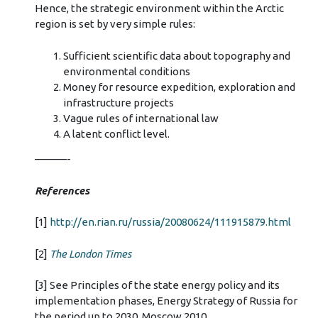
Hence, the strategic environment within the Arctic
region is set by very simple rules:
Sufficient scientific data about topography and
environmental conditions
Money for resource expedition, exploration and
infrastructure projects
Vague rules of international law
A latent conflict level.
———-
References
[1]
http://en.rian.ru/russia/20080624/111915879.html
[2]
The London Times
[3] See Principles of the state energy policy and its
implementation phases, Energy Strategy of Russia for
the period up to 2030, Moscow 2010