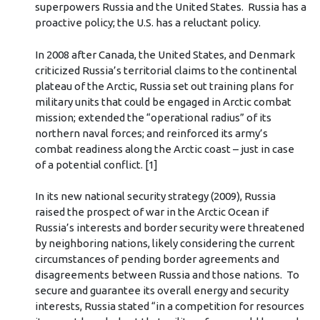
superpowers Russia and the United States. Russia has a
proactive policy; the U.S. has a reluctant policy.
In 2008 after Canada, the United States, and Denmark
criticized Russia’s territorial claims to the continental
plateau of the Arctic, Russia set out training plans for
military units that could be engaged in Arctic combat
mission; extended the “operational radius” of its
northern naval forces; and reinforced its army’s
combat readiness along the Arctic coast – just in case
of a potential conflict. [1]
In its new national security strategy (2009), Russia
raised the prospect of war in the Arctic Ocean if
Russia’s interests and border security were threatened
by neighboring nations, likely considering the current
circumstances of pending border agreements and
disagreements between Russia and those nations. To
secure and guarantee its overall energy and security
interests, Russia stated “in a competition for resources