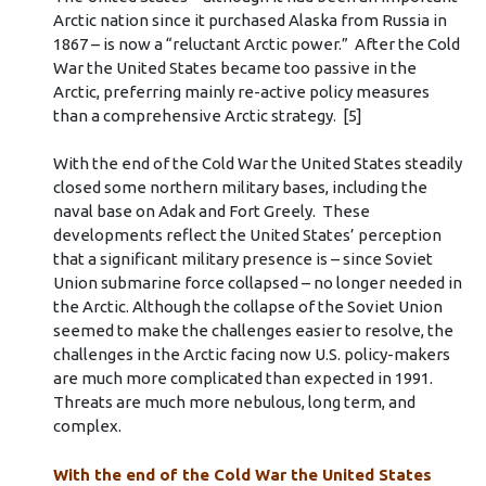
Arctic nation since it purchased Alaska from Russia in
1867 – is now a “reluctant Arctic power.” After the Cold
War the United States became too passive in the
Arctic, preferring mainly re-active policy measures
than a comprehensive Arctic strategy. [5]
With the end of the Cold War the United States steadily
closed some northern military bases, including the
naval base on Adak and Fort Greely. These
developments reflect the United States’ perception
that a significant military presence is – since Soviet
Union submarine force collapsed – no longer needed in
the Arctic. Although the collapse of the Soviet Union
seemed to make the challenges easier to resolve, the
challenges in the Arctic facing now U.S. policy-makers
are much more complicated than expected in 1991.
Threats are much more nebulous, long term, and
complex.
With the end of the Cold War the United States