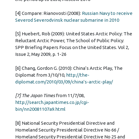
[4] Compare: Rianovosti (2008):
Russian Navy to receive
Severod Severodvinsk nuclear submarine in 2010
[5] Huebert, Rob (2009): United States Arctic Policy: The
Reluctant Arctic Power, The School of Public Policy:
SPP Briefing Papers Focus on the United States. Vol 2,
Issue 2, May 2009, p. 1-26
[6] Chang, Gordon G. (2010): China’s Arctic Play, The
Diplomat from 3/10/10,
http://the-
diplomat.com/2010/03/09/china’s-arctic-play/
[7] The Japan Times
from 11/7/08,
http://search.japantimes.co.jp/cgi-
bin/nn20081107a9.html
[8] National Security Presidential Directive and
Homeland Security Presidential Directive No 66 /
Homeland Security Presidential Directive No 25 and