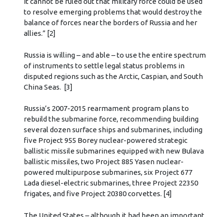
it cannot be ruled out that military force could be used
to resolve emerging problems that would destroy the
balance of forces near the borders of Russia and her
allies.” [2]
Russia is willing – and able – to use the entire spectrum
of instruments to settle legal status problems in
disputed regions such as the Arctic, Caspian, and South
China Seas. [3]
Russia’s 2007-2015 rearmament program plans to
rebuild the submarine force, recommending building
several dozen surface ships and submarines, including
five Project 955 Borey nuclear-powered strategic
ballistic missile submarines equipped with new Bulava
ballistic missiles, two Project 885 Yasen nuclear-
powered multipurpose submarines, six Project 677
Lada diesel-electric submarines, three Project 22350
frigates, and five Project 20380 corvettes. [4]
The United States – although it had been an important