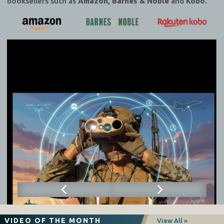
booksellers such as
Amazon, Barnes & Noble
and
Kobo.
VIDEO OF THE MONTH
View All »