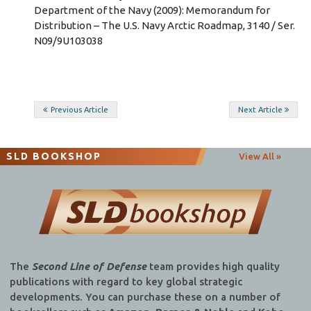
Department of the Navy (2009): Memorandum for
Distribution – The U.S. Navy Arctic Roadmap, 3140 / Ser.
N09/9U103038
Post
Previous Article
Next Article
navigation
SLD BOOKSHOP
View All »
The
Second Line of Defense
team provides high quality
publications with regard to key global strategic
developments. You can purchase these on a number of