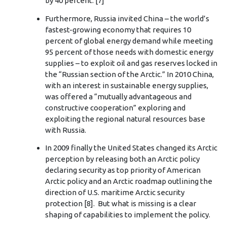
by 40 percent. [7]
Furthermore, Russia invited China – the world’s
fastest-growing economy that requires 10
percent of global energy demand while meeting
95 percent of those needs with domestic energy
supplies – to exploit oil and gas reserves locked in
the “Russian section of the Arctic.” In 2010 China,
with an interest in sustainable energy supplies,
was offered a “mutually advantageous and
constructive cooperation” exploring and
exploiting the regional natural resources base
with Russia.
In 2009 finally the United States changed its Arctic
perception by releasing both an Arctic policy
declaring security as top priority of American
Arctic policy and an Arctic roadmap outlining the
direction of U.S. maritime Arctic security
protection [8]. But what is missing is a clear
shaping of capabilities to implement the policy.