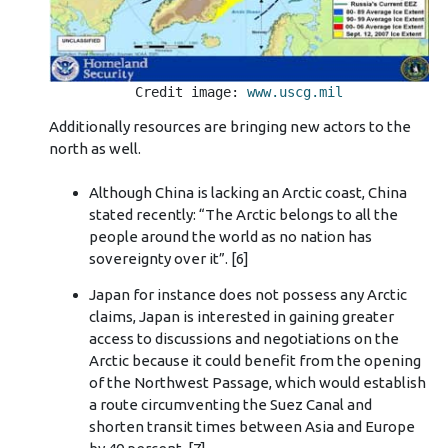
Credit image: 
www.uscg.mil
Additionally resources are bringing new actors to the
north as well.
Although China is lacking an Arctic coast, China
stated recently: “The Arctic belongs to all the
people around the world as no nation has
sovereignty over it”. [6]
Japan for instance does not possess any Arctic
claims, Japan is interested in gaining greater
access to discussions and negotiations on the
Arctic because it could benefit from the opening
of the Northwest Passage, which would establish
a route circumventing the Suez Canal and
shorten transit times between Asia and Europe