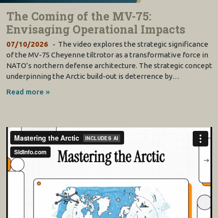
The Coming of the MV-75:
Envisaging Operational Impacts
07/10/2026
The video explores the strategic significance
of the MV-75 Cheyenne tiltrotor as a transformative force in
NATO’s northern defense architecture. The strategic concept
underpinning the Arctic build-out is deterrence by…
Read more »