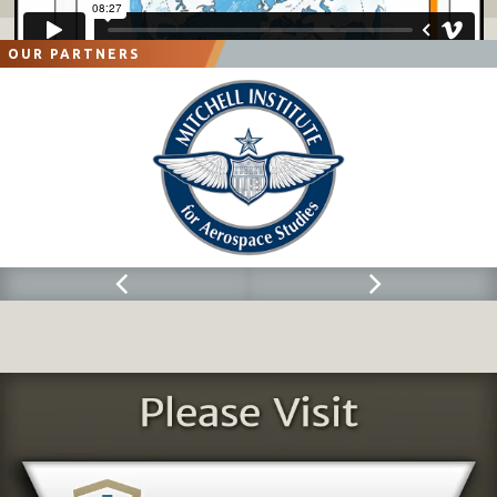
OUR PARTNERS