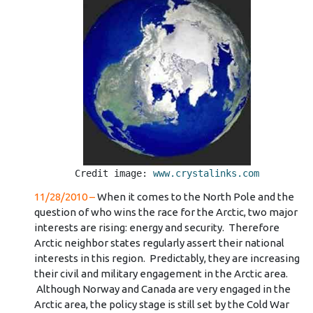
Credit image: 
www.crystalinks.com
11/28/2010 –
When it comes to the North Pole and the
question of who wins the race for the Arctic, two major
interests are rising: energy and security. Therefore
Arctic neighbor states regularly assert their national
interests in this region. Predictably, they are increasing
their civil and military engagement in the Arctic area.
Although Norway and Canada are very engaged in the
Arctic area, the policy stage is still set by the Cold War