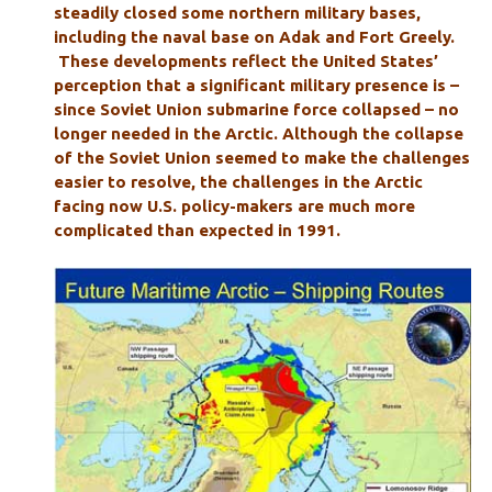
steadily closed some northern military bases,
including the naval base on Adak and Fort Greely.
These developments reflect the United States’
perception that a significant military presence is –
since Soviet Union submarine force collapsed – no
longer needed in the Arctic. Although the collapse
of the Soviet Union seemed to make the challenges
easier to resolve, the challenges in the Arctic
facing now U.S. policy-makers are much more
complicated than expected in 1991.