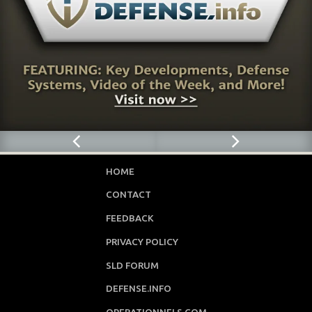
HOME
CONTACT
FEEDBACK
PRIVACY POLICY
SLD FORUM
DEFENSE.INFO