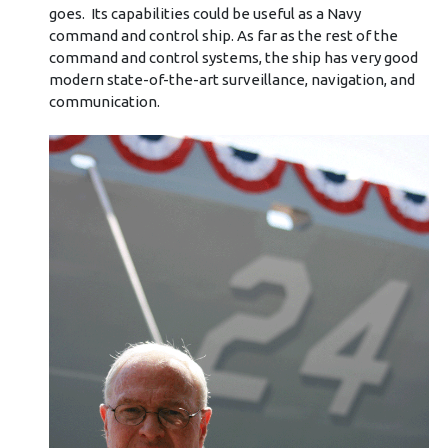
goes. Its capabilities could be useful as a Navy
command and control ship. As far as the rest of the
command and control systems, the ship has very good
modern state-of-the-art surveillance, navigation, and
communication.