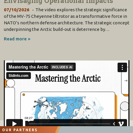
Envisaging Operational Impacts
07/10/2026
The video explores the strategic significance
of the MV-75 Cheyenne tiltrotor as a transformative force in
NATO’s northern defense architecture. The strategic concept
underpinning the Arctic build-out is deterrence by…
Read more »
OUR PARTNERS