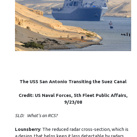
The USS San Antonio Transiting the Suez Canal
Credit: US Naval Forces, 5th Fleet Public Affairs,
9/23/08
SLD: What’s an RCS?
Lounsberry
: The reduced radar cross-section, which is
a design, that helps keep it less detectable by radars.