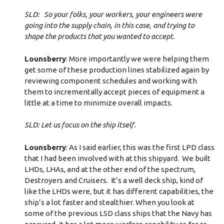
SLD: So your folks, your workers, your engineers were
going into the supply chain, in this case, and trying to
shape the products that you wanted to accept.
Lounsberry
: More importantly we were helping them
get some of these production lines stabilized again by
reviewing component schedules and working with
them to incrementally accept pieces of equipment a
little at a time to minimize overall impacts.
SLD: Let us focus on the ship itself.
Lounsberry
: As I said earlier, this was the first LPD class
that I had been involved with at this shipyard. We built
LHDs, LHAs, and at the other end of the spectrum,
Destroyers and Cruisers. It’s a well deck ship, kind of
like the LHDs were, but it has different capabilities, the
ship’s a lot faster and stealthier. When you look at
some of the previous LSD class ships that the Navy has