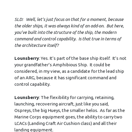
SLD: Well, let’s just focus on that for a moment, because
the older ships, it was always kind of an add-on. But here,
you’ve built into the structure of the ship, the modern
command and control capability. Is that true in terms of
the architecture itself?
Lounsberry
: Yes. It’s part of the base ship itself. It’s not
your grandfather’s Amphibious Ship. It could be
considered, in my view, as a candidate for the lead ship
of an ARG, because it has significant command and
control capability.
Lounsberry
: The flexibility for carrying, retaining,
launching, recovering aircraft, just like you said,
Ospreys, the big Hueys, the smaller helos. As far as the
Marine Corps equipment goes, the ability to carry two
LCACs (Landing Craft Air Cushion class) and all their
landing equipment.