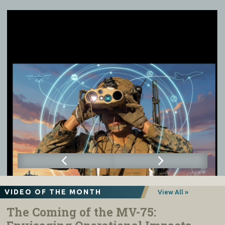
VIDEO OF THE MONTH
View All »
The Coming of the MV-75: