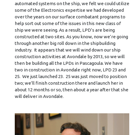
automated systems on the ship, we felt we could utilize
some of the Electronics expertise we had developed
over the years on our surface combatant programs to
help sort out some of the issues in this new class of
ship we were seeing. As a result, LPD’s are being
constructed at two sites. As you know, now we’re going
through another big roll down in the shipbuilding
industry. It appears that we will wind down our ship
construction activities at Avondale by 2013, so we will
then be building all the LPDs in Pascagoula. We have
two in construction in Avondale right now, LPD 23 and
25. We just launched 23. 25 was just moved to position
two; we’ll finish construction there and launch her in
about 12 months or so, then about a year after that she
will deliver in Avondale.