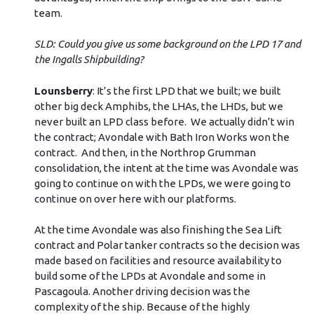
team.
SLD: Could you give us some background on the LPD 17 and
the Ingalls Shipbuilding?
Lounsberry
: It’s the first LPD that we built; we built
other big deck Amphibs, the LHAs, the LHDs, but we
never built an LPD class before. We actually didn’t win
the contract; Avondale with Bath Iron Works won the
contract. And then, in the Northrop Grumman
consolidation, the intent at the time was Avondale was
going to continue on with the LPDs, we were going to
continue on over here with our platforms.
At the time Avondale was also finishing the Sea Lift
contract and Polar tanker contracts so the decision was
made based on facilities and resource availability to
build some of the LPDs at Avondale and some in
Pascagoula. Another driving decision was the
complexity of the ship. Because of the highly