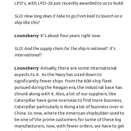
LPD’s, with LPD-26 just recently awarded to us to build.
SLD: How long does it take to go from keel to launch on a
ship like this?
Lounsberry
: It’s about four years right now.
SLD: And the supply chain for the ship is national? It’s
international?
Lounsberry
: Actually, there are some international
aspects to it. As the Navy has sized down to
significantly fewer ships from the 600-ship fleet
pursued during the Reagan era, the industrial base has
shrunk along with it. Also, a lot of our suppliers, like
Caterpillar have gone overseas to find more business,
Caterpillar particularly is doing a lot of business over in
China. So now, where the American shipbuilder used to
be one of the prime customers for some of these big
manufacturers, now, with fewer orders, we have to get