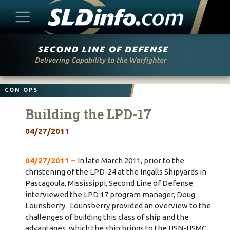
Skip
to
content
CON OPS
Building the LPD-17
04/27/2011
04/27/2011 –
In late March 2011, prior to the
christening of the LPD-24 at the Ingalls Shipyards in
Pascagoula, Mississippi, Second Line of Defense
interviewed the LPD 17 program manager, Doug
Lounsberry. Lounsberry provided an overview to the
challenges of building this class of ship and the
advantages, which the ship brings to the USN-USMC