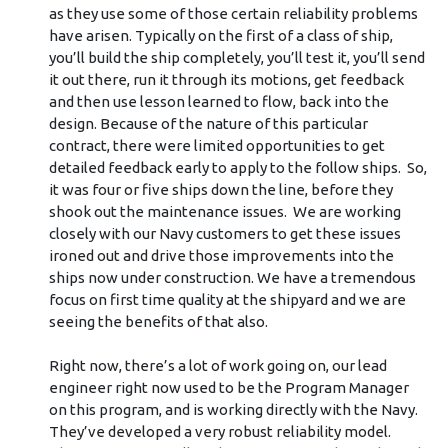
as they use some of those certain reliability problems
have arisen. Typically on the first of a class of ship,
you’ll build the ship completely, you’ll test it, you’ll send
it out there, run it through its motions, get feedback
and then use lesson learned to flow, back into the
design. Because of the nature of this particular
contract, there were limited opportunities to get
detailed feedback early to apply to the follow ships. So,
it was four or five ships down the line, before they
shook out the maintenance issues. We are working
closely with our Navy customers to get these issues
ironed out and drive those improvements into the
ships now under construction. We have a tremendous
focus on first time quality at the shipyard and we are
seeing the benefits of that also.
Right now, there’s a lot of work going on, our lead
engineer right now used to be the Program Manager
on this program, and is working directly with the Navy.
They’ve developed a very robust reliability model.