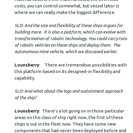
costs, you can control somewhat, but vessel labor is
where we can really make the biggest difference.
SLD: And the size and flexibility of these ships argues for
building more. It is also a platform, which can evolve with
transformation of robotic technology. You could carry tons
of robotic vehicles on these ships and deploy them. The
autonomous mine vehicle, which we discussed earlier.
Lounsberry
: There are tremendous possibilities with
this platform based on its designed-in flexibility and
capability.
SLD: And what about the logs and sustainment approach
of the ship?
Lounsberry
: There’s a lot going on in those particular
areas on this class of ship right now, the first of these
ships is out in the fleet now. They have some new
components that had never been deployed before and