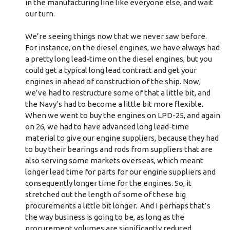
in the manufacturing line like everyone else, and wait
our turn.
We’re seeing things now that we never saw before.
For instance, on the diesel engines, we have always had
a pretty long lead-time on the diesel engines, but you
could get a typical long lead contract and get your
engines in ahead of construction of the ship. Now,
we’ve had to restructure some of that a little bit, and
the Navy’s had to become a little bit more flexible.
When we went to buy the engines on LPD-25, and again
on 26, we had to have advanced long lead-time
material to give our engine suppliers, because they had
to buy their bearings and rods from suppliers that are
also serving some markets overseas, which meant
longer lead time for parts for our engine suppliers and
consequently longer time for the engines. So, it
stretched out the length of some of these big
procurements a little bit longer. And I perhaps that’s
the way business is going to be, as long as the
procurement volumes are significantly reduced.