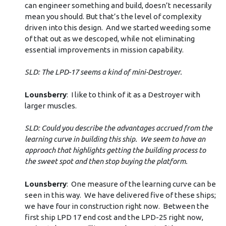
can engineer something and build, doesn’t necessarily
mean you should. But that’s the level of complexity
driven into this design. And we started weeding some
of that out as we descoped, while not eliminating
essential improvements in mission capability.
SLD: The LPD-17 seems a kind of mini-Destroyer.
Lounsberry
: I like to think of it as a Destroyer with
larger muscles.
SLD: Could you describe the advantages accrued from the
learning curve in building this ship. We seem to have an
approach that highlights getting the building process to
the sweet spot and then stop buying the platform.
Lounsberry
: One measure of the learning curve can be
seen in this way. We have delivered five of these ships;
we have four in construction right now. Between the
first ship LPD 17 end cost and the LPD-25 right now,