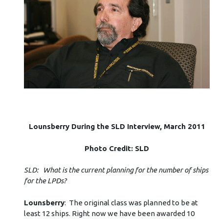
Lounsberry During the SLD Interview, March 2011
Photo Credit: SLD
SLD: What is the current planning for the number of ships
for the LPDs?
Lounsberry
: The original class was planned to be at
least 12 ships. Right now we have been awarded 10