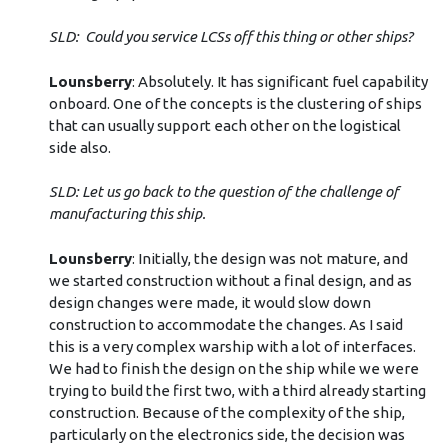
SLD: Could you service LCSs off this thing or other ships?
Lounsberry
: Absolutely. It has significant fuel capability
onboard. One of the concepts is the clustering of ships
that can usually support each other on the logistical
side also.
SLD: Let us go back to the question of the challenge of
manufacturing this ship.
Lounsberry
: Initially, the design was not mature, and
we started construction without a final design, and as
design changes were made, it would slow down
construction to accommodate the changes. As I said
this is a very complex warship with a lot of interfaces.
We had to finish the design on the ship while we were
trying to build the first two, with a third already starting
construction. Because of the complexity of the ship,
particularly on the electronics side, the decision was