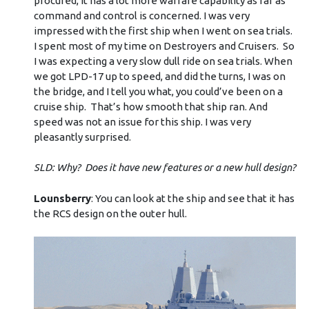
procured, it has a lot more warfare capability as far as
command and control is concerned. I was very
impressed with the first ship when I went on sea trials.
I spent most of my time on Destroyers and Cruisers. So
I was expecting a very slow dull ride on sea trials. When
we got LPD-17 up to speed, and did the turns, I was on
the bridge, and I tell you what, you could’ve been on a
cruise ship. That’s how smooth that ship ran. And
speed was not an issue for this ship. I was very
pleasantly surprised.
SLD: Why? Does it have new features or a new hull design?
Lounsberry
: You can look at the ship and see that it has
the RCS design on the outer hull.