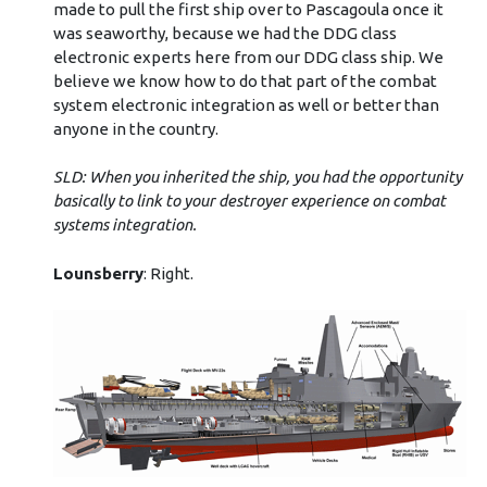
made to pull the first ship over to Pascagoula once it
was seaworthy, because we had the DDG class
electronic experts here from our DDG class ship. We
believe we know how to do that part of the combat
system electronic integration as well or better than
anyone in the country.
SLD: When you inherited the ship, you had the opportunity
basically to link to your destroyer experience on combat
systems integration.
Lounsberry
: Right.