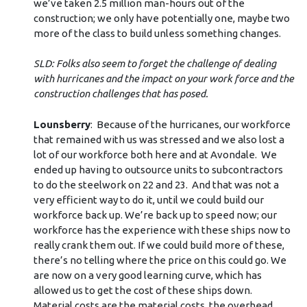
we’ve taken 2.5 million man-hours out of the
construction; we only have potentially one, maybe two
more of the class to build unless something changes.
SLD: Folks also seem to forget the challenge of dealing
with hurricanes and the impact on your work force and the
construction challenges that has posed.
Lounsberry
: Because of the hurricanes, our workforce
that remained with us was stressed and we also lost a
lot of our workforce both here and at Avondale. We
ended up having to outsource units to subcontractors
to do the steelwork on 22 and 23. And that was not a
very efficient way to do it, until we could build our
workforce back up. We’re back up to speed now; our
workforce has the experience with these ships now to
really crank them out. If we could build more of these,
there’s no telling where the price on this could go. We
are now on a very good learning curve, which has
allowed us to get the cost of these ships down.
Material costs are the material costs, the overhead