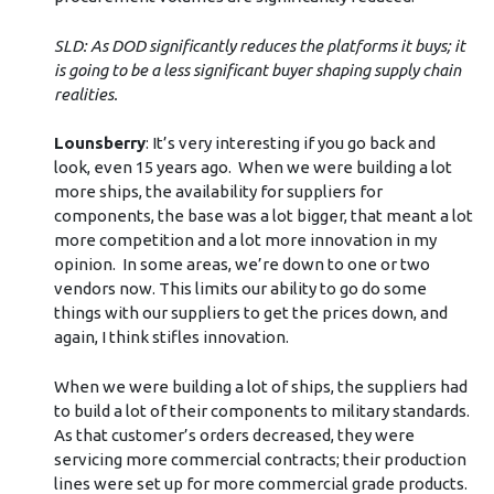
SLD: As DOD significantly reduces the platforms it buys; it
is going to be a less significant buyer shaping supply chain
realities.
Lounsberry
: It’s very interesting if you go back and
look, even 15 years ago. When we were building a lot
more ships, the availability for suppliers for
components, the base was a lot bigger, that meant a lot
more competition and a lot more innovation in my
opinion. In some areas, we’re down to one or two
vendors now. This limits our ability to go do some
things with our suppliers to get the prices down, and
again, I think stifles innovation.
When we were building a lot of ships, the suppliers had
to build a lot of their components to military standards.
As that customer’s orders decreased, they were
servicing more commercial contracts; their production
lines were set up for more commercial grade products.