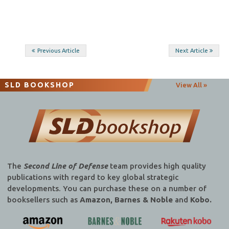
Post
Previous Article
Next Article
navigation
SLD BOOKSHOP
View All »
The
Second Line of Defense
team provides high quality
publications with regard to key global strategic
developments. You can purchase these on a number of
booksellers such as
Amazon, Barnes & Noble
and
Kobo.