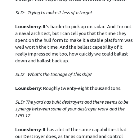
SLD: Trying to make it less of a target.
Lounsberry
: It’s harder to pick up on radar. And I’m not
a naval architect, but I can tell you that the time they
spent on the hull form to make it a stable platform was
well worth the time. And the ballast capability of it
really impressed me too, how quickly we could ballast
down and ballast back up.
SLD: What’s the tonnage of this ship?
Lounsberry
: Roughly twenty-eight thousand tons.
SLD: The yard has built destroyers and there seems to be
synergy between some of your destroyer work and the
LPD-17.
Lounsberry
: It has a lot of the same capabilities that
our Destroyer does, as far as command and control