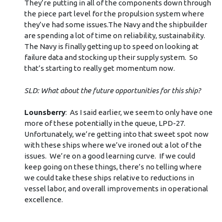
They’re putting in all of the components down through
the piece part level for the propulsion system where
they’ve had some issues.The Navy and the shipbuilder
are spending a lot of time on reliability, sustainability.
The Navy is finally getting up to speed on looking at
failure data and stocking up their supply system. So
that’s starting to really get momentum now.
SLD: What about the future opportunities for this ship?
Lounsberry
: As I said earlier, we seem to only have one
more of these potentially in the queue, LPD-27.
Unfortunately, we’re getting into that sweet spot now
with these ships where we’ve ironed out a lot of the
issues. We’re on a good learning curve. If we could
keep going on these things, there’s no telling where
we could take these ships relative to reductions in
vessel labor, and overall improvements in operational
excellence.