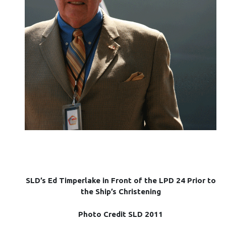
SLD’s Ed Timperlake in Front of the LPD 24 Prior to
the Ship’s Christening
Photo Credit SLD 2011