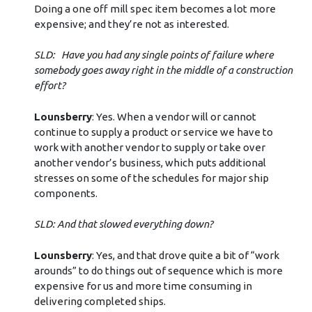
Doing a one off mill spec item becomes a lot more
expensive; and they’re not as interested.
SLD: Have you had any single points of failure where
somebody goes away right in the middle of a construction
effort?
Lounsberry
: Yes. When a vendor will or cannot
continue to supply a product or service we have to
work with another vendor to supply or take over
another vendor’s business, which puts additional
stresses on some of the schedules for major ship
components.
SLD: And that slowed everything down?
Lounsberry
: Yes, and that drove quite a bit of “work
arounds” to do things out of sequence which is more
expensive for us and more time consuming in
delivering completed ships.