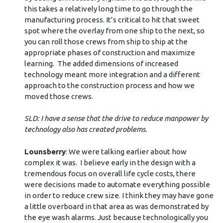
this takes a relatively long time to go through the
manufacturing process. It’s critical to hit that sweet
spot where the overlay from one ship to the next, so
you can roll those crews from ship to ship at the
appropriate phases of construction and maximize
learning. The added dimensions of increased
technology meant more integration and a different
approach to the construction process and how we
moved those crews.
SLD: I have a sense that the drive to reduce manpower by
technology also has created problems.
Lounsberry
: We were talking earlier about how
complex it was. I believe early in the design with a
tremendous focus on overall life cycle costs, there
were decisions made to automate everything possible
in order to reduce crew size. I think they may have gone
a little overboard in that area as was demonstrated by
the eye wash alarms. Just because technologically you