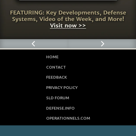
HOME
CONTACT
FEEDBACK
PRIVACY POLICY
SLD FORUM
DEFENSE.INFO
OPERATIONNELS.COM