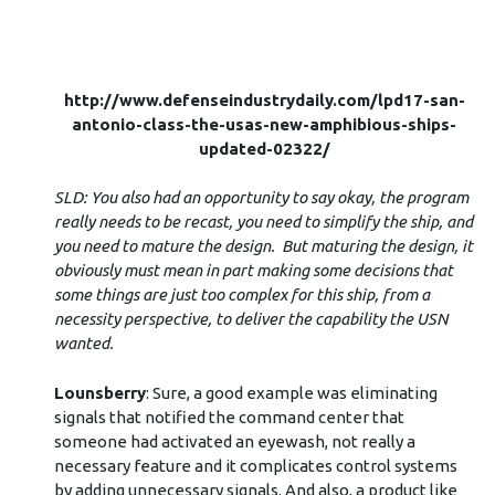
http://www.defenseindustrydaily.com/lpd17-san-
antonio-class-the-usas-new-amphibious-ships-
updated-02322/
SLD: You also had an opportunity to say okay, the program
really needs to be recast, you need to simplify the ship, and
you need to mature the design. But maturing the design, it
obviously must mean in part making some decisions that
some things are just too complex for this ship, from a
necessity perspective, to deliver the capability the USN
wanted.
Lounsberry
: Sure, a good example was eliminating
signals that notified the command center that
someone had activated an eyewash, not really a
necessary feature and it complicates control systems
by adding unnecessary signals. And also, a product like