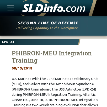
Skip
to
content
LPD-24
PHIBRON-MEU Integration
Training
08/15/2018
U.S. Marines with the 22nd Marine Expeditionary Unit
(MEU), and Sailors with the Amphibious Squadron 6
(PHIBRON), train aboard the USS Arlington (LPD-24)
during PHIBRON-MEU Integration Training, Atlantic
Ocean N.C., June 18, 2018. PHIBRON-MEU Integration
Training is a two-week training evolution that allows