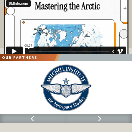
OUR PARTNERS