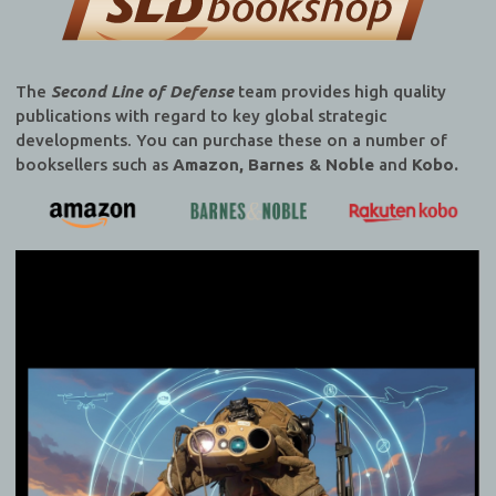
The
Second Line of Defense
team provides high quality
publications with regard to key global strategic
developments. You can purchase these on a number of
booksellers such as
Amazon, Barnes & Noble
and
Kobo.