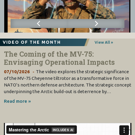
VIDEO OF THE MONTH
View All »
The Coming of the MV-75:
Envisaging Operational Impacts
07/10/2026
The video explores the strategic significance
of the MV-75 Cheyenne tiltrotor as a transformative force in
NATO’s northern defense architecture. The strategic concept
underpinning the Arctic build-out is deterrence by…
Read more »