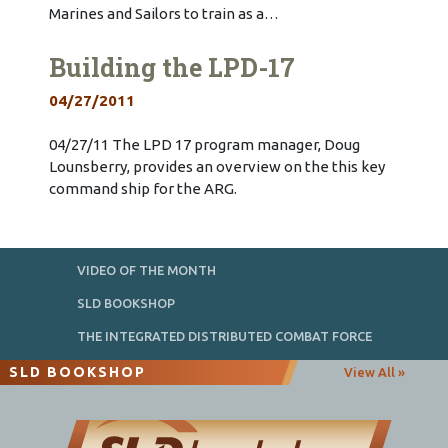
Marines and Sailors to train as a…
Building the LPD-17
04/27/2011
04/27/11 The LPD 17 program manager, Doug
Lounsberry, provides an overview on the this key
command ship for the ARG.
VIDEO OF THE MONTH
SLD BOOKSHOP
THE INTEGRATED DISTRIBUTED COMBAT FORCE
SLD BOOKSHOP
View All »