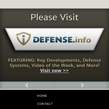
HOME
CONTACT