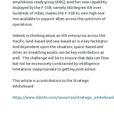
amphibious ready group (ARG), another new capability
displayed by the F-35B, namely 360 degree ISR over
hundreds of miles, makes the F-35B its own high-low
mix available to support allies across the spectrum of
operations.
Indeed, in thinking about an ISR enterprise across the
Pacific, land-based and sea-based air is a key facilitator.
And dependent upon the situation, space-based and
other air breathing assets can be key contributors as
well. The challenge will be to ensure that data can flow
but not be excessively constrained by intelligence
limitations inappropriate to getting joint action.
This article is a contribution to the Strategic
Whiteboard
https://www.sldinfo.com/resources/strategic_whiteboard