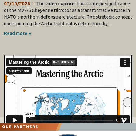
07/10/2026
The video explores the strategic significance
of the MV-75 Cheyenne tiltrotor as a transformative force in
NATO’s northern defense architecture. The strategic concept
underpinning the Arctic build-out is deterrence by…
Read more »
OUR PARTNERS