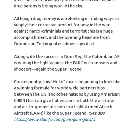
drug barons is being won in the sky.
Although drug money is unrelenting in finding ways to
supply their corrosive product for now in the war
against narco-criminials and terrorist this is a huge
accomplishment, and the opening headline from
Dominican Today quoted above says it all.
Along with the success in Dom Rep, the Colombian AF
is wining the fight against the FARC with sensors and
shooters—again the Super Tucano.
Consequently, this “Hi-Lo” mix is beginning to look like
a winning formula for world wide partnerships
between the U.S. and other nations by using American
C4ISR that can give hot vectors in both the air-to-air
and air-to-ground mission to a Light Armed Attack
Aircraft (LAAR) like the Super Tucano.
(See also
https://www.sldinfo.com/guns-guns-guns/
.)