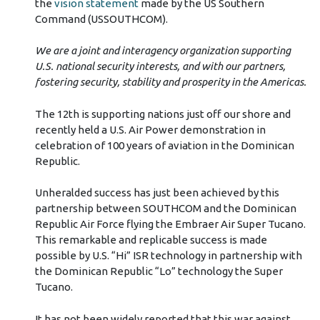
the
vision statement
made by the US Southern
Command (USSOUTHCOM).
We are a joint and interagency organization supporting
U.S. national security interests, and with our partners,
fostering security, stability and prosperity in the Americas.
The 12th is supporting nations just off our shore and
recently held a U.S. Air Power demonstration in
celebration of 100 years of aviation in the Dominican
Republic.
Unheralded success has just been achieved by this
partnership between SOUTHCOM and the Dominican
Republic Air Force flying the Embraer Air Super Tucano.
This remarkable and replicable success is made
possible by U.S. “Hi” ISR technology in partnership with
the Dominican Republic “Lo” technology the Super
Tucano.
It has not been widely reported that this war against