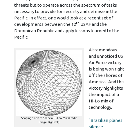
threats but to operate across the spectrum of tasks
necessary to provide for security and defense in the
Pacific. In effect, one would look at a recent set of
th
developments between the 12
USAF and the
Dominican Republic and apply lessons learned to the
Pacific.
A tremendous
and unnoticed US
Air Force victory
is being won right
off the shores of
America. And this
victory highlights
the impact of a
Hi-Lo mix of
technology.
Shaping a Grid to Shape a Hi-Low Mix (Credit
“Brazilian planes
Image: Bigstock)
silence