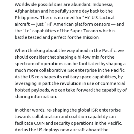
Worldwide possibilities are abundant: Indonesia,
Afghanistan and hopefully some day back to the
Philippines. There is no need for “Hi” U.S. tactical
aircraft — just “Hi” American platform censors — and
the “Lo” capabilities of the Super Tucano which is
battle tested and perfect for the mission.
When thinking about the way ahead in the Pacific, we
should consider that shaping a hi-low mix for the
spectrum of operations can be facilitated by shaping a
much more collaborative ISR enterprise in the Pacific.
As the US re-shapes its military space capabilities, by
leveraging in part the revolution in use of commercial
hoisted payloads, we can take forward the capability of
sharing information.
In other words, re-shaping the global ISR enterprise
towards collaboration and coalition capability can
facilitate COIN and security operations in the Pacific.
And as the US deploys new aircraft aboard the