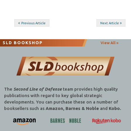
Post
Previous Article
Next Article
navigation
SLD BOOKSHOP
View All »
The
Second Line of Defense
team provides high quality
publications with regard to key global strategic
developments. You can purchase these on a number of
booksellers such as
Amazon, Barnes & Noble
and
Kobo.