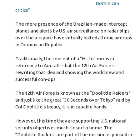
Dominican
critics”
The mere presence of the Brazilian-made intercept
planes and alerts by U.S. air surveillance on radar blips
over the airspace have virtually halted all drug airdrops
in Dominican Republic.
Traditionally, the concept of a “Hi-Lo” mix is in
reference to Aircraft—but the 12th Air Force is
rewriting that idea and showing the world new and
successful con-ops.
The 12th Air Force is known as the “Doolittle Raiders”
and just like the great “30 Seconds over Tokyo” raid by
Col Doolittle’s legacy, it is in capable hands.
However, this time they are supporting U.S. national
security objectives much closer to home. The
“Doolittle Raiders” are part of the mission espoused in