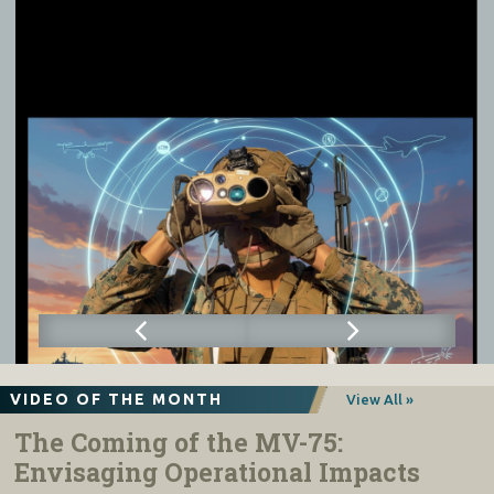
VIDEO OF THE MONTH
View All »
The Coming of the MV-75:
Envisaging Operational Impacts