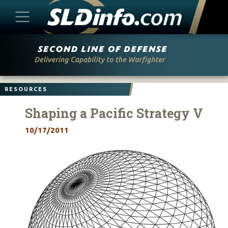
Skip
to
content
RESOURCES
Shaping a Pacific Strategy V
10/17/2011