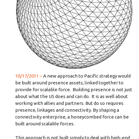
10/17/2011 –
A new approach to Pacific strategy would
be built around presence assets, linked together to
provide for scalable force. Building presence is not just
about what the US does and can do. It is as well about
working with allies and partners. But do so requires
presence, linkages and connectivity. By shaping a
connectivity enterprise, a honeycombed force can be
built around scalable forces.
This approach is not built simply to deal with high-end