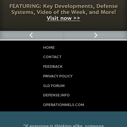
HOME
CONTACT
FEEDBACK
PRIVACY POLICY
SLD FORUM
DEFENSE.INFO
OPERATIONNELS.COM
"If everyone is thinking alike, someone