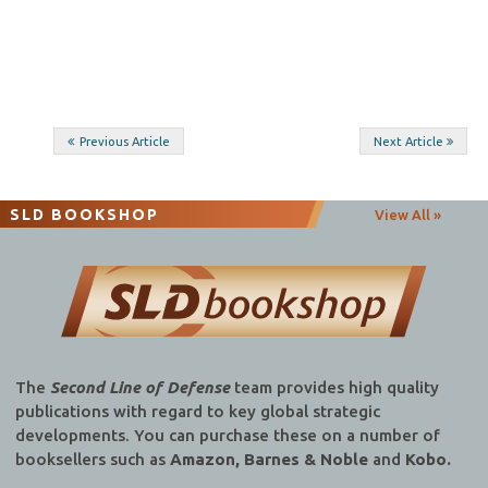
Post
Previous Article
Next Article
navigation
SLD BOOKSHOP
View All »
The
Second Line of Defense
team provides high quality
publications with regard to key global strategic
developments. You can purchase these on a number of
booksellers such as
Amazon, Barnes & Noble
and
Kobo.