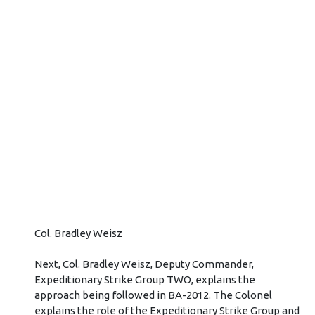
Col. Bradley Weisz
Next, Col. Bradley Weisz, Deputy Commander,
Expeditionary Strike Group TWO, explains the
approach being followed in BA-2012. The Colonel
explains the role of the Expeditionary Strike Group and