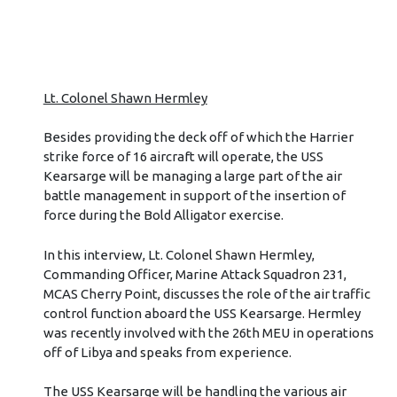
Lt. Colonel Shawn Hermley
Besides providing the deck off of which the Harrier
strike force of 16 aircraft will operate, the USS
Kearsarge will be managing a large part of the air
battle management in support of the insertion of
force during the Bold Alligator exercise.
In this interview, Lt. Colonel Shawn Hermley,
Commanding Officer, Marine Attack Squadron 231,
MCAS Cherry Point, discusses the role of the air traffic
control function aboard the USS Kearsarge. Hermley
was recently involved with the 26th MEU in operations
off of Libya and speaks from experience.
The USS Kearsarge will be handling the various air