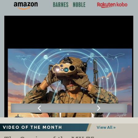
VIDEO OF THE MONTH
View All »