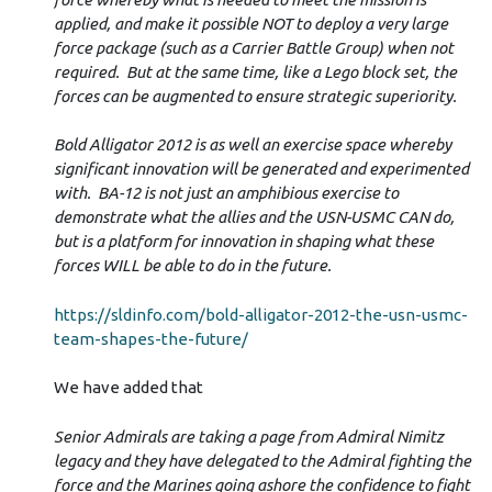
applied, and make it possible NOT to deploy a very large
force package (such as a Carrier Battle Group) when not
required. But at the same time, like a Lego block set, the
forces can be augmented to ensure strategic superiority.
Bold Alligator 2012 is as well an exercise space whereby
significant innovation will be generated and experimented
with. BA-12 is not just an amphibious exercise to
demonstrate what the allies and the USN-USMC CAN do,
but is a platform for innovation in shaping what these
forces WILL be able to do in the future.
https://sldinfo.com/bold-alligator-2012-the-usn-usmc-
team-shapes-the-future/
We have added that
Senior Admirals are taking a page from Admiral Nimitz
legacy and they have delegated to the Admiral fighting the
force and the Marines going ashore the confidence to fight