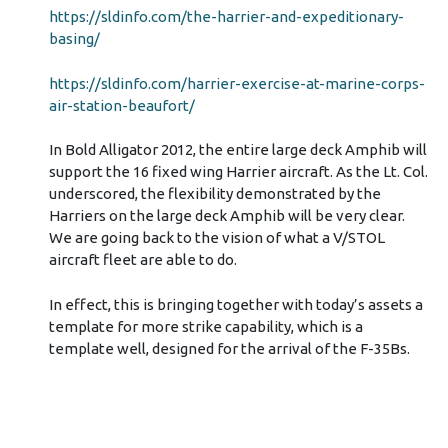
https://sldinfo.com/the-harrier-and-expeditionary-
basing/
https://sldinfo.com/harrier-exercise-at-marine-corps-
air-station-beaufort/
In Bold Alligator 2012, the entire large deck Amphib will
support the 16 fixed wing Harrier aircraft. As the Lt. Col.
underscored, the flexibility demonstrated by the
Harriers on the large deck Amphib will be very clear.
We are going back to the vision of what a V/STOL
aircraft fleet are able to do.
In effect, this is bringing together with today’s assets a
template for more strike capability, which is a
template well, designed for the arrival of the F-35Bs.