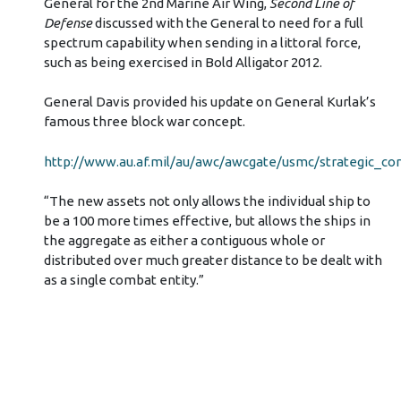
General for the 2nd Marine Air Wing,
Second Line of
Defense
discussed with the General to need for a full
spectrum capability when sending in a littoral force,
such as being exercised in Bold Alligator 2012.
General Davis provided his update on General Kurlak’s
famous three block war concept.
http://www.au.af.mil/au/awc/awcgate/usmc/strategic_co
“The new assets not only allows the individual ship to
be a 100 more times effective, but allows the ships in
the aggregate as either a contiguous whole or
distributed over much greater distance to be dealt with
as a single combat entity.”