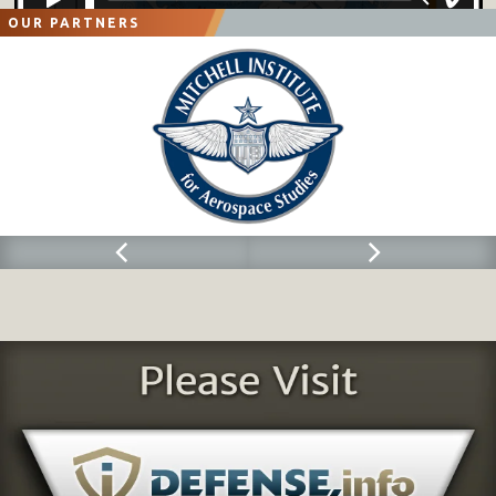
OUR PARTNERS