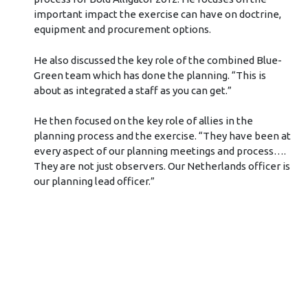
important impact the exercise can have on doctrine,
equipment and procurement options.
He also discussed the key role of the combined Blue-
Green team which has done the planning. “This is
about as integrated a staff as you can get.”
He then focused on the key role of allies in the
planning process and the exercise. “They have been at
every aspect of our planning meetings and process….
They are not just observers. Our Netherlands officer is
our planning lead officer.”