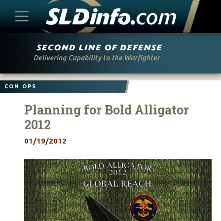
Skip
to
content
CON OPS
Planning for Bold Alligator
2012
01/19/2012