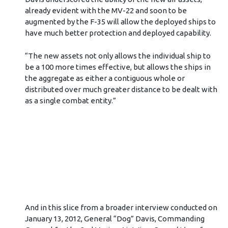
already evident with the MV-22 and soon to be
augmented by the F-35 will allow the deployed ships to
have much better protection and deployed capability.
“The new assets not only allows the individual ship to
be a 100 more times effective, but allows the ships in
the aggregate as either a contiguous whole or
distributed over much greater distance to be dealt with
as a single combat entity.”
And in this slice from a broader interview conducted on
January 13, 2012, General “Dog” Davis, Commanding