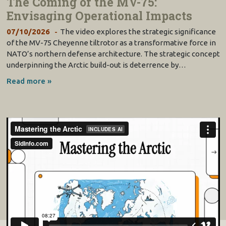
The Coming of the MV-75:
Envisaging Operational Impacts
07/10/2026
The video explores the strategic significance
of the MV-75 Cheyenne tiltrotor as a transformative force in
NATO’s northern defense architecture. The strategic concept
underpinning the Arctic build-out is deterrence by…
Read more »