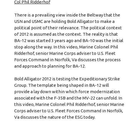
Col Phil Ridderhof
There is a prevailing view inside the Beltway that the
USN and USMC are holding Bold Alligator to make a
political point of their relevance. The political context
of 2012 is assumed as the context. The reality is that
BA-12 was started 3 years ago and BA-10 was the initial
stop along the way. In this video, Marine Colonel Phil
Ridderhof, senior Marine Corps adviser to U.S. Fleet
Forces Command in Norfolk, Va discusses the process
and approach to planning for BA-12.
Bold Alligator 2012 is testing the Expeditionary Strike
Group. The template being shaped in BA-12 will
provide a lay down within which force modernization
associated with the F-35B and the MV-22 can unfold. In
this video, Marine Colonel Phil Ridderhof, senior Marine
Corps adviser to U.S. Fleet Forces Command in Norfolk,
Va discusses the nature of the ESG today.