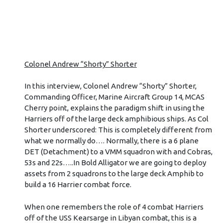
Colonel Andrew “Shorty” Shorter
In this interview, Colonel Andrew “Shorty” Shorter,
Commanding Officer, Marine Aircraft Group 14, MCAS
Cherry point, explains the paradigm shift in using the
Harriers off of the large deck amphibious ships. As Col
Shorter underscored: This is completely different from
what we normally do…. Normally, there is a 6 plane
DET (Detachment) to a VMM squadron with and Cobras,
53s and 22s…..In Bold Alligator we are going to deploy
assets from 2 squadrons to the large deck Amphib to
build a 16 Harrier combat force.
When one remembers the role of 4 combat Harriers
off of the USS Kearsarge in Libyan combat, this is a