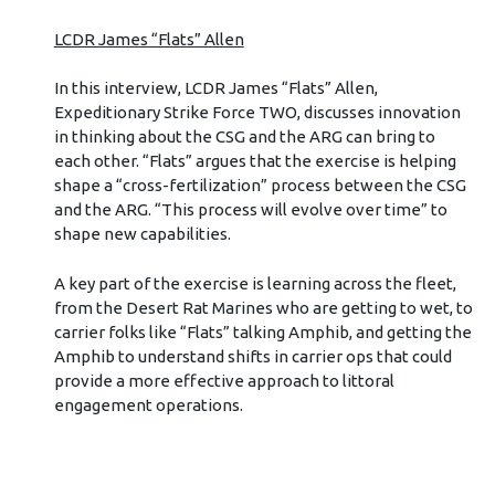
LCDR James “Flats” Allen
In this interview, LCDR James “Flats” Allen,
Expeditionary Strike Force TWO, discusses innovation
in thinking about the CSG and the ARG can bring to
each other. “Flats” argues that the exercise is helping
shape a “cross-fertilization” process between the CSG
and the ARG. “This process will evolve over time” to
shape new capabilities.
A key part of the exercise is learning across the fleet,
from the Desert Rat Marines who are getting to wet, to
carrier folks like “Flats” talking Amphib, and getting the
Amphib to understand shifts in carrier ops that could
provide a more effective approach to littoral
engagement operations.