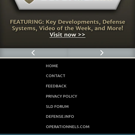
HOME
CONTACT
FEEDBACK
PRIVACY POLICY
SLD FORUM
DEFENSE.INFO
OPERATIONNELS.COM