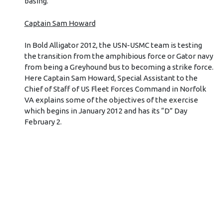
basing.”
Captain Sam Howard
In Bold Alligator 2012, the USN-USMC team is testing
the transition from the amphibious force or Gator navy
from being a Greyhound bus to becoming a strike force.
Here Captain Sam Howard, Special Assistant to the
Chief of Staff of US Fleet Forces Command in Norfolk
VA explains some of the objectives of the exercise
which begins in January 2012 and has its “D” Day
February 2.