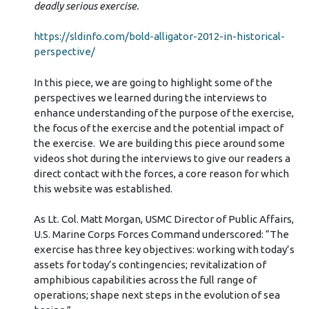
deadly serious exercise.
https://sldinfo.com/bold-alligator-2012-in-historical-
perspective/
In this piece, we are going to highlight some of the
perspectives we learned during the interviews to
enhance understanding of the purpose of the exercise,
the focus of the exercise and the potential impact of
the exercise. We are building this piece around some
videos shot during the interviews to give our readers a
direct contact with the forces, a core reason for which
this website was established.
As Lt. Col. Matt Morgan, USMC Director of Public Affairs,
U.S. Marine Corps Forces Command underscored: “The
exercise has three key objectives: working with today’s
assets for today’s contingencies; revitalization of
amphibious capabilities across the full range of
operations; shape next steps in the evolution of sea