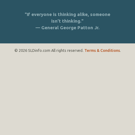
"If everyone is thinking alike, someone
isn’t thinking."
— General George Patton Jr.
© 2026 SLDinfo.com All rights reserved.
Terms & Conditions
.