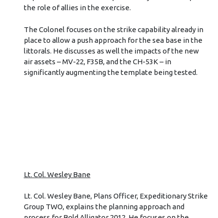
the role of allies in the exercise.
The Colonel focuses on the strike capability already in
place to allow a push approach for the sea base in the
littorals. He discusses as well the impacts of the new
air assets – MV-22, F35B, and the CH-53K – in
significantly augmenting the template being tested.
Lt. Col. Wesley Bane
Lt. Col. Wesley Bane, Plans Officer, Expeditionary Strike
Group TWO, explains the planning approach and
process for Bold Alligator 2012. He focuses on the