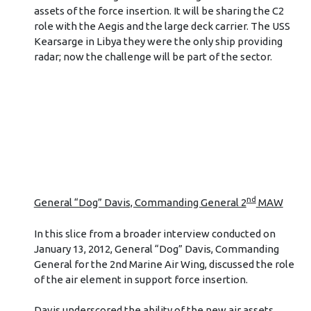
assets of the force insertion. It will be sharing the C2
role with the Aegis and the large deck carrier. The USS
Kearsarge in Libya they were the only ship providing
radar; now the challenge will be part of the sector.
nd
General “Dog” Davis, Commanding General 2
MAW
In this slice from a broader interview conducted on
January 13, 2012, General “Dog” Davis, Commanding
General for the 2nd Marine Air Wing, discussed the role
of the air element in support force insertion.
Davis underscored the ability of the new air assets,