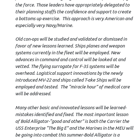
the force. Those leaders have appropriately delegated to
their planning staffs the confidence and support to create
a bottoms up exercise. This approach is very American and
especially very Navy/Marine.
Old con-ops will be studied and validated or dismissed in
favor of new lessons learned. Ships planes and weapon
systems currently in the fleet will be employed. New
advances in command and control will be looked at and
vetted. The flying surrogate for F-35 systems will be
overhead. Logistical support innovations by the newly
introduced MV-22 and ships called T-ake Ships will be
employed and tested. The “miracle hour” of medical care
will be addressed.
Many other basic and innovated lessons will be learned-
mistakes identified and fixed. The most important lesson
of Bold Alligator-“good and other” is both the Carrier the
USS Enterprise “The Big E” and the Marines in the MEU will
be going into combat this summer-Bold Alligator is a