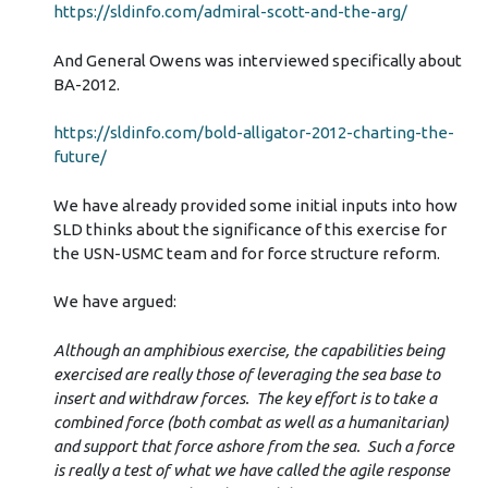
https://sldinfo.com/admiral-scott-and-the-arg/
And General Owens was interviewed specifically about
BA-2012.
https://sldinfo.com/bold-alligator-2012-charting-the-
future/
We have already provided some initial inputs into how
SLD thinks about the significance of this exercise for
the USN-USMC team and for force structure reform.
We have argued:
Although an amphibious exercise, the capabilities being
exercised are really those of leveraging the sea base to
insert and withdraw forces. The key effort is to take a
combined force (both combat as well as a humanitarian)
and support that force ashore from the sea. Such a force
is really a test of what we have called the agile response