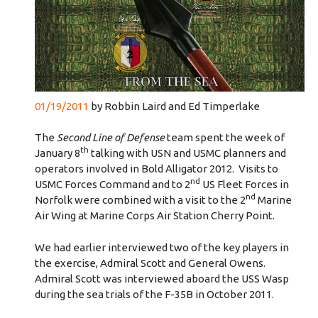
01/19/2011
by Robbin Laird and Ed Timperlake
The
Second Line of Defense
team spent the week of
th
January 8
talking with USN and USMC planners and
operators involved in Bold Alligator 2012. Visits to
nd
USMC Forces Command and to 2
US Fleet Forces in
nd
Norfolk were combined with a visit to the 2
Marine
Air Wing at Marine Corps Air Station Cherry Point.
We had earlier interviewed two of the key players in
the exercise, Admiral Scott and General Owens.
Admiral Scott was interviewed aboard the USS Wasp
during the sea trials of the F-35B in October 2011.