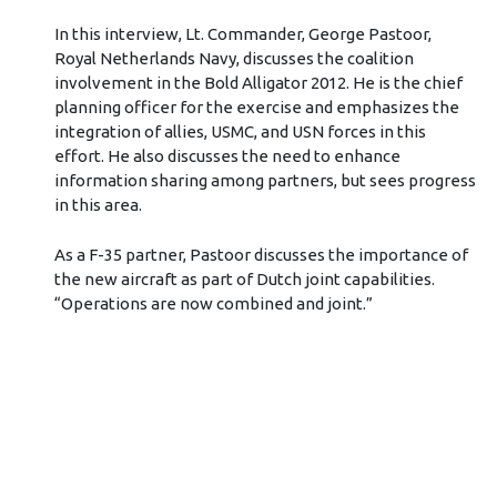
In this interview, Lt. Commander, George Pastoor,
Royal Netherlands Navy, discusses the coalition
involvement in the Bold Alligator 2012. He is the chief
planning officer for the exercise and emphasizes the
integration of allies, USMC, and USN forces in this
effort. He also discusses the need to enhance
information sharing among partners, but sees progress
in this area.
As a F-35 partner, Pastoor discusses the importance of
the new aircraft as part of Dutch joint capabilities.
“Operations are now combined and joint.”