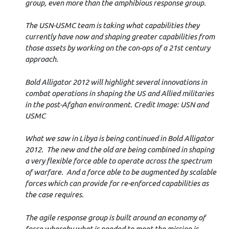
group, even more than the amphibious response group.
The USN-USMC team is taking what capabilities they
currently have now and shaping greater capabilities from
those assets by working on the con-ops of a 21st century
approach.
Bold Alligator 2012 will highlight several innovations in
combat operations in shaping the US and Allied militaries
in the post-Afghan environment. Credit Image: USN and
USMC
What we saw in Libya is being continued in Bold Alligator
2012. The new and the old are being combined in shaping
a very flexible force able to operate across the spectrum
of warfare. And a force able to be augmented by scalable
forces which can provide for re-enforced capabilities as
the case requires.
The agile response group is built around an economy of
force whereby what is needed to meet the mission is