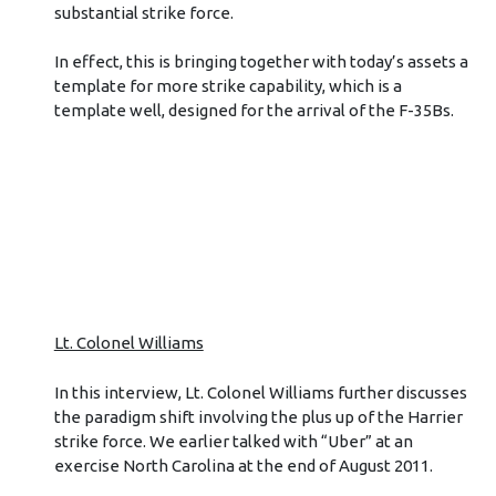
substantial strike force.
In effect, this is bringing together with today’s assets a
template for more strike capability, which is a
template well, designed for the arrival of the F-35Bs.
Lt. Colonel Williams
In this interview, Lt. Colonel Williams further discusses
the paradigm shift involving the plus up of the Harrier
strike force. We earlier talked with “Uber” at an
exercise North Carolina at the end of August 2011.