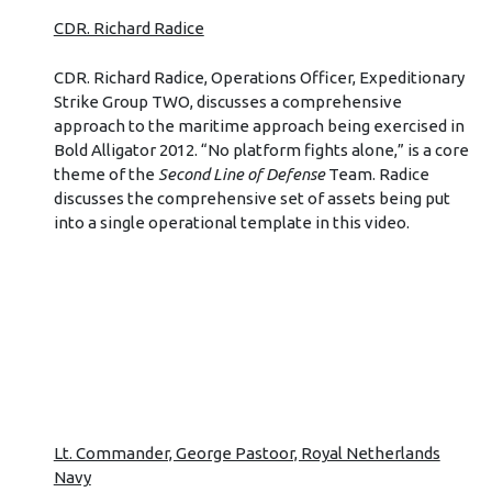
CDR. Richard Radice
CDR. Richard Radice, Operations Officer, Expeditionary
Strike Group TWO, discusses a comprehensive
approach to the maritime approach being exercised in
Bold Alligator 2012. “No platform fights alone,” is a core
theme of the
Second Line of Defense
Team. Radice
discusses the comprehensive set of assets being put
into a single operational template in this video.
Lt. Commander, George Pastoor, Royal Netherlands
Navy