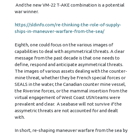
And the new VM-22 T-AKE combination is a potential
war winner.
https://sldinfo.com/re-thinking-the-role-of-supply-
ships-in-maneuver-warfare-from-the-sea/
Eighth, one could focus on the various images of
capabilities to deal with asymmetrical threats. A clear
message from the past decade is that one needs to
define, respond and anticipate asymmetrical threats.
The images of various assets dealing with the counter-
mine threat, whether they be French special forces or
SEALS in the water, the Canadian counter mine vessel,
the Riverine forces, or the mammal insertion from the
virtual engagement of West Coast USN teams were
prevalent and clear. A seabase will not survive if the
assymetric threats are not accounted for and dealt
with.
In short, re-shaping maneuver warfare from the sea by