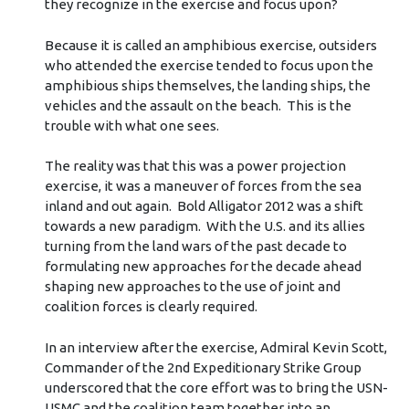
they recognize in the exercise and focus upon?
Because it is called an amphibious exercise, outsiders
who attended the exercise tended to focus upon the
amphibious ships themselves, the landing ships, the
vehicles and the assault on the beach. This is the
trouble with what one sees.
The reality was that this was a power projection
exercise, it was a maneuver of forces from the sea
inland and out again. Bold Alligator 2012 was a shift
towards a new paradigm. With the U.S. and its allies
turning from the land wars of the past decade to
formulating new approaches for the decade ahead
shaping new approaches to the use of joint and
coalition forces is clearly required.
In an interview after the exercise, Admiral Kevin Scott,
Commander of the 2nd Expeditionary Strike Group
underscored that the core effort was to bring the USN-
USMC and the coalition team together into an