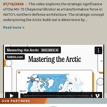
07/10/2026
The video explores the strategic significance
of the MV-75 Cheyenne tiltrotor as a transformative force in
NATO’s northern defense architecture. The strategic concept
underpinning the Arctic build-out is deterrence by…
Read more »
OUR PARTNERS