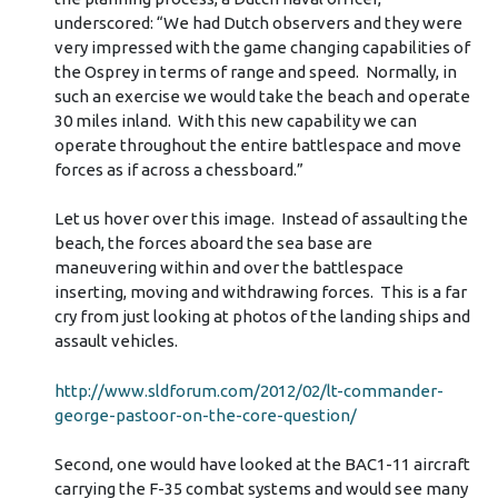
underscored: “We had Dutch observers and they were
very impressed with the game changing capabilities of
the Osprey in terms of range and speed. Normally, in
such an exercise we would take the beach and operate
30 miles inland. With this new capability we can
operate throughout the entire battlespace and move
forces as if across a chessboard.”
Let us hover over this image. Instead of assaulting the
beach, the forces aboard the sea base are
maneuvering within and over the battlespace
inserting, moving and withdrawing forces. This is a far
cry from just looking at photos of the landing ships and
assault vehicles.
http://www.sldforum.com/2012/02/lt-commander-
george-pastoor-on-the-core-question/
Second, one would have looked at the BAC1-11 aircraft
carrying the F-35 combat systems and would see many