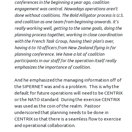
conferences in the beginning a year ago, coalition
engagement was central. Nowadays operations aren’t
done without coalitions. The Bold Alligator process is U.S.
and coalition as one team from beginning onwards. It’s
really working well, getting to the same goals, doing the
planning process together, working in close coordination
with the French Task Group, having their plan’s over,
having 6 to 10 officers from New Zealand flying in for
planning conference. We have a lot of coalition
participants in our staff for the operation itself really
emphasizes the importance of coalition.
And he emphasized the managing information off of
the SIPERNET was and is a problem. This is why the
default for future operations will need to be CENTRIX
or the NATO standard. During the exercise CENTRIX
was used as the coin of the realm. Pastoor
underscored that planning needs to be done in
CENTRIX so that there is a seamless flow to exercise
and operational collaboration.