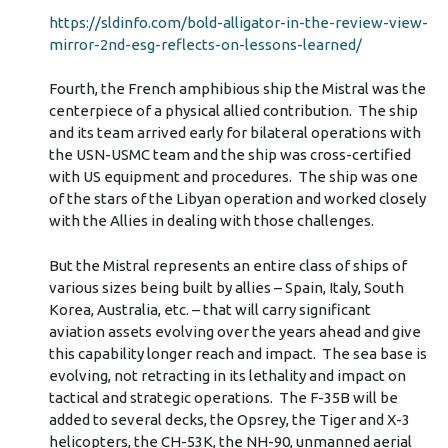
https://sldinfo.com/bold-alligator-in-the-review-view-
mirror-2nd-esg-reflects-on-lessons-learned/
Fourth, the French amphibious ship the Mistral was the
centerpiece of a physical allied contribution. The ship
and its team arrived early for bilateral operations with
the USN-USMC team and the ship was cross-certified
with US equipment and procedures. The ship was one
of the stars of the Libyan operation and worked closely
with the Allies in dealing with those challenges.
But the Mistral represents an entire class of ships of
various sizes being built by allies – Spain, Italy, South
Korea, Australia, etc. – that will carry significant
aviation assets evolving over the years ahead and give
this capability longer reach and impact. The sea base is
evolving, not retracting in its lethality and impact on
tactical and strategic operations. The F-35B will be
added to several decks, the Opsrey, the Tiger and X-3
helicopters, the CH-53K, the NH-90, unmanned aerial