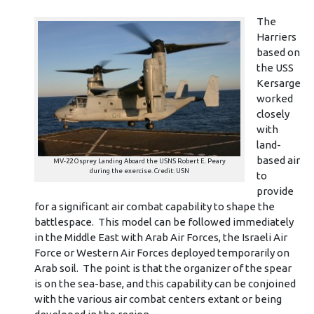
The
Harriers
based on
the USS
Kersarge
worked
closely
with
land-
based air
MV-22 Osprey Landing Aboard the USNS Robert E. Peary
during the exercise. Credit: USN
to
provide
for a significant air combat capability to shape the
battlespace. This model can be followed immediately
in the Middle East with Arab Air Forces, the Israeli Air
Force or Western Air Forces deployed temporarily on
Arab soil. The point is that the organizer of the spear
is on the sea-base, and this capability can be conjoined
with the various air combat centers extant or being