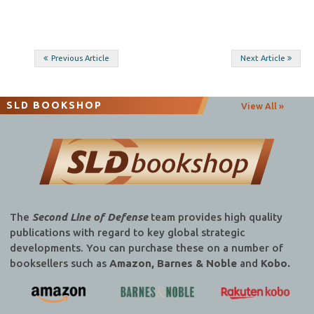
Post
Previous Article
Next Article
navigation
SLD BOOKSHOP
View All »
The
Second Line of Defense
team provides high quality
publications with regard to key global strategic
developments. You can purchase these on a number of
booksellers such as
Amazon, Barnes & Noble
and
Kobo.