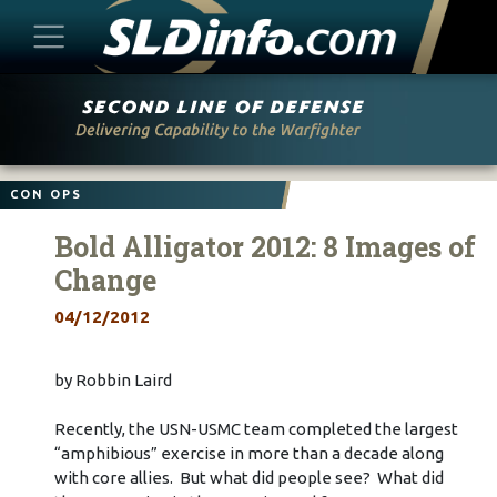
Skip
to
content
CON OPS
Bold Alligator 2012: 8 Images of
Change
04/12/2012
by Robbin Laird
Recently, the USN-USMC team completed the largest
“amphibious” exercise in more than a decade along
with core allies. But what did people see? What did