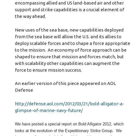
encompassing allied and US land-based air and other
support and strike capabilities is a crucial element of
the way ahead.
New uses of the sea base, new capabilities deployed
from the sea base will allow the U.S. and its allies to
deploy scalable forces and to shape a force appropriate
to the mission. An economy of force approach can be
shaped to ensure that mission and forces match, but
with scalability other capabilities can augment the
force to ensure mission success.
An earlier version of this piece appeared on AOL
Defense
http://defense.aol.com/2012/03/21/bold-alligator-a-
glimpse-of-marine-navy-future/
We have posted a special report on Bold Alligator 2012, which
looks at the evolution of the Expeditionary Strike Group. We