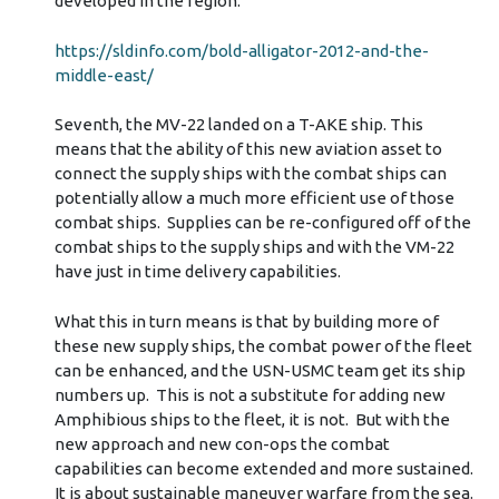
developed in the region.
https://sldinfo.com/bold-alligator-2012-and-the-
middle-east/
Seventh, the MV-22 landed on a T-AKE ship. This
means that the ability of this new aviation asset to
connect the supply ships with the combat ships can
potentially allow a much more efficient use of those
combat ships. Supplies can be re-configured off of the
combat ships to the supply ships and with the VM-22
have just in time delivery capabilities.
What this in turn means is that by building more of
these new supply ships, the combat power of the fleet
can be enhanced, and the USN-USMC team get its ship
numbers up. This is not a substitute for adding new
Amphibious ships to the fleet, it is not. But with the
new approach and new con-ops the combat
capabilities can become extended and more sustained.
It is about sustainable maneuver warfare from the sea.