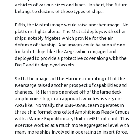
vehicles of various sizes and kinds. In short, the future
belongs to clusters of these types of ships.
Fifth, the Mistral image would raise another image. No
platform fights alone. The Mistral deploys with other
ships, notably frigates which provide for the air
defense of the ship. And images could be seen if one
looked of ships like the Aegis which engaged and
deployed to provide a protective cover along with the
Big E and its deployed assets.
Sixth, the images of the Harriers operating off of the
Kearsarge raised another prospect of capabilities and
changes. 16 Harriers operated off of the large deck
amphibious ship, in an approach which was very un-
ARG like. Normally, the USN-USMC team operates in
three ship formations called Amphibious Ready Groups
with a Marine Expeditionary Unit or MEU onboard. This
exercise worked at a much more aggregated level with
many more ships involved in operating to insert force.