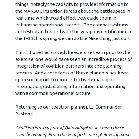
things, notably the capacity to provide information to
the MARSOC insertion forces about the battlespace in
real time which would effectively guide them in
enhancing operational success. The combat systems
are tested and mated with the weapons certification of
the F-35 this spring; we can do the Nike thing, just do it.
Third, if one had visited the exercise team prior to the
exercise, one would have seen an incredible process of
integration of coalition partners into the planning
process. And a core focus of these planners has been
upon sorting out to more effectively managing
information, distributing information and operating
with a common operational picture.
Returning to our coalition planner, Lt. Commander
Pastoor:
Coalition is a key part of Bold Alligator. It’s been there
from beginning. From the very first concept development