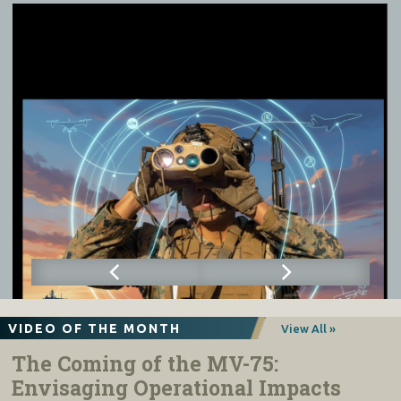
VIDEO OF THE MONTH
View All »
The Coming of the MV-75:
Envisaging Operational Impacts