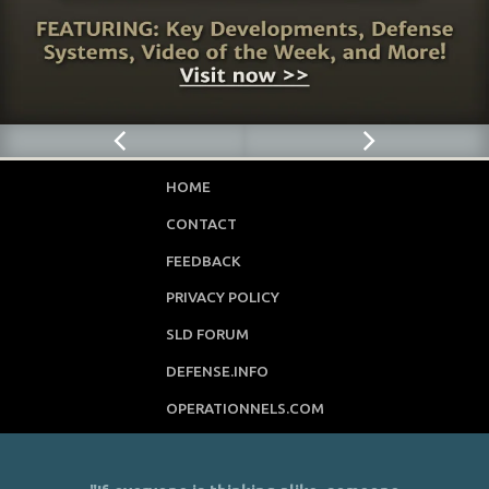
HOME
CONTACT
FEEDBACK
PRIVACY POLICY
SLD FORUM
DEFENSE.INFO
OPERATIONNELS.COM