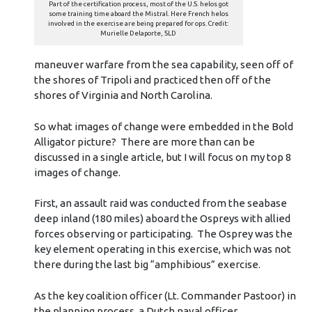
Part of the certification process, most of the U.S. helos got
some training time aboard the Mistral. Here French helos
involved in the exercise are being prepared for ops. Credit:
Murielle Delaporte, SLD
maneuver warfare from the sea capability, seen off of
the shores of Tripoli and practiced then off of the
shores of Virginia and North Carolina.
So what images of change were embedded in the Bold
Alligator picture? There are more than can be
discussed in a single article, but I will focus on my top 8
images of change.
First, an assault raid was conducted from the seabase
deep inland (180 miles) aboard the Ospreys with allied
forces observing or participating. The Osprey was the
key element operating in this exercise, which was not
there during the last big “amphibious” exercise.
As the key coalition officer (Lt. Commander Pastoor) in
the planning process, a Dutch naval officer,