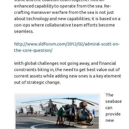
enhanced capability to operate from the sea. Re-
crafting maneuver warfare from the sea is not just
about technology and new capabilities; it is based on a
con-ops where collaborative team efforts become
seamless.
http://www.sldforum.com/2012/02/admiral-scott-on-
the-core-question/
With global challenges not going away, and financial
constraints biting in, the need to get best value out of
current assets while adding new ones is a key element
out of strategic change.
The
seabase
can
provide
new