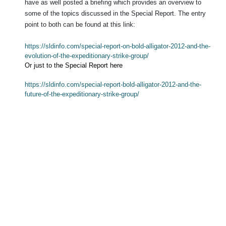
have as well posted a briefing which provides an overview to
some of the topics discussed in the Special Report.
The entry
point to both can be found at this link:
https://sldinfo.com/special-report-on-bold-alligator-2012-and-the-
evolution-of-the-expeditionary-strike-group/
Or just to the Special Report here
https://sldinfo.com/special-report-bold-alligator-2012-and-the-
future-of-the-expeditionary-strike-group/