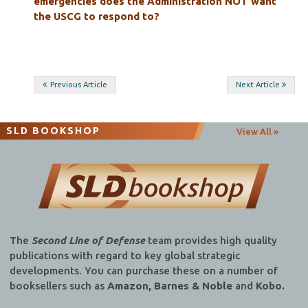
emergencies does the Administration NOT want
the USCG to respond to?
Post
Previous Article
Next Article
navigation
SLD BOOKSHOP
View All »
The
Second Line of Defense
team provides high quality
publications with regard to key global strategic
developments. You can purchase these on a number of
booksellers such as
Amazon, Barnes & Noble
and
Kobo.