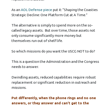
As an
AOL Defense piece
put it: “Shaping the Coasties
Strategic Decline: One Platform Cut at A Time.”
The alternative is simply to spend more on the so-
called legacy assets. But over time, those assets not
only consume significantly more money but
themselves run out of shelf life.
So which missions do you want the USCG NOT to do?
This is a question the Administration and the Congress
needs to answer.
Dwindling assets, reduced capabilities require robust
replacement or significant reduction in outreach and
missions.
Put differently, when the phone rings and no one
answers, or they answer and can’t get to the