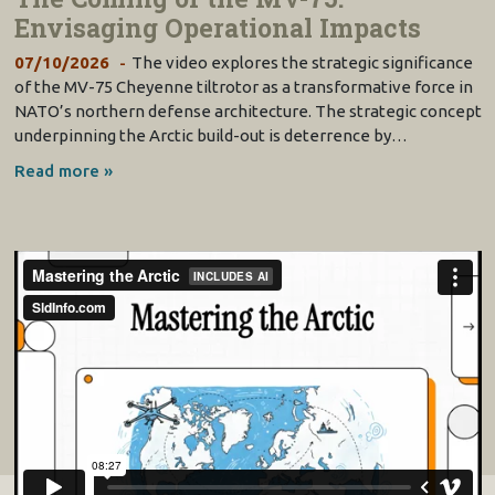
Envisaging Operational Impacts
07/10/2026
The video explores the strategic significance
of the MV-75 Cheyenne tiltrotor as a transformative force in
NATO’s northern defense architecture. The strategic concept
underpinning the Arctic build-out is deterrence by…
Read more »