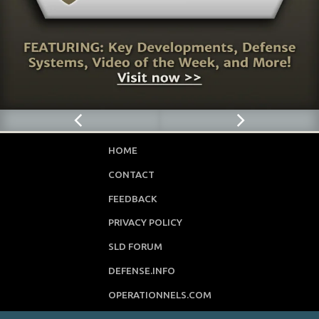
HOME
CONTACT
FEEDBACK
PRIVACY POLICY
SLD FORUM
DEFENSE.INFO
OPERATIONNELS.COM