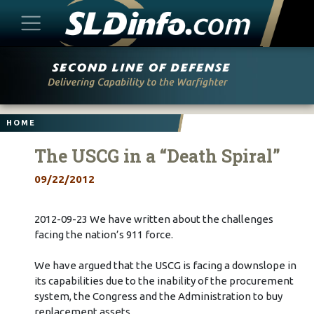
Skip
to
content
HOME
The USCG in a “Death Spiral”
09/22/2012
2012-09-23 We have written about the challenges
facing the nation’s 911 force.
We have argued that the USCG is facing a downslope in
its capabilities due to the inability of the procurement
system, the Congress and the Administration to buy
replacement assets.