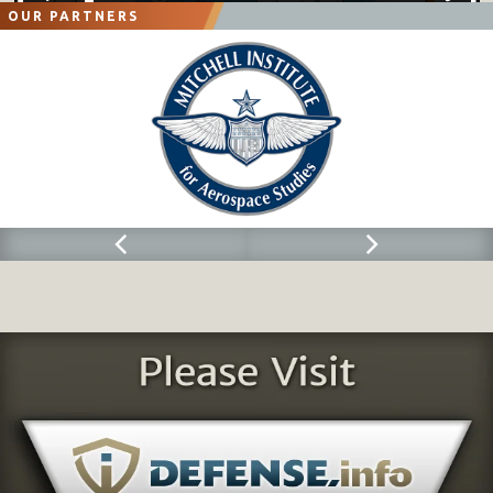
OUR PARTNERS