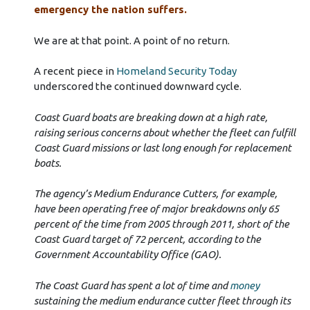
emergency the nation suffers.
We are at that point. A point of no return.
A recent piece in
Homeland Security Today
underscored the continued downward cycle.
Coast Guard boats are breaking down at a high rate,
raising serious concerns about whether the fleet can fulfill
Coast Guard missions or last long enough for replacement
boats.
The agency’s Medium Endurance Cutters, for example,
have been operating free of major breakdowns only 65
percent of the time from 2005 through 2011, short of the
Coast Guard target of 72 percent, according to the
Government Accountability Office (GAO).
The Coast Guard has spent a lot of time and
money
sustaining the medium endurance cutter fleet through its