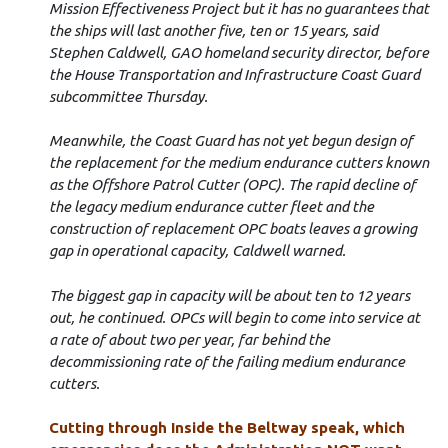
Mission Effectiveness Project but it has no guarantees that
the ships will last another five, ten or 15 years, said
Stephen Caldwell, GAO homeland security director, before
the House Transportation and Infrastructure Coast Guard
subcommittee Thursday.
Meanwhile, the Coast Guard has not yet begun design of
the replacement for the medium endurance cutters known
as the Offshore Patrol Cutter (OPC). The rapid decline of
the legacy medium endurance cutter fleet and the
construction of replacement OPC boats leaves a growing
gap in operational capacity, Caldwell warned.
The biggest gap in capacity will be about ten to 12 years
out, he continued. OPCs will begin to come into service at
a rate of about two per year, far behind the
decommissioning rate of the failing medium endurance
cutters.
Cutting through Inside the Beltway speak, which