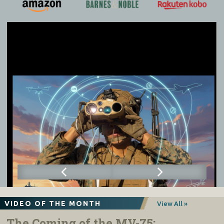
VIDEO OF THE MONTH
View All »
The Coming of the MV-75: