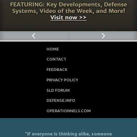
HOME
CONTACT
FEEDBACK
PRIVACY POLICY
SLD FORUM
DEFENSE.INFO
OPERATIONNELS.COM
"If everyone is thinking alike, someone