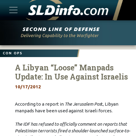
Skip
to
content
CON OPS
A Libyan “Loose” Manpads
Update: In Use Against Israelis
10/17/2012
According to a report in
The Jerusalem Pos
t, Libyan
manpads have been used against Israeli forces.
The IDF has refused to officially comment on reports that
Palestinian terrorists fired a shoulder-launched surface-to-