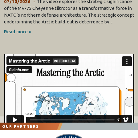
07/10/2026
The video explores the strategic significance
of the MV-75 Cheyenne tiltrotor as a transformative force in
NATO’s northern defense architecture. The strategic concept
underpinning the Arctic build-out is deterrence by…
Read more »
OUR PARTNERS