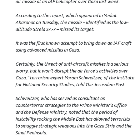
air missile at an IAF helicopter over Gaza last week.
According to the report, which appeared in Yediot
Aharonot on Tuesday, the missile – identified as the low-
altitude Strela SA-7 – missed its target.
It was the first known attempt to bring down an IAF craft
using advanced missiles in Gaza.
Certainly, the threat of anti-aircraft missiles is a serious
worry, but it won’t disrupt the air force’s activities over
Gaza,” terrorism expert Yoram Schweitzer, of the Institute
for National Security Studies, told The Jerusalem Post.
Schweitzer, who has served as consultant on
counterterror strategies to the Prime Minister’s Office
and the Defense Ministry, noted that the period of
instability rocking the Middle East has allowed terrorists
to smuggle strategic weapons into the Gaza Strip and the
Sinai Peninsula.