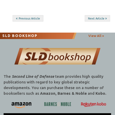
Post
Previous Article
Next Article
navigation
SLD BOOKSHOP
View All »
The
Second Line of Defense
team provides high quality
publications with regard to key global strategic
developments. You can purchase these on a number of
booksellers such as
Amazon, Barnes & Noble
and
Kobo.