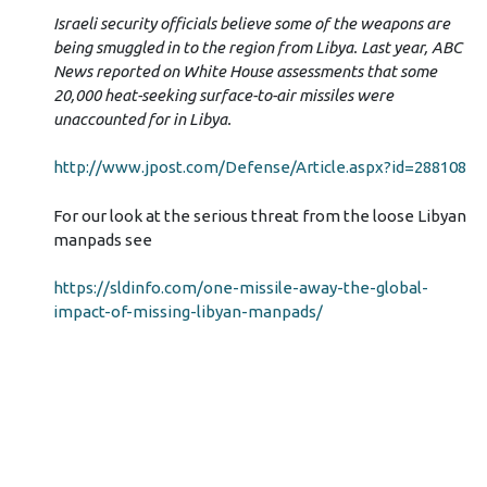
Israeli security officials believe some of the weapons are
being smuggled in to the region from Libya. Last year, ABC
News reported on White House assessments that some
20,000 heat-seeking surface-to-air missiles were
unaccounted for in Libya.
http://www.jpost.com/Defense/Article.aspx?id=288108
For our look at the serious threat from the loose Libyan
manpads see
https://sldinfo.com/one-missile-away-the-global-
impact-of-missing-libyan-manpads/