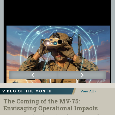
VIDEO OF THE MONTH
View All »
The Coming of the MV-75:
Envisaging Operational Impacts