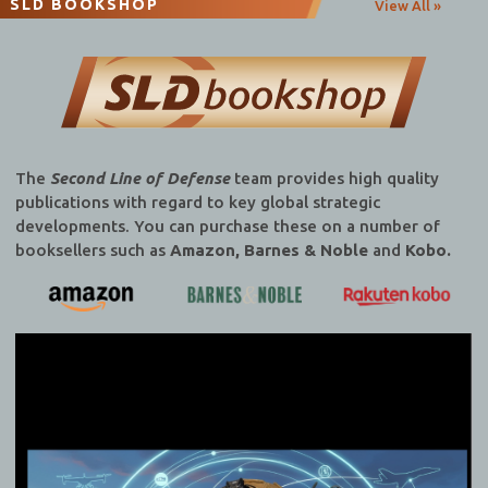
SLD BOOKSHOP
View All »
The
Second Line of Defense
team provides high quality
publications with regard to key global strategic
developments. You can purchase these on a number of
booksellers such as
Amazon, Barnes & Noble
and
Kobo.