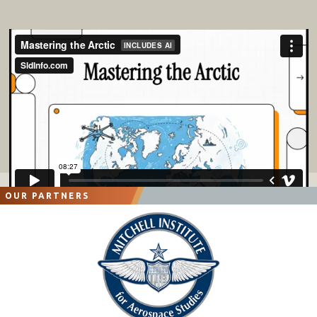
OUR PARTNERS