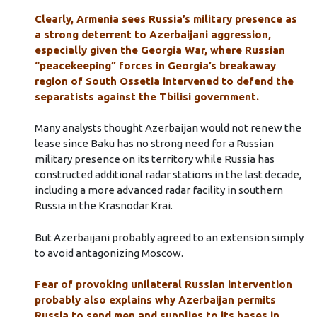
Clearly, Armenia sees Russia’s military presence as
a strong deterrent to Azerbaijani aggression,
especially given the Georgia War, where Russian
“peacekeeping” forces in Georgia’s breakaway
region of South Ossetia intervened to defend the
separatists against the Tbilisi government.
Many analysts thought Azerbaijan would not renew the
lease since Baku has no strong need for a Russian
military presence on its territory while Russia has
constructed additional radar stations in the last decade,
including a more advanced radar facility in southern
Russia in the Krasnodar Krai.
But Azerbaijani probably agreed to an extension simply
to avoid antagonizing Moscow.
Fear of provoking unilateral Russian intervention
probably also explains why Azerbaijan permits
Russia to send men and supplies to its bases in