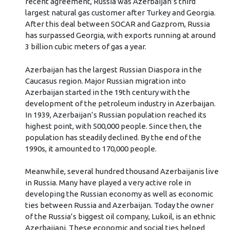
recent agreement, Russia was Azerbaijan’s third
largest natural gas customer after Turkey and Georgia.
After this deal between SOCAR and Gazprom, Russia
has surpassed Georgia, with exports running at around
3 billion cubic meters of gas a year.
Azerbaijan has the largest Russian Diaspora in the
Caucasus region. Major Russian migration into
Azerbaijan started in the 19th century with the
development of the petroleum industry in Azerbaijan.
In 1939, Azerbaijan’s Russian population reached its
highest point, with 500,000 people. Since then, the
population has steadily declined. By the end of the
1990s, it amounted to 170,000 people.
Meanwhile, several hundred thousand Azerbaijanis live
in Russia. Many have played a very active role in
developing the Russian economy as well as economic
ties between Russia and Azerbaijan. Today the owner
of the Russia’s biggest oil company, Lukoil, is an ethnic
Azerbaijani. These economic and social ties helped