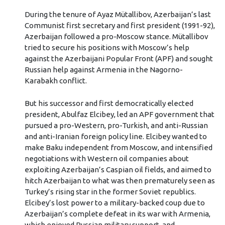
During the tenure of Ayaz Mütallibov, Azerbaijan’s last
Communist first secretary and first president (1991-92),
Azerbaijan followed a pro-Moscow stance. Mütallibov
tried to secure his positions with Moscow’s help
against the Azerbaijani Popular Front (APF) and sought
Russian help against Armenia in the Nagorno-
Karabakh conflict.
But his successor and first democratically elected
president, Abulfaz Elcibey, led an APF government that
pursued a pro-Western, pro-Turkish, and anti-Russian
and anti-Iranian foreign policy line. Elcibey wanted to
make Baku independent from Moscow, and intensified
negotiations with Western oil companies about
exploiting Azerbaijan’s Caspian oil fields, and aimed to
hitch Azerbaijan to what was then prematurely seen as
Turkey’s rising star in the former Soviet republics.
Elcibey’s lost power to a military-backed coup due to
Azerbaijan’s complete defeat in its war with Armenia,
which enjoyed Russian military support, and