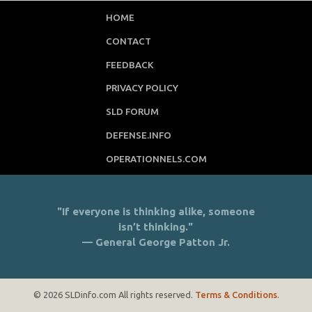
HOME
CONTACT
FEEDBACK
PRIVACY POLICY
SLD FORUM
DEFENSE.INFO
OPERATIONNELS.COM
"If everyone is thinking alike, someone
isn’t thinking."
— General George Patton Jr.
© 2026 SLDinfo.com All rights reserved.
Terms & Conditions
.