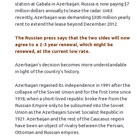
station at Gabala in Azerbaijan. Russia is now paying $7
million dollars annually to lease the radar. Until
recently, Azerbaijan was demanding $300 million yearly
rent to extend the lease beyond December 2012.
The Russian press says that the two sides will now
agree to a 2-3 year renewal, which might be
renewed, at the current low rate.
Azerbaijan’s decision becomes more understandable
in light of the country’s history.
Azerbaijan regained its independence in 1991 after the
collapse of the Soviet Union and for the first time since
1918, when a short-lived republic broke free from the
Russian Empire only to be subsumed into the Soviet
Union as the Azerbaijani Soviet Socialist Republic in
1921. Azerbaijan and the rest of the Caucasus region
have been an object of rivalry between the Persian,
Ottoman and Russian empires.