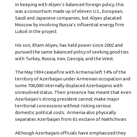
In keeping with Aliyev’s balanced foreign policy, this
was a consortium made up of eleven U.S., European,
Saudi and Japanese companies, but Aliyev placated
Moscow by involving Russia’s influential energy firm
Lukoil in the project
His son, Ilham Aliyev, has held power since 2002 and
pursued the same balanced policy of seeking good ties
with Turkey, Russia, Iran, Georgia, and the West.
The May 1994 ceasefire with Armenia left 14% of the
territory of Azerbaijan under Armenian occupation and
some 700,000 internally displaced Azerbaijanis with
unresolved status. Their presence has meant that even
Azerbaijan’s strong president cannot make major
territorial concessions without risking serious
domestic political costs. Armenia also physically
separates Azerbaijan from its exclave of Nakhchivan.
Although Azerbaijani officials have emphasized they