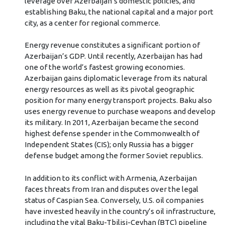
leverage over Azerbaijan’s domestic policies, and
establishing Baku, the national capital and a major port
city, as a center for regional commerce.
Energy revenue constitutes a significant portion of
Azerbaijan’s GDP. Until recently, Azerbaijan has had
one of the world’s fastest growing economies.
Azerbaijan gains diplomatic leverage from its natural
energy resources as well as its pivotal geographic
position for many energy transport projects. Baku also
uses energy revenue to purchase weapons and develop
its military. In 2011, Azerbaijan became the second
highest defense spender in the Commonwealth of
Independent States (CIS); only Russia has a bigger
defense budget among the former Soviet republics.
In addition to its conflict with Armenia, Azerbaijan
faces threats from Iran and disputes over the legal
status of Caspian Sea. Conversely, U.S. oil companies
have invested heavily in the country’s oil infrastructure,
including the vital Baku-Tbilisi-Ceyhan (BTC) pipeline