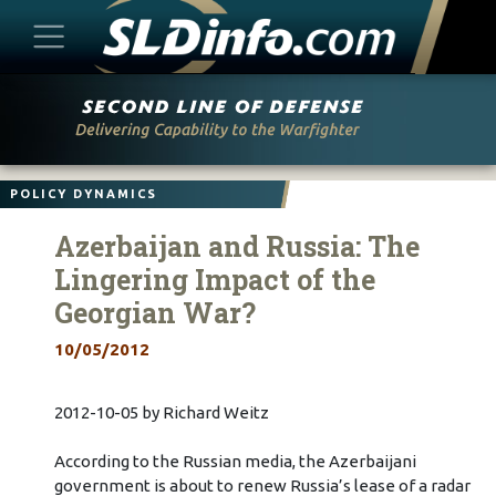
Skip
to
content
POLICY DYNAMICS
Azerbaijan and Russia: The
Lingering Impact of the
Georgian War?
10/05/2012
2012-10-05 by Richard Weitz
According to the Russian media, the Azerbaijani
government is about to renew Russia’s lease of a radar