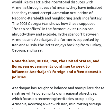
would like to settle their territorial disputes with
Armenia through peaceful means, they have indicated
that they cannot accept Armenian occupation of
Nagorno-Karabakh and neighboring lands indefinitely.
The 2008 Georgia War shows how these supposed
“frozen conflicts” in the former Soviet Union can
abruptly thaw and explode. In the standoff between
Armenia and Azerbaijan, the former is supported by
Iran and Russia; the latter enjoys backing from Turkey,
Georgia, and Israel.
Nonetheless, Russia, Iran, the United States, and
European governments continue to seek to
influence Azerbaijan’s foreign and often domestic
policies.
Azerbaijan has sought to balance and manipulate these
rivalries while pursuing its own regional objectives,
which focus on recovering territories occupied by
Armenia, averting a war with Iran, minimizing foreign