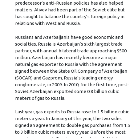
predecessor’s anti-Russian policies has also helped
matters. Aliyev had been part of the Soviet elite but
has sought to balance the country’s foreign policy in
relations with West and Russia.
Russians and Azerbaijanis have good economic and
social ties. Russia is Azerbaijan’s sixth largest trade
partner, with annual bilateral trade approaching $500
million. Azerbaijan has recently become a major
natural gas exporter to Russia with the agreement
signed between the State Oil Company of Azerbaijan
(SOCAR) and Gazprom, Russia’s leading energy
conglomerate, in 2009. In 2010, for the first time, post-
Soviet Azerbaijan exported some 0.8 billion cubic
meters of gas to Russia.
Last year, gas exports to Russia rose to 1.5 billion cubic
meters a year. In January of this year, the two sides
signed an agreement to double gas purchases from 1.5
to 3 billion cubic meters every year. Before the most