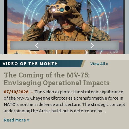
VIDEO OF THE MONTH
View All »
The Coming of the MV-75:
Envisaging Operational Impacts
07/10/2026
The video explores the strategic significance
of the MV-75 Cheyenne tiltrotor as a transformative force in
NATO’s northern defense architecture. The strategic concept
underpinning the Arctic build-out is deterrence by…
Read more »