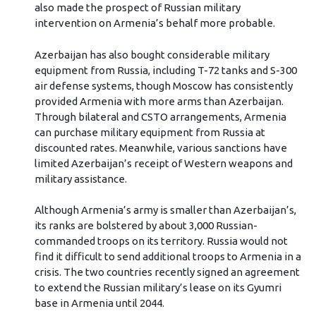
also made the prospect of Russian military
intervention on Armenia’s behalf more probable.
Azerbaijan has also bought considerable military
equipment from Russia, including T-72 tanks and S-300
air defense systems, though Moscow has consistently
provided Armenia with more arms than Azerbaijan.
Through bilateral and CSTO arrangements, Armenia
can purchase military equipment from Russia at
discounted rates. Meanwhile, various sanctions have
limited Azerbaijan’s receipt of Western weapons and
military assistance.
Although Armenia’s army is smaller than Azerbaijan’s,
its ranks are bolstered by about 3,000 Russian-
commanded troops on its territory. Russia would not
find it difficult to send additional troops to Armenia in a
crisis. The two countries recently signed an agreement
to extend the Russian military’s lease on its Gyumri
base in Armenia until 2044.