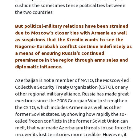
cushion the sometimes tense political ties between
the two countries.
But political-military relations have been strained
due to Moscow’s closer ties with Armenia as well
as suspicions that the Kremlin wants to see the
Nagorno-Karabakh conflict continue indefinitely as
a means of ensuring Russia’s continued
preeminence in the region through arms sales and
diplomatic influence.
Azerbaijan is not a member of NATO, the Moscow-led
Collective Security Treaty Organization (CSTO), or any
other regional military alliance. Russia has made great
exertions since the 2008 Georgian War to strengthen
the CSTO, which includes Armenia as well as other
former Soviet states. By showing how rapidly the so-
called frozen conflicts in the former Soviet Union can
melt, that war made Azerbaijani threats to use force to
recover its lost territories more credible. However, it