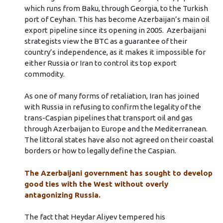
which runs from Baku, through Georgia, to the Turkish
port of Ceyhan. This has become Azerbaijan’s main oil
export pipeline since its opening in 2005. Azerbaijani
strategists view the BTC as a guarantee of their
country’s independence, as it makes it impossible for
either Russia or Iran to control its top export
commodity.
As one of many forms of retaliation, Iran has joined
with Russia in refusing to confirm the legality of the
trans-Caspian pipelines that transport oil and gas
through Azerbaijan to Europe and the Mediterranean.
The littoral states have also not agreed on their coastal
borders or how to legally define the Caspian.
The Azerbaijani government has sought to develop
good ties with the West without overly
antagonizing Russia.
The fact that Heydar Aliyev tempered his