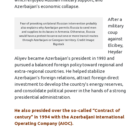
Azerbaijan’s economic collapse.
After a
Fear of provoking unilateral Russian intervention probably
military
also explains why Azerbaijan permits Russia to send men
coup
and supplies to its bases in Armenia. Otherwise, Russia
would have a pretext to carve out one or more transit routes
against
through Azerbaijani or Georgian territory. Credit Image:
Bigstock
Elcibey,
Heydar
Aliyev became Azerbaijan’s president in 1993 and
pursued a balanced foreign policy toward regional and
extra-regional countries. He helped stabilize
Azerbaijan’s foreign relations, attract foreign direct
investment to develop the country’s energy reserves,
and consolidate political power in the hands of a strong
presidential administration.
He also presided over the so-called “Contract of
century” in 1994 with the Azerbaijani International
Operating Company (AIOC).