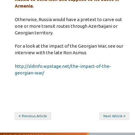
Armenia.
Otherwise, Russia would have a pretext to carve out
one or more transit routes through Azerbaijani or
Georgian territory.
For a look at the impact of the Georgian War, see our
interview with the late Ron Asmus
http://sldinfo.wpstage.net/the-impact-of-the-
georgian-war/
Post
Previous Article
Next Article
navigation