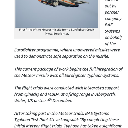
out by
partner
company
BAE
First firing of the Meteor missile from a Eurofighter. Credit
Systems
Photo: Eurofighter,
on behalf
of the
Eurofighter programme, where unpowered missiles were
used to demonstrate safe separation on the missile.
This current package of work begins the full integration of
the Meteor missile with all Eurofighter Typhoon systems.
The flight trials were conducted with integrated support
from QinetiQ and MBDA at a firing range in Aberporth,
th
Wales, UK on the 4
December.
After taking part in the Meteor trials, BAE Systems
Typhoon Test Pilot Steve Long said: “By completing these
initial Meteor flight trials, Typhoon has taken a significant