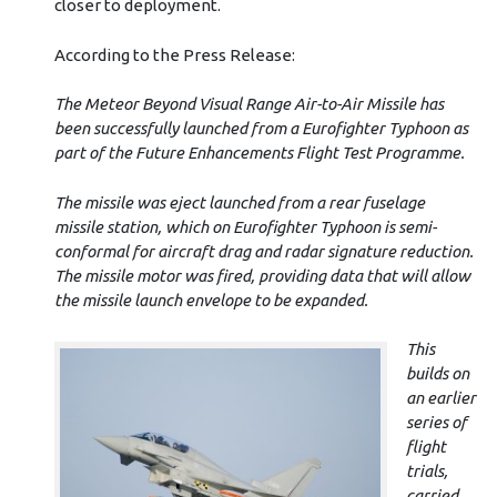
closer to deployment.
According to the Press Release:
The Meteor Beyond Visual Range Air-to-Air Missile has
been successfully launched from a Eurofighter Typhoon as
part of the Future Enhancements Flight Test Programme.
The missile was eject launched from a rear fuselage
missile station, which on Eurofighter Typhoon is semi-
conformal for aircraft drag and radar signature reduction.
The missile motor was fired, providing data that will allow
the missile launch envelope to be expanded.
This
builds on
an earlier
series of
flight
trials,
carried