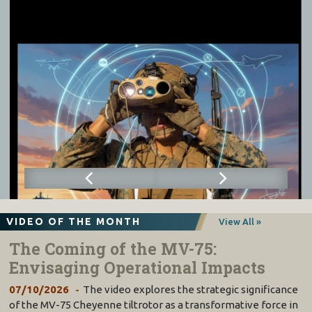
VIDEO OF THE MONTH
View All »
The Coming of the MV-75:
Envisaging Operational Impacts
07/10/2026
The video explores the strategic significance
of the MV-75 Cheyenne tiltrotor as a transformative force in