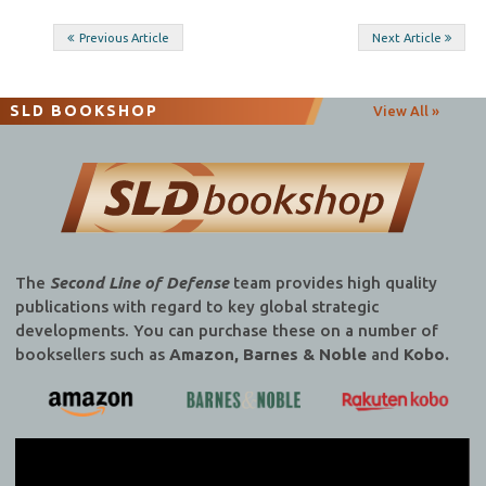
Post
Previous Article
Next Article
navigation
SLD BOOKSHOP
View All »
The
Second Line of Defense
team provides high quality
publications with regard to key global strategic
developments. You can purchase these on a number of
booksellers such as
Amazon, Barnes & Noble
and
Kobo.