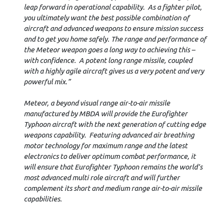
leap forward in operational capability. As a fighter pilot,
you ultimately want the best possible combination of
aircraft and advanced weapons to ensure mission success
and to get you home safely. The range and performance of
the Meteor weapon goes a long way to achieving this –
with confidence. A potent long range missile, coupled
with a highly agile aircraft gives us a very potent and very
powerful mix.”
Meteor, a beyond visual range air-to-air missile
manufactured by MBDA will provide the Eurofighter
Typhoon aircraft with the next generation of cutting edge
weapons capability. Featuring advanced air breathing
motor technology for maximum range and the latest
electronics to deliver optimum combat performance, it
will ensure that Eurofighter Typhoon remains the world’s
most advanced multi role aircraft and will further
complement its short and medium range air-to-air missile
capabilities.