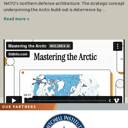
NATO’s northern defense architecture. The strategic concept
underpinning the Arctic build-out is deterrence by…
Read more »
OUR PARTNERS