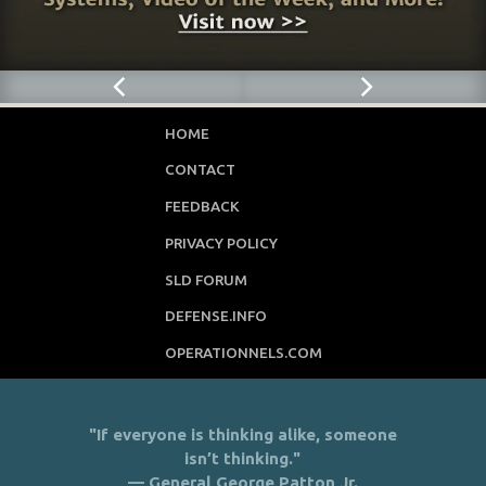
HOME
CONTACT
FEEDBACK
PRIVACY POLICY
SLD FORUM
DEFENSE.INFO
OPERATIONNELS.COM
"If everyone is thinking alike, someone
isn’t thinking."
— General George Patton Jr.