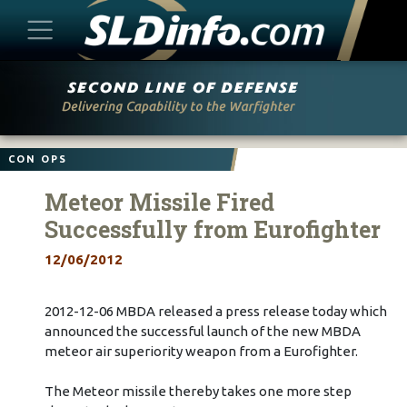
Skip
to
content
CON OPS
Meteor Missile Fired
Successfully from Eurofighter
12/06/2012
2012-12-06 MBDA released a press release today which
announced the successful launch of the new MBDA
meteor air superiority weapon from a Eurofighter.
The Meteor missile thereby takes one more step