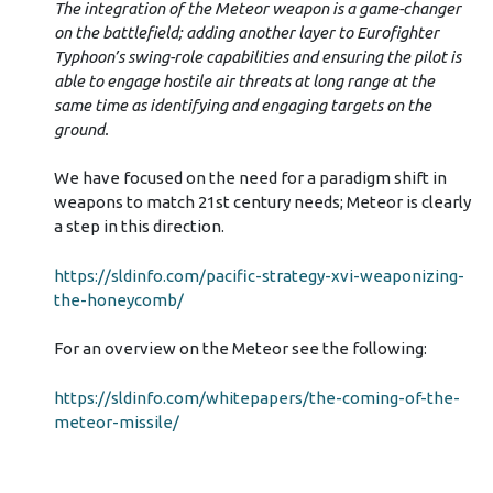
The integration of the Meteor weapon is a game-changer
on the battlefield; adding another layer to Eurofighter
Typhoon’s swing-role capabilities and ensuring the pilot is
able to engage hostile air threats at long range at the
same time as identifying and engaging targets on the
ground.
We have focused on the need for a paradigm shift in
weapons to match 21st century needs; Meteor is clearly
a step in this direction.
https://sldinfo.com/pacific-strategy-xvi-weaponizing-
the-honeycomb/
For an overview on the Meteor see the following:
https://sldinfo.com/whitepapers/the-coming-of-the-
meteor-missile/