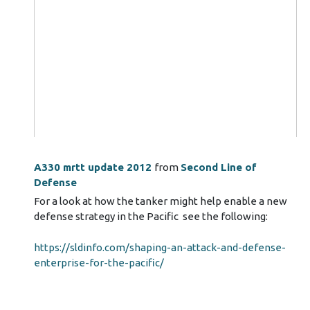
A330 mrtt update 2012
from
Second Line of
Defense
For a look at how the tanker might help enable a new
defense strategy in the Pacific see the following:
https://sldinfo.com/shaping-an-attack-and-defense-
enterprise-for-the-pacific/