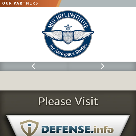
OUR PARTNERS