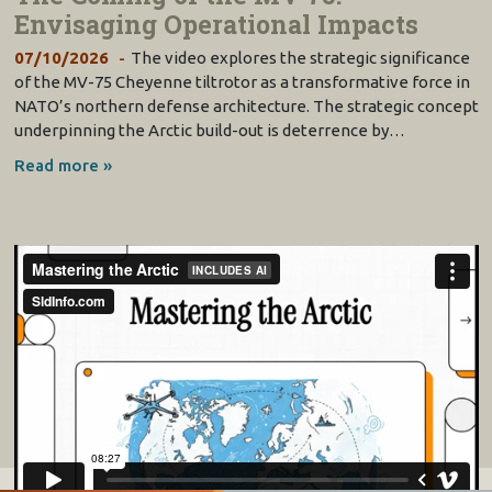
Envisaging Operational Impacts
07/10/2026
The video explores the strategic significance
of the MV-75 Cheyenne tiltrotor as a transformative force in
NATO’s northern defense architecture. The strategic concept
underpinning the Arctic build-out is deterrence by…
Read more »