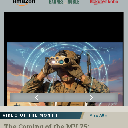
VIDEO OF THE MONTH
View All »
The Coming of the MV-75: