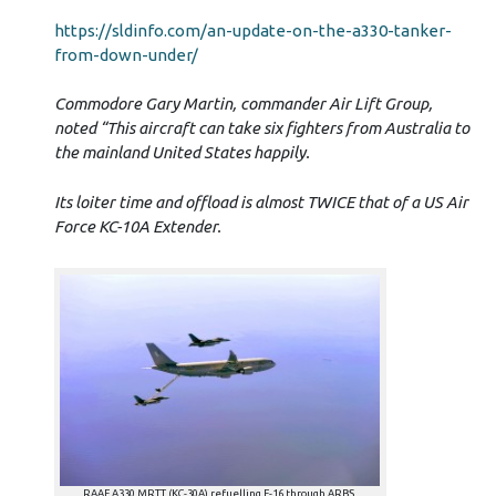
https://sldinfo.com/an-update-on-the-a330-tanker-
from-down-under/
Commodore Gary Martin, commander Air Lift Group,
noted “This aircraft can take six fighters from Australia to
the mainland United States happily.
Its loiter time and offload is almost TWICE that of a US Air
Force KC-10A Extender.
RAAF A330 MRTT (KC-30A) refuelling F-16 through ARBS.