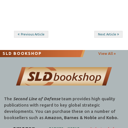
Post
Previous Article
Next Article
navigation
SLD BOOKSHOP
View All »
The
Second Line of Defense
team provides high quality
publications with regard to key global strategic
developments. You can purchase these on a number of
booksellers such as
Amazon, Barnes & Noble
and
Kobo.