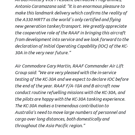
Antonio Caramazana said: “It is an enormous pleasure to
make this landmark delivery which confirms the reality of
the A330 MRTT as the world´s only certified and flying
new generation tanker/transport. We greatly appreciate
the cooperative role of the RAAF in bringing this aircraft
from development into service and we look forward to the
declaration of Initial Operating Capability (IOC) of the KC-
30A in the very near future.”
Air Commodore Gary Martin, RAAF Commander Air Lift
Group said: “We are very pleased with the in-service
testing of the KC-30A and we expect to declare IOC before
the end of the year. RAAF F/A-18A and B aircraft now
conduct routine refuelling missions with the KC-30A, and
the pilots are happy with the KC-30A tanking experience.
The KC-30A makes a tremendous contribution to
Australia’s need to move large numbers of personnel and
cargo over long distances, both domestically and
throughout the Asia Pacific region.”