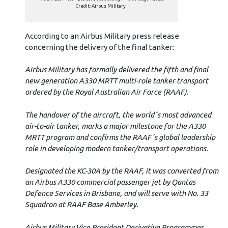
Credit: Airbus Military
According to an Airbus Military press release
concerning the delivery of the final tanker:
Airbus Military has formally delivered the fifth and final
new generation A330 MRTT multi-role tanker transport
ordered by the Royal Australian Air Force (RAAF).
The handover of the aircraft, the world´s most advanced
air-to-air tanker, marks a major milestone for the A330
MRTT program and confirms the RAAF´s global leadership
role in developing modern tanker/transport operations.
Designated the KC-30A by the RAAF, it was converted from
an Airbus A330 commercial passenger jet by Qantas
Defence Services in Brisbane, and will serve with No. 33
Squadron at RAAF Base Amberley.
Airbus Military Vice President Derivative Programmes,