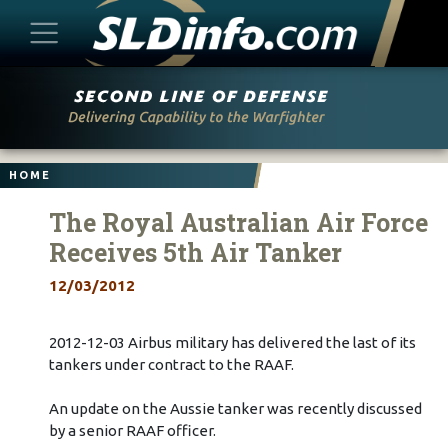
Skip
to
content
HOME
The Royal Australian Air Force
Receives 5th Air Tanker
12/03/2012
2012-12-03 Airbus military has delivered the last of its
tankers under contract to the RAAF.
An update on the Aussie tanker was recently discussed
by a senior RAAF officer.