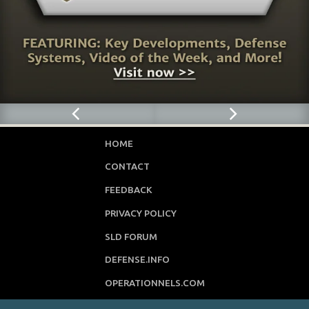
HOME
CONTACT
FEEDBACK
PRIVACY POLICY
SLD FORUM
DEFENSE.INFO
OPERATIONNELS.COM