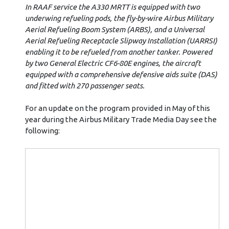
In RAAF service the A330 MRTT is equipped with two
underwing refueling pods, the fly-by-wire Airbus Military
Aerial Refueling Boom System (ARBS), and a Universal
Aerial Refueling Receptacle Slipway Installation (UARRSI)
enabling it to be refueled from another tanker. Powered
by two General Electric CF6-80E engines, the aircraft
equipped with a comprehensive defensive aids suite (DAS)
and fitted with 270 passenger seats.
For an update on the program provided in May of this
year during the Airbus Military Trade Media Day see the
following: