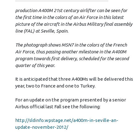
production A400M 21st century airlifter can be seen for
the first time in the colors of an Air Force in this latest
picture of the aircraft in the Airbus Military final assembly
line (FAL) at Seville, Spain.
The photograph shows MSN7 in the colors of the French
Air Force, thus passing another milestone in the A400M
program towards first delivery, scheduled for the second
quarter of this year.
It is anticipated that three A400Ms will be delivered this
year, two to France and one to Turkey.
For an update on the program presented by a senior
Airbus official last Fall see the following:
http://sldinfo.wpstage.net/a400m-in-seville-an-
update-november-2012/