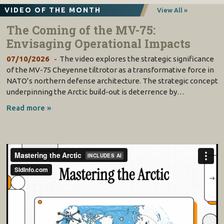
VIDEO OF THE MONTH
View All »
The Coming of the MV-75:
Envisaging Operational Impacts
07/10/2026
The video explores the strategic significance
of the MV-75 Cheyenne tiltrotor as a transformative force in
NATO’s northern defense architecture. The strategic concept
underpinning the Arctic build-out is deterrence by…
Read more »