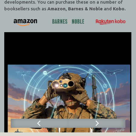
developments. You can purchase these on a number of
booksellers such as
Amazon, Barnes & Noble
and
Kobo.