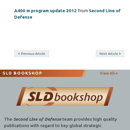
A400 m program update 2012
from
Second Line of
Defense
Post
Previous Article
Next Article
navigation
SLD BOOKSHOP
View All »
The
Second Line of Defense
team provides high quality
publications with regard to key global strategic