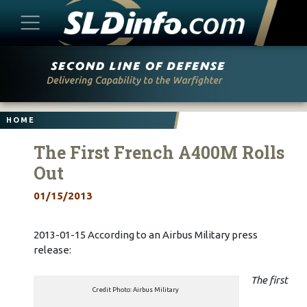
Skip
to
content
HOME
The First French A400M Rolls
Out
01/15/2013
2013-01-15 According to an Airbus Military press
release:
The first
Credit Photo: Airbus Military