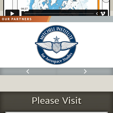
OUR PARTNERS