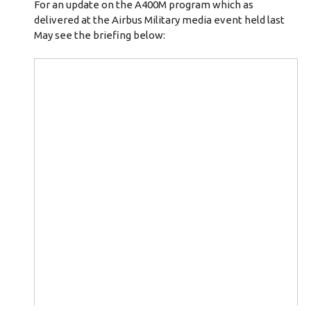
For an update on the A400M program which as
delivered at the Airbus Military media event held last
May see the briefing below: