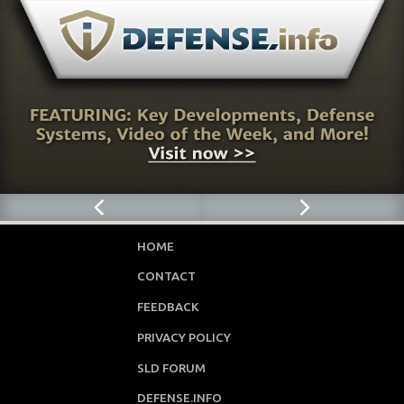
HOME
CONTACT
FEEDBACK
PRIVACY POLICY
SLD FORUM
DEFENSE.INFO