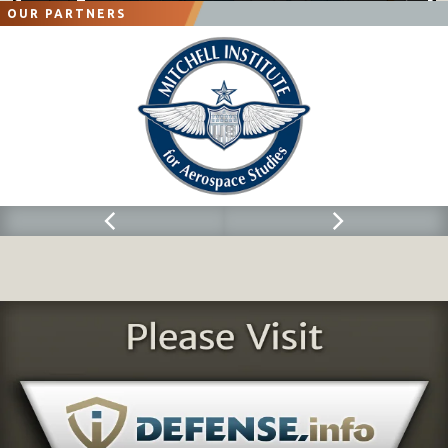
OUR PARTNERS