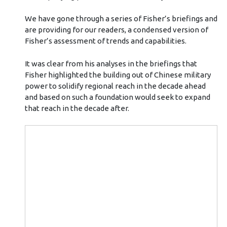
We have gone through a series of Fisher’s briefings and
are providing for our readers, a condensed version of
Fisher’s assessment of trends and capabilities.
It was clear from his analyses in the briefings that
Fisher highlighted the building out of Chinese military
power to solidify regional reach in the decade ahead
and based on such a foundation would seek to expand
that reach in the decade after.