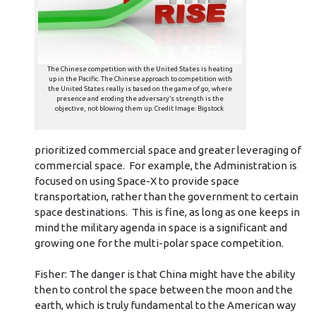
The Chinese competition with the United States is heating
up in the Pacific. The Chinese approach to competition with
the United States really is based on the game of go, where
presence and eroding the adversary’s strength is the
objective, not blowing them up. Credit Image: Bigstock
prioritized commercial space and greater leveraging of
commercial space. For example, the Administration is
focused on using Space-X to provide space
transportation, rather than the government to certain
space destinations. This is fine, as long as one keeps in
mind the military agenda in space is a significant and
growing one for the multi-polar space competition.
Fisher: The danger is that China might have the ability
then to control the space between the moon and the
earth, which is truly fundamental to the American way