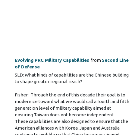
Evolving PRC Military Capabilities
from
Second Line
of Defense
SLD: What kinds of capabilities are the Chinese building
to shape greater regional reach?
Fisher: Through the end of this decade their goal is to
modernize toward what we would call a fourth and fifth
generation level of military capability aimed at
ensuring Taiwan does not become independent.
These capabilities are also designed to ensure that the
American alliances with Korea, Japan and Australia
continue to wobble so that China becomes viewed