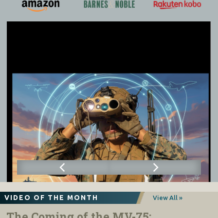
VIDEO OF THE MONTH
View All »
The Coming of the MV-75: