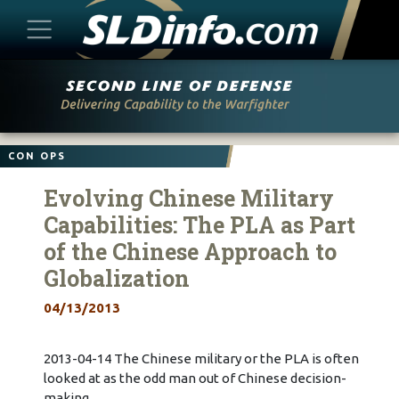
Skip
to
content
CON OPS
Evolving Chinese Military
Capabilities: The PLA as Part
of the Chinese Approach to
Globalization
04/13/2013
2013-04-14 The Chinese military or the PLA is often
looked at as the odd man out of Chinese decision-
making.