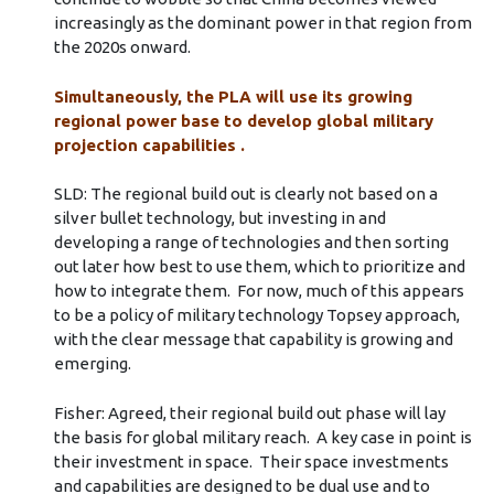
increasingly as the dominant power in that region from
the 2020s onward.
Simultaneously, the PLA will use its growing
regional power base to develop global military
projection capabilities .
SLD: The regional build out is clearly not based on a
silver bullet technology, but investing in and
developing a range of technologies and then sorting
out later how best to use them, which to prioritize and
how to integrate them. For now, much of this appears
to be a policy of military technology Topsey approach,
with the clear message that capability is growing and
emerging.
Fisher: Agreed, their regional build out phase will lay
the basis for global military reach. A key case in point is
their investment in space. Their space investments
and capabilities are designed to be dual use and to