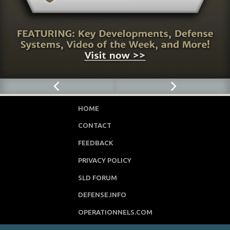
HOME
CONTACT
FEEDBACK
PRIVACY POLICY
SLD FORUM
DEFENSE.INFO
OPERATIONNELS.COM