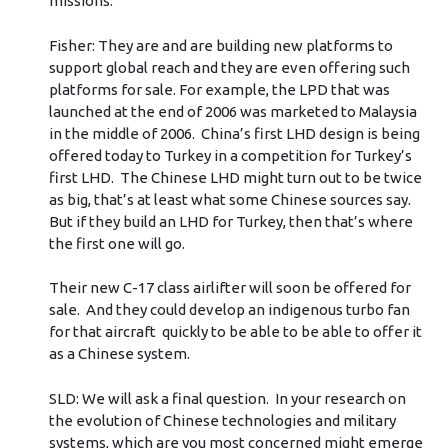
missions.
Fisher: They are and are building new platforms to
support global reach and they are even offering such
platforms for sale. For example, the LPD that was
launched at the end of 2006 was marketed to Malaysia
in the middle of 2006. China’s first LHD design is being
offered today to Turkey in a competition for Turkey’s
first LHD. The Chinese LHD might turn out to be twice
as big, that’s at least what some Chinese sources say.
But if they build an LHD for Turkey, then that’s where
the first one will go.
Their new C-17 class airlifter will soon be offered for
sale. And they could develop an indigenous turbo fan
for that aircraft quickly to be able to be able to offer it
as a Chinese system.
SLD: We will ask a final question. In your research on
the evolution of Chinese technologies and military
systems, which are you most concerned might emerge