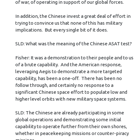
of war, of operating in support of our global forces.
In addition, the Chinese invest a great deal of effort in
trying to convince us that none of this has military
implications. But every single bit of it does.
SLD: What was the meaning of the Chinese ASAT test?
Fisher: It was a demonstration to their people and to us
of a brute capability. And the American response,
leveraging Aegis to demonstrate a more targeted
capability, has been a one-off. There has been no
follow through, and certainly no response to a
significant Chinese space effort to populate low and
higher level orbits with new military space systems.
SLD: The Chinese are already participating in some
global operations and demonstrating some initial
capability to operate further from their own shores,
whether in peacekeeping missions or counter-piracy