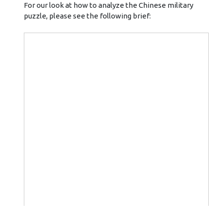
For our look at how to analyze the Chinese military
puzzle, please see the following brief: