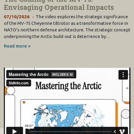
Envisaging Operational Impacts
07/10/2026
The video explores the strategic significance
of the MV-75 Cheyenne tiltrotor as a transformative force in
NATO’s northern defense architecture. The strategic concept
underpinning the Arctic build-out is deterrence by…
Read more »