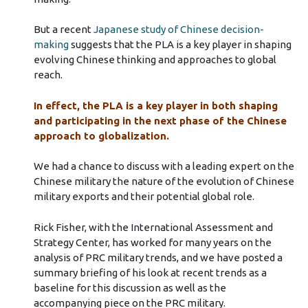
But a recent
Japanese study of Chinese decision-
making
suggests that the PLA is a key player in shaping
evolving Chinese thinking and approaches to global
reach.
In effect, the PLA is a key player in both shaping
and participating in the next phase of the Chinese
approach to globalization.
We had a chance to discuss with a leading expert on the
Chinese military the nature of the evolution of Chinese
military exports and their potential global role.
Rick Fisher, with the International Assessment and
Strategy Center, has worked for many years on the
analysis of PRC military trends, and we have posted a
summary briefing of his look at recent trends as a
baseline for this discussion as well as the
accompanying piece on the PRC military.