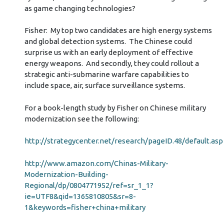
as game changing technologies?
Fisher: My top two candidates are high energy systems
and global detection systems. The Chinese could
surprise us with an early deployment of effective
energy weapons. And secondly, they could rollout a
strategic anti-submarine warfare capabilities to
include space, air, surface surveillance systems.
For a book-length study by Fisher on Chinese military
modernization see the following:
http://strategycenter.net/research/pageID.48/default.asp
http://www.amazon.com/Chinas-Military-
Modernization-Building-
Regional/dp/0804771952/ref=sr_1_1?
ie=UTF8&qid=1365810805&sr=8-
1&keywords=fisher+china+military