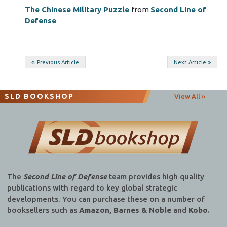
The Chinese Military Puzzle
from
Second Line of
Defense
Post
Previous Article
Next Article
navigation
SLD BOOKSHOP
View All »
The
Second Line of Defense
team provides high quality
publications with regard to key global strategic
developments. You can purchase these on a number of
booksellers such as
Amazon, Barnes & Noble
and
Kobo.