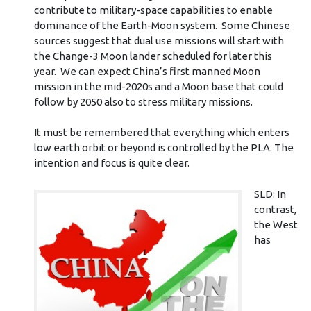
contribute to military-space capabilities to enable
dominance of the Earth-Moon system. Some Chinese
sources suggest that dual use missions will start with
the Change-3 Moon lander scheduled for later this
year. We can expect China’s first manned Moon
mission in the mid-2020s and a Moon base that could
follow by 2050 also to stress military missions.
It must be remembered that everything which enters
low earth orbit or beyond is controlled by the PLA. The
intention and focus is quite clear.
SLD: In
contrast,
the West
has