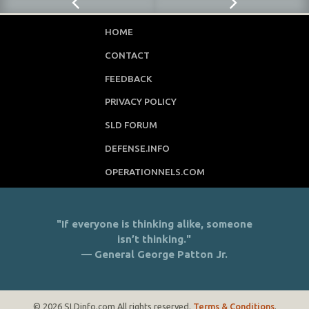
HOME
CONTACT
FEEDBACK
PRIVACY POLICY
SLD FORUM
DEFENSE.INFO
OPERATIONNELS.COM
"If everyone is thinking alike, someone
isn’t thinking."
— General George Patton Jr.
© 2026 SLDinfo.com All rights reserved.
Terms & Conditions
.