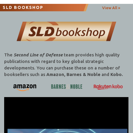
SLD BOOKSHOP
View All »
The
Second Line of Defense
team provides high quality
publications with regard to key global strategic
developments. You can purchase these on a number of
booksellers such as
Amazon, Barnes & Noble
and
Kobo.