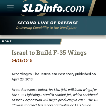
Skip
to
content
HOME
Israel to Build F-35 Wings
04/28/2013
According to The Jerusalem Post story published on
April 23, 2013:
Israel Aerospace Industries Ltd. (IAI) will build wings for
the F-35 Lightning II stealth combat jet, which Lockheed
Martin Corporation will begin producing in 2015. The 10-
15 year contract has a potential value of $2.5 billion.