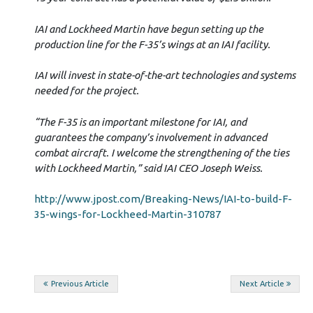
IAI and Lockheed Martin have begun setting up the
production line for the F-35’s wings at an IAI facility.
IAI will invest in state-of-the-art technologies and systems
needed for the project.
“The F-35 is an important milestone for IAI, and
guarantees the company’s involvement in advanced
combat aircraft. I welcome the strengthening of the ties
with Lockheed Martin,” said IAI CEO Joseph Weiss.
http://www.jpost.com/Breaking-News/IAI-to-build-F-
35-wings-for-Lockheed-Martin-310787
Post
Previous Article
Next Article
navigation