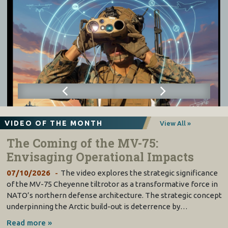
VIDEO OF THE MONTH
View All »
The Coming of the MV-75:
Envisaging Operational Impacts
07/10/2026
The video explores the strategic significance
of the MV-75 Cheyenne tiltrotor as a transformative force in
NATO’s northern defense architecture. The strategic concept
underpinning the Arctic build-out is deterrence by…
Read more »