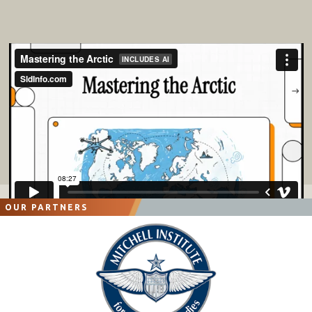
OUR PARTNERS