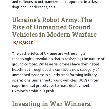
and reflexes to outmaneuver an opponent in a classic
dogfight. For decades, this…
Ukraine’s Robot Army: The
Rise of Unmanned Ground
Vehicles in Modern Warfare
10/10/2025
The battlefields of Ukraine are witnessing a
technological revolution that is reshaping the nature of
ground combat. While aerial drones have dominated
headlines throughout the conflict, a new category of
unmanned systems is quietly transforming military
operations: unmanned ground vehicles (UGVs). From
experimental prototypes to mass deployment,
Ukraine’s ambitious push…
Investing in War Winners: