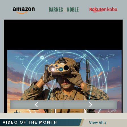
VIDEO OF THE MONTH
View All »