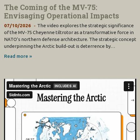
The Coming of the MV-75:
Envisaging Operational Impacts
07/10/2026
The video explores the strategic significance
of the MV-75 Cheyenne tiltrotor as a transformative force in
NATO’s northern defense architecture. The strategic concept
underpinning the Arctic build-out is deterrence by…
Read more »