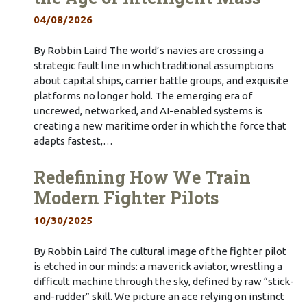
04/08/2026
By Robbin Laird The world’s navies are crossing a
strategic fault line in which traditional assumptions
about capital ships, carrier battle groups, and exquisite
platforms no longer hold. The emerging era of
uncrewed, networked, and AI-enabled systems is
creating a new maritime order in which the force that
adapts fastest,…
Redefining How We Train
Modern Fighter Pilots
10/30/2025
By Robbin Laird The cultural image of the fighter pilot
is etched in our minds: a maverick aviator, wrestling a
difficult machine through the sky, defined by raw “stick-
and-rudder” skill. We picture an ace relying on instinct