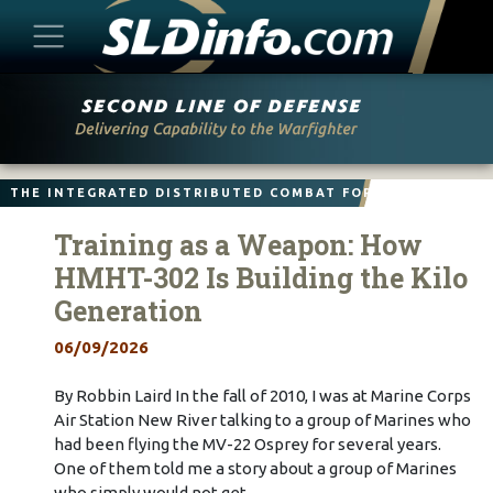
Skip
to
content
THE INTEGRATED DISTRIBUTED COMBAT FORCE
Training as a Weapon: How
HMHT-302 Is Building the Kilo
Generation
06/09/2026
By Robbin Laird In the fall of 2010, I was at Marine Corps
Air Station New River talking to a group of Marines who
had been flying the MV-22 Osprey for several years.
One of them told me a story about a group of Marines
who simply would not get…