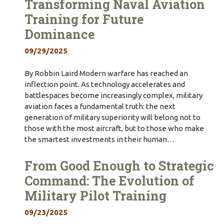
Transforming Naval Aviation
Training for Future
Dominance
09/29/2025
By Robbin Laird Modern warfare has reached an
inflection point. As technology accelerates and
battlespaces become increasingly complex, military
aviation faces a fundamental truth: the next
generation of military superiority will belong not to
those with the most aircraft, but to those who make
the smartest investments in their human…
From Good Enough to Strategic
Command: The Evolution of
Military Pilot Training
09/23/2025