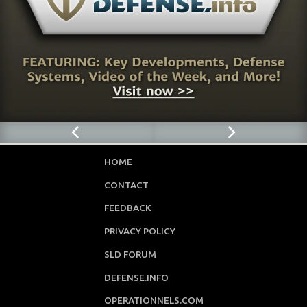
HOME
CONTACT
FEEDBACK
PRIVACY POLICY
SLD FORUM
DEFENSE.INFO
OPERATIONNELS.COM