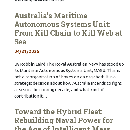
Australia’s Maritime
Autonomous Systems Unit:
From Kill Chain to Kill Web at
Sea
04/21/2026
By Robbin Laird The Royal Australian Navy has stood up
its Maritime Autonomous Systems Unit, MASU. This is
not a reorganisation of boxes on an org chart. It is a
strategic decision about how Australia intends to fight
at sea in the coming decade, and what kind of
contribution it…
Toward the Hybrid Fleet:
Rebuilding Naval Power for
the Age of Intelligent Mass