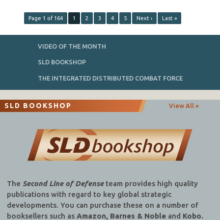
Page 1 of 164
1
2
3
4
5
Next ›
Last »
VIDEO OF THE MONTH
SLD BOOKSHOP
THE INTEGRATED DISTRIBUTED COMBAT FORCE
SLD BOOKSHOP
View All »
The
Second Line of Defense
team provides high quality
publications with regard to key global strategic
developments. You can purchase these on a number of
booksellers such as
Amazon, Barnes & Noble
and
Kobo.