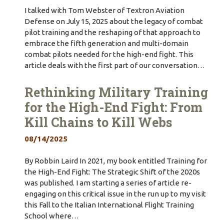
I talked with Tom Webster of Textron Aviation
Defense on July 15, 2025 about the legacy of combat
pilot training and the reshaping of that approach to
embrace the fifth generation and multi-domain
combat pilots needed for the high-end fight. This
article deals with the first part of our conversation…
Rethinking Military Training
for the High-End Fight: From
Kill Chains to Kill Webs
08/14/2025
By Robbin Laird In 2021, my book entitled Training for
the High-End Fight: The Strategic Shift of the 2020s
was published. I am starting a series of article re-
engaging on this critical issue in the run up to my visit
this Fall to the Italian International Flight Training
School where…