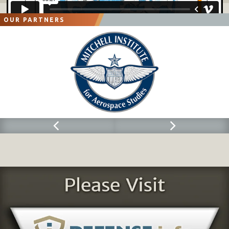
OUR PARTNERS