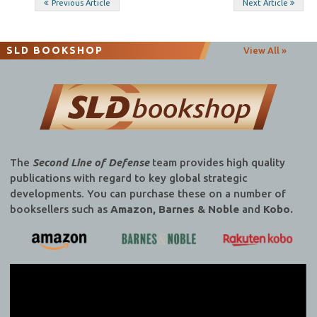
Post
Previous Article
Next Article
navigation
SLD BOOKSHOP
View All »
The
Second Line of Defense
team provides high quality
publications with regard to key global strategic
developments. You can purchase these on a number of
booksellers such as
Amazon, Barnes & Noble
and
Kobo.