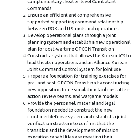
complementary theater-level Combatant
Commands
Ensure an efficient and comprehensive
supported-supporting command relationship
between ROK and U.S. units and operations
Develop operational plans through a joint
planning system and establish a new operational
plan for post-wartime OPCON Transition
Construct a system that allows the Korean JCS to
lead theater operations and an Alliance Korean
Joint Command Control System for joint use
Prepare a foundation for training exercises for
pre- and post-OPCON Transition by constructing
new opposition force simulation facilities, after-
action review teams, and wargame models
Provide the personnel, material and legal
foundation needed to construct the new
combined defense system and establish a joint
verification structure to confirm that the
transition and the development of mission
execution capabilities are meeting their