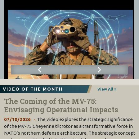
VIDEO OF THE MONTH
View All »
The Coming of the MV-75:
Envisaging Operational Impacts
07/10/2026
The video explores the strategic significance
of the MV-75 Cheyenne tiltrotor as a transformative force in
NATO’s northern defense architecture. The strategic concept