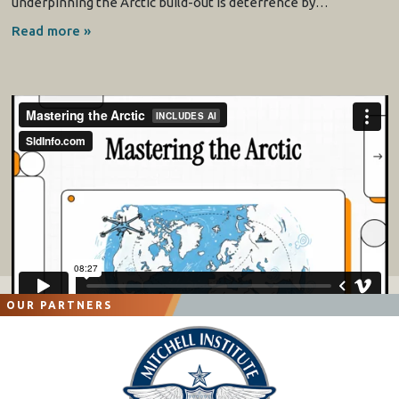
underpinning the Arctic build-out is deterrence by…
Read more »
OUR PARTNERS