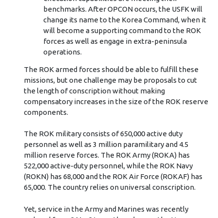
benchmarks. After OPCON occurs, the USFK will
change its name to the Korea Command, when it
will become a supporting command to the ROK
forces as well as engage in extra-peninsula
operations.
The ROK armed forces should be able to fulfill these
missions, but one challenge may be proposals to cut
the length of conscription without making
compensatory increases in the size of the ROK reserve
components.
The ROK military consists of 650,000 active duty
personnel as well as 3 million paramilitary and 4.5
million reserve forces. The ROK Army (ROKA) has
522,000 active-duty personnel, while the ROK Navy
(ROKN) has 68,000 and the ROK Air Force (ROKAF) has
65,000. The country relies on universal conscription.
Yet, service in the Army and Marines was recently