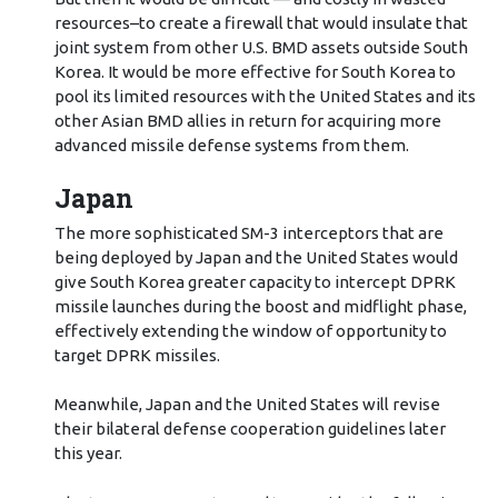
resources–to create a firewall that would insulate that
joint system from other U.S. BMD assets outside South
Korea. It would be more effective for South Korea to
pool its limited resources with the United States and its
other Asian BMD allies in return for acquiring more
advanced missile defense systems from them.
Japan
The more sophisticated SM-3 interceptors that are
being deployed by Japan and the United States would
give South Korea greater capacity to intercept DPRK
missile launches during the boost and midflight phase,
effectively extending the window of opportunity to
target DPRK missiles.
Meanwhile, Japan and the United States will revise
their bilateral defense cooperation guidelines later
this year.