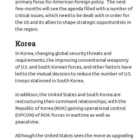
primary focus for American foreign policy. The next
few months will see the agenda filled with a number of
critical issues, which need to be dealt with in order for
the US and its allies to shape strategic opportunities in
the region.
Korea
In Korea, changing global security threats and
requirements, the improving conventional weaponry
of U.S. and South Korean forces, and other factors have
led to the mutual decision to reduce the number of U.S.
troops stationed in South Korea.
In addition, the United States and South Korea are
restructuring their command relationships, with the
Republic of Korea (ROK) gaining operational control
(OPCON) of ROK forces in wartime as well as
peacetime.
Although the United States sees the move as upgrading