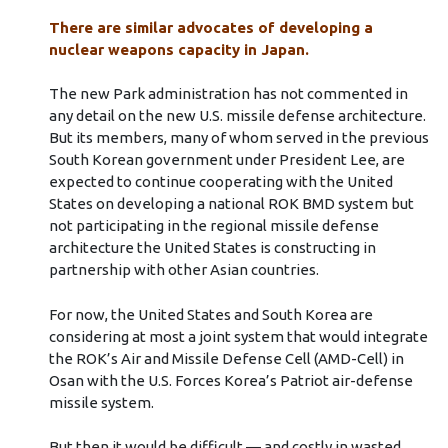
There are similar advocates of developing a
nuclear weapons capacity in Japan.
The new Park administration has not commented in
any detail on the new U.S. missile defense architecture.
But its members, many of whom served in the previous
South Korean government under President Lee, are
expected to continue cooperating with the United
States on developing a national ROK BMD system but
not participating in the regional missile defense
architecture the United States is constructing in
partnership with other Asian countries.
For now, the United States and South Korea are
considering at most a joint system that would integrate
the ROK’s Air and Missile Defense Cell (AMD-Cell) in
Osan with the U.S. Forces Korea’s Patriot air-defense
missile system.
But then it would be difficult — and costly in wasted