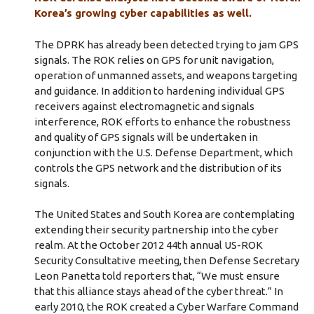
Korea’s growing cyber capabilities as well.
The DPRK has already been detected trying to jam GPS
signals. The ROK relies on GPS for unit navigation,
operation of unmanned assets, and weapons targeting
and guidance. In addition to hardening individual GPS
receivers against electromagnetic and signals
interference, ROK efforts to enhance the robustness
and quality of GPS signals will be undertaken in
conjunction with the U.S. Defense Department, which
controls the GPS network and the distribution of its
signals.
The United States and South Korea are contemplating
extending their security partnership into the cyber
realm. At the October 2012 44th annual US-ROK
Security Consultative meeting, then Defense Secretary
Leon Panetta told reporters that, “We must ensure
that this alliance stays ahead of the cyber threat.” In
early 2010, the ROK created a Cyber Warfare Command