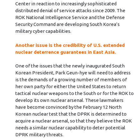
Center in reaction to increasingly sophisticated
distributed denial of service attacks since 2009. The
ROK National Intelligence Service and the Defense
Security Command are developing South Korea’s
military cyber capabilities.
Another issue is the credibility of U.S. extended
nuclear deterrence guarantees in East Asia.
One of the issues that the newly inaugurated South
Korean President, Park Geun-hye will need to address
is the demands of a growing number of members of
her own party for either the United States to return
tactical nuclear weapons to the South or for the ROK to
develop its own nuclear arsenal. These lawmakers
have become convinced by the February 12 North
Korean nuclear test that the DPRK is determined to
acquire a nuclear arsenal, so that they believe the ROK
needs a similar nuclear capability to deter potential
DPRK military threats.