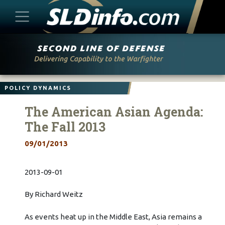
Skip
to
content
POLICY DYNAMICS
The American Asian Agenda:
The Fall 2013
09/01/2013
2013-09-01
By Richard Weitz
As events heat up in the Middle East, Asia remains a