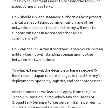
The two governments need to consider the following
issues during these talks:
How should U.S. and Japanese authorities best protect
critical transportation, communication, and other
networks and nodes that the U.S. Army will need to
support missions in Korea and other Asian
contingencies?
How can the U.S. Army strengthen Japan-South Korean
military ties notwithstanding popular animosities
between the two nations?
To what extent will the decision to base a second X-
Band radar in Japan require changes in the U.S. Army’s
deployments, spending, logistics, and other processes?
What lessons can we learn and apply from the joint
Japan-U.S. mission in Iraq, which saw thousands of
Ground Self-Defense Forces serve in Samawah during
the 2004-2006 period, to possible future joint