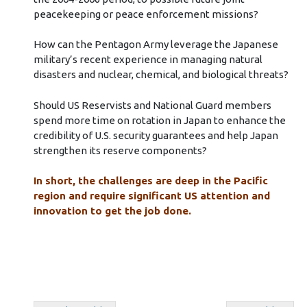
peacekeeping or peace enforcement missions?
How can the Pentagon Army leverage the Japanese
military’s recent experience in managing natural
disasters and nuclear, chemical, and biological threats?
Should US Reservists and National Guard members
spend more time on rotation in Japan to enhance the
credibility of U.S. security guarantees and help Japan
strengthen its reserve components?
In short, the challenges are deep in the Pacific
region and require significant US attention and
innovation to get the job done.