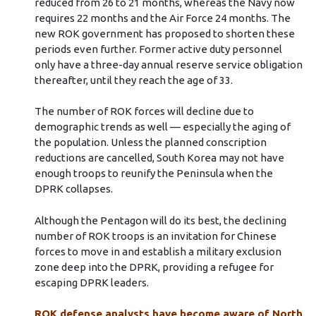
reduced from 26 to 21 months, whereas the Navy now
requires 22 months and the Air Force 24 months. The
new ROK government has proposed to shorten these
periods even further. Former active duty personnel
only have a three-day annual reserve service obligation
thereafter, until they reach the age of 33.
The number of ROK forces will decline due to
demographic trends as well — especially the aging of
the population. Unless the planned conscription
reductions are cancelled, South Korea may not have
enough troops to reunify the Peninsula when the
DPRK collapses.
Although the Pentagon will do its best, the declining
number of ROK troops is an invitation for Chinese
forces to move in and establish a military exclusion
zone deep into the DPRK, providing a refugee for
escaping DPRK leaders.
ROK defense analysts have become aware of North