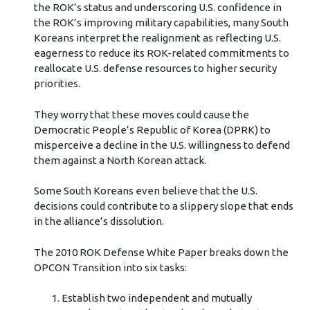
the ROK’s status and underscoring U.S. confidence in
the ROK’s improving military capabilities, many South
Koreans interpret the realignment as reflecting U.S.
eagerness to reduce its ROK-related commitments to
reallocate U.S. defense resources to higher security
priorities.
They worry that these moves could cause the
Democratic People’s Republic of Korea (DPRK) to
misperceive a decline in the U.S. willingness to defend
them against a North Korean attack.
Some South Koreans even believe that the U.S.
decisions could contribute to a slippery slope that ends
in the alliance’s dissolution.
The 2010 ROK Defense White Paper breaks down the
OPCON Transition into six tasks:
Establish two independent and mutually