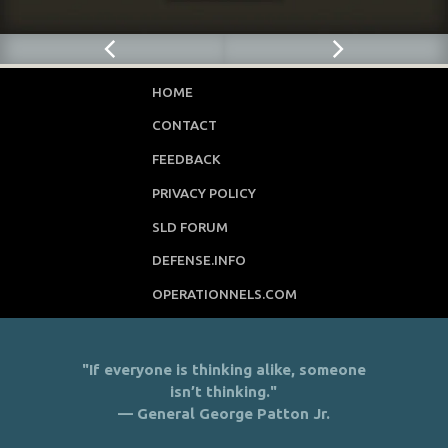
HOME
CONTACT
FEEDBACK
PRIVACY POLICY
SLD FORUM
DEFENSE.INFO
OPERATIONNELS.COM
"If everyone is thinking alike, someone
isn’t thinking."
— General George Patton Jr.